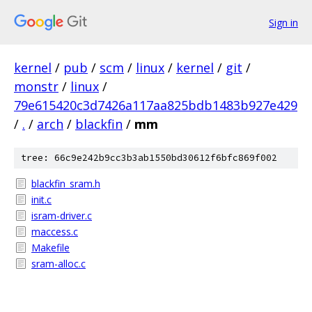
Sign in
kernel
/
pub
/
scm
/
linux
/
kernel
/
git
/
monstr
/
linux
/
79e615420c3d7426a117aa825bdb1483b927e429
/
.
/
arch
/
blackfin
/
mm
tree: 66c9e242b9cc3b3ab1550bd30612f6bfc869f002
blackfin_sram.h
init.c
isram-driver.c
maccess.c
Makefile
sram-alloc.c