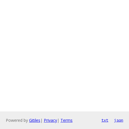
Powered by
Gitiles
|
Privacy
|
Terms
txt
json