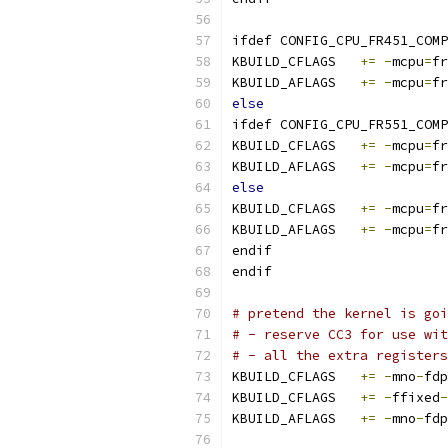
ifdef CONFIG_CPU_FR451_COMP
KBUILD_CFLAGS	
+=
-
mcpu
=
fr
KBUILD_AFLAGS	
+=
-
mcpu
=
fr
else
ifdef CONFIG_CPU_FR551_COMP
KBUILD_CFLAGS	
+=
-
mcpu
=
fr
KBUILD_AFLAGS	
+=
-
mcpu
=
fr
else
KBUILD_CFLAGS	
+=
-
mcpu
=
fr
KBUILD_AFLAGS	
+=
-
mcpu
=
fr
endif
endif
# pretend the kernel is goi
# - reserve CC3 for use wit
# - all the extra registers
KBUILD_CFLAGS	
+=
-
mno
-
fdp
KBUILD_CFLAGS	
+=
-
ffixed
-
KBUILD_AFLAGS	
+=
-
mno
-
fdp