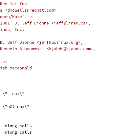
Red Hat Inc.
s <dhowells@redhat.com>
ommu/Makefile,
9,2001  D. Jeff Dionne <jeff@lineo.ca>,
Lineo, Inc.
D. Jeff Dionne <jeff@uclinux.org>,
Kenneth Albanowski <kjahds@kjahds.com>,
le:
ish Macdonald
=
\"
Linux
\"
=
\"uClinux\"
 
-
mlong
-
calls
 
-
mlong
-
calls