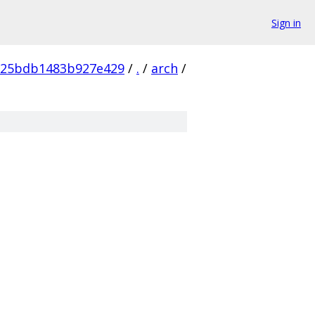
Sign in
825bdb1483b927e429
/
.
/
arch
/