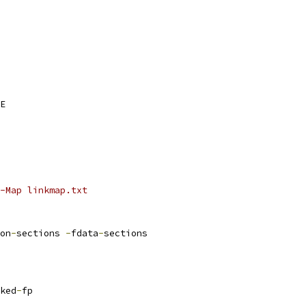
E
AGS_vmlinux	:= -Map linkmap.txt
on
-
sections 
-
fdata
-
sections
ked
-
fp