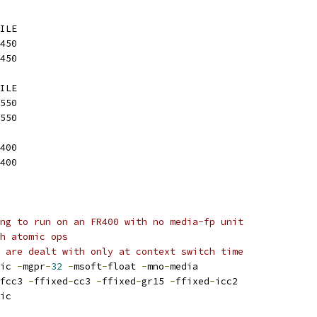
ILE
450
450
ILE
550
550
400
400
ng to run on an FR400 with no media-fp unit
h atomic ops
 are dealt with only at context switch time
ic 
-
mgpr
-
32
-
msoft
-
float 
-
mno
-
media
fcc3 
-
ffixed
-
cc3 
-
ffixed
-
gr15 
-
ffixed
-
icc2
ic