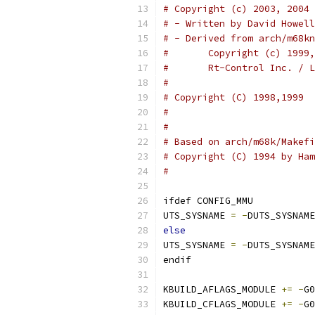
# Copyright (c) 2003, 2004 
# - Written by David Howell
# - Derived from arch/m68kn
#	Copyright (c) 199
#	Rt-Control Inc. / 
#
# Copyright (C) 1998,1999  
#                          
#
# Based on arch/m68k/Makefi
# Copyright (C) 1994 by Ham
#
ifdef CONFIG_MMU
UTS_SYSNAME 
=
-
DUTS_SYSNAME
else
UTS_SYSNAME 
=
-
DUTS_SYSNAME
endif
KBUILD_AFLAGS_MODULE 
+=
-
G0
KBUILD_CFLAGS_MODULE 
+=
-
G0