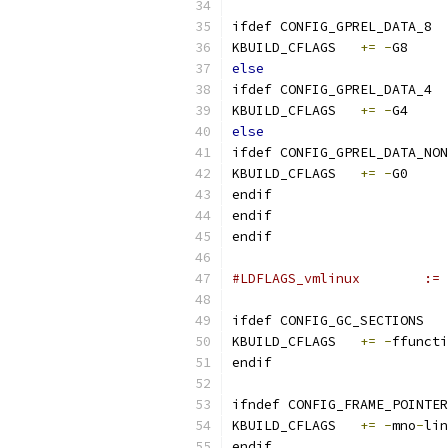
ifdef CONFIG_GPREL_DATA_8
KBUILD_CFLAGS	
+=
-
G8
else
ifdef CONFIG_GPREL_DATA_4
KBUILD_CFLAGS	
+=
-
G4
else
ifdef CONFIG_GPREL_DATA_NON
KBUILD_CFLAGS	
+=
-
G0
endif
endif
endif
#LDFL
ifdef CONFIG_GC_SECTIONS
KBUILD_CFLAGS	
+=
-
ffuncti
endif
ifndef CONFIG_FRAME_POINTER
KBUILD_CFLAGS	
+=
-
mno
-
lin
endif