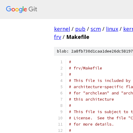
kernel
/
pub
/
scm
/
linux
/
ker
frv
/
Makefile
blob: 2a8fb730d1caa1dee26dc58197
#
# frv/Makefile
#
# This file is included by 
# architecture-specific fla
# for "archclean" and "arch
# this architecture
#
# This file is subject to t
# License.  See the file "C
# for more details.
#