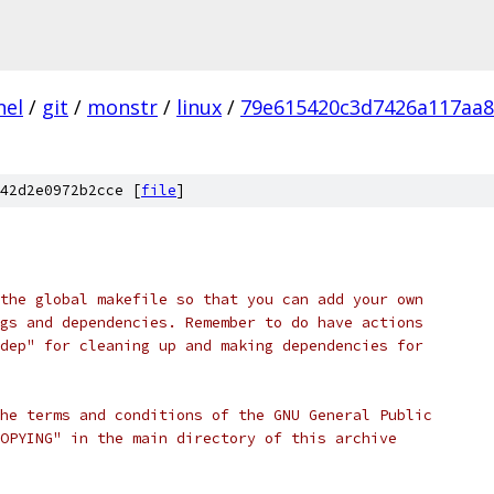
nel
/
git
/
monstr
/
linux
/
79e615420c3d7426a117aa
42d2e0972b2cce [
file
]
the global makefile so that you can add your own
gs and dependencies. Remember to do have actions
dep" for cleaning up and making dependencies for
he terms and conditions of the GNU General Public
OPYING" in the main directory of this archive