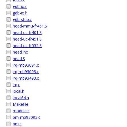
gdb-io.c
gdb-io.h
gdb-stub.c
head-mmu-fr451.S
head-uc-fr401.S
head-uc-fr451.S
head-uc-fr555.S
head.inc
head.S
irq-mb93091.c
irq-mb93093.c
irq-mb93493.c
irq.c
local.h
local64.h
Makefile
module.c
pm-mb93093.c
pm.c