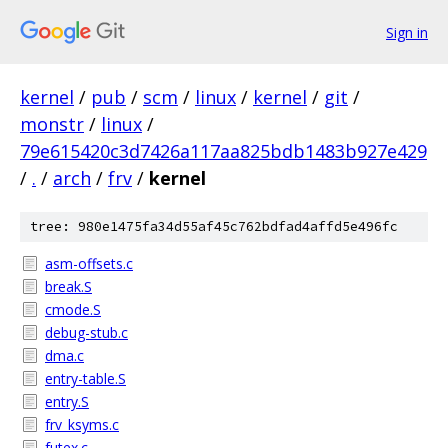
Sign in
kernel
/
pub
/
scm
/
linux
/
kernel
/
git
/
monstr
/
linux
/
79e615420c3d7426a117aa825bdb1483b927e429
/
.
/
arch
/
frv
/
kernel
tree: 980e1475fa34d55af45c762bdfad4affd5e496fc
asm-offsets.c
break.S
cmode.S
debug-stub.c
dma.c
entry-table.S
entry.S
frv_ksyms.c
futex.c