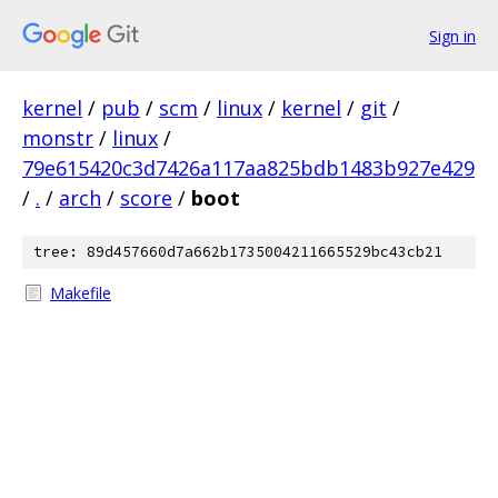
Sign in
kernel
/
pub
/
scm
/
linux
/
kernel
/
git
/
monstr
/
linux
/
79e615420c3d7426a117aa825bdb1483b927e429
/
.
/
arch
/
score
/
boot
tree: 89d457660d7a662b1735004211665529bc43cb21
Makefile