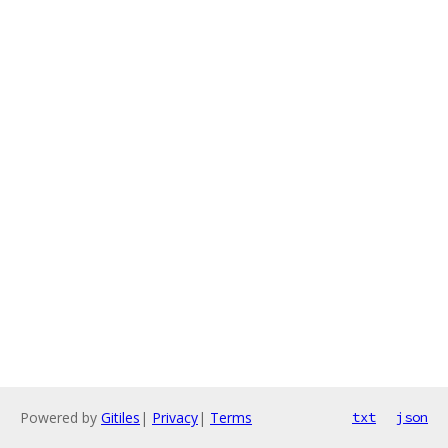
Powered by
Gitiles
|
Privacy
|
Terms
txt
json