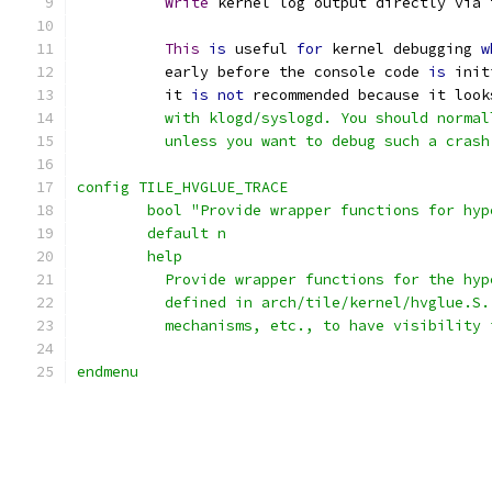
Write
 kernel log output directly via 
This
is
 useful 
for
 kernel debugging 
w
	  early before the console code 
is
 init
	  it 
is
not
 recommended because it look
	  with klogd/syslogd. You should normal
	  unless you want to debug such a crash
config TILE_HVGLUE_TRACE
	bool "Provide wrapper functions for hy
	default n
	help
	  Provide wrapper functions for the hy
	  defined in arch/tile/kernel/hvglue.S
	  mechanisms, etc., to have visibility
endmenu