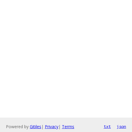
Powered by
Gitiles
|
Privacy
|
Terms
txt
json