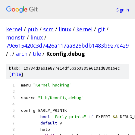
Sign in
kernel
/
pub
/
scm
/
linux
/
kernel
/
git
/
monstr
/
linux
/
79e615420c3d7426a117aa825bdb1483b927e429
/
.
/
arch
/
tile
/
Kconfig.debug
blob: 19734d3ab1e877e14df5b353399e6191d88016ec
[
file
]
menu 
"Kernel hacking"
source 
"lib/Kconfig.debug"
config EARLY_PRINTK
bool
"Early printk"
if
 EXPERT 
&&
 DEBUG_
default
 y
	help