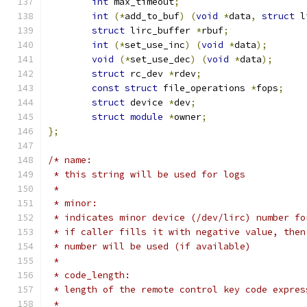
int
 max_timeout
;
int
(*
add_to_buf
)
(
void
*
data
,
struct
 l
struct
 lirc_buffer 
*
rbuf
;
int
(*
set_use_inc
)
(
void
*
data
);
void
(*
set_use_dec
)
(
void
*
data
);
struct
 rc_dev 
*
rdev
;
const
struct
 file_operations 
*
fops
;
struct
 device 
*
dev
;
struct
module
*
owner
;
};
/* name:
 * this string will be used for logs
 *
 * minor:
 * indicates minor device (/dev/lirc) number fo
 * if caller fills it with negative value, then
 * number will be used (if available)
 *
 * code_length:
 * length of the remote control key code expres
 *