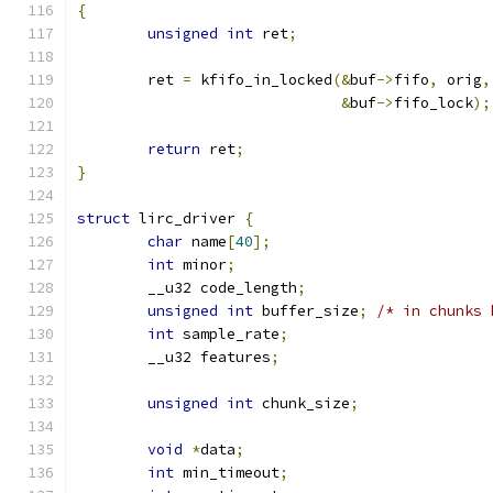
{
unsigned
int
 ret
;
	ret 
=
 kfifo_in_locked
(&
buf
->
fifo
,
 orig
,
&
buf
->
fifo_lock
);
return
 ret
;
}
struct
 lirc_driver 
{
char
 name
[
40
];
int
 minor
;
	__u32 code_length
;
unsigned
int
 buffer_size
;
/* in chunks 
int
 sample_rate
;
	__u32 features
;
unsigned
int
 chunk_size
;
void
*
data
;
int
 min_timeout
;