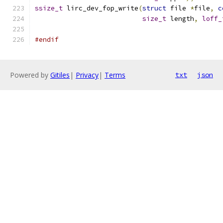
ssize_t
 lirc_dev_fop_write
(
struct
 file 
*
file
,
c
size_t
 length
,
loff_
#endif
Powered by
Gitiles
|
Privacy
|
Terms
txt
json