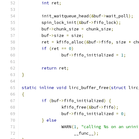
int
 ret
;
	init_waitqueue_head
(&
buf
->
wait_poll
);
	spin_lock_init
(&
buf
->
fifo_lock
);
	buf
->
chunk_size 
=
 chunk_size
;
	buf
->
size 
=
 size
;
	ret 
=
 kfifo_alloc
(&
buf
->
fifo
,
 size 
*
 ch
if
(
ret 
==
0
)
		buf
->
fifo_initialized 
=
1
;
return
 ret
;
}
static
inline
void
 lirc_buffer_free
(
struct
 lirc
{
if
(
buf
->
fifo_initialized
)
{
		kfifo_free
(&
buf
->
fifo
);
		buf
->
fifo_initialized 
=
0
;
}
else
		WARN
(
1
,
"calling %s on an unini
		     __func__
);