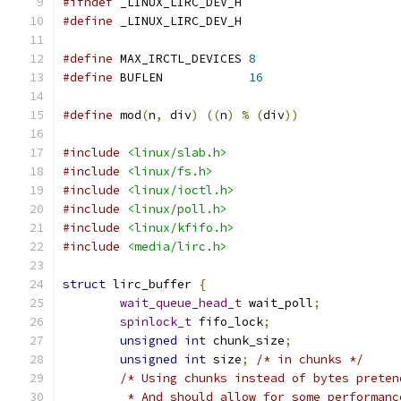
#ifndef
 _LINUX_LIRC_DEV_H
#define
 _LINUX_LIRC_DEV_H
#define
 MAX_IRCTL_DEVICES 
8
#define
 BUFLEN            
16
#define
 mod
(
n
,
 div
)
((
n
)
%
(
div
))
#include
<linux/slab.h>
#include
<linux/fs.h>
#include
<linux/ioctl.h>
#include
<linux/poll.h>
#include
<linux/kfifo.h>
#include
<media/lirc.h>
struct
 lirc_buffer 
{
wait_queue_head_t
 wait_poll
;
spinlock_t
 fifo_lock
;
unsigned
int
 chunk_size
;
unsigned
int
 size
;
/* in chunks */
/* Using chunks instead of bytes preten
	 * And should allow for some performan