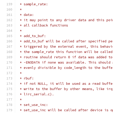
 * sample_rate:
 *
 * data:
 * it may point to any driver data and this poi
 * all callback functions
 *
 * add_to_buf:
 * add_to_buf will be called after specified pe
 * triggered by the external event, this behavi
 * the sample_rate this function will be called
 * routine should return 0 if data was added to
 * -ENODATA if none was available. This should 
 * evenly divisible by code_length to the buffe
 *
 * rbuf:
 * if not NULL, it will be used as a read buffe
 * write to the buffer by other means, like irq
 * lirc_serial.c).
 *
 * set_use_inc:
 * set_use_inc will be called after device is o