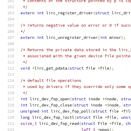
 * contents of the structure pointed by p is co
 */
extern
int
 lirc_register_driver
(
struct
 lirc_dri
/* returns negative value on error or 0 if succ
*/
extern
int
 lirc_unregister_driver
(
int
 minor
);
/* Returns the private data stored in the lirc_
 * associated with the given device file pointe
 */
void
*
lirc_get_pdata
(
struct
 file 
*
file
);
/* default file operations
 * used by drivers if they override only some o
 */
int
 lirc_dev_fop_open
(
struct
 inode 
*
inode
,
stru
int
 lirc_dev_fop_close
(
struct
 inode 
*
inode
,
str
unsigned
int
 lirc_dev_fop_poll
(
struct
 file 
*
fil
long
 lirc_dev_fop_ioctl
(
struct
 file 
*
file
,
unsi
ssize_t
 lirc_dev_fop_read
(
struct
 file 
*
file
,
ch
loff_t
*
ppos
);