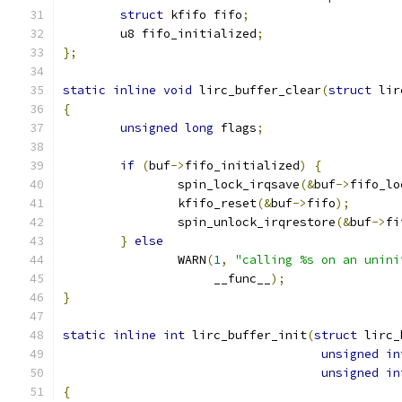
struct
 kfifo fifo
;
	u8 fifo_initialized
;
};
static
inline
void
 lirc_buffer_clear
(
struct
 lir
{
unsigned
long
 flags
;
if
(
buf
->
fifo_initialized
)
{
		spin_lock_irqsave
(&
buf
->
fifo_lo
		kfifo_reset
(&
buf
->
fifo
);
		spin_unlock_irqrestore
(&
buf
->
fi
}
else
		WARN
(
1
,
"calling %s on an unini
		     __func__
);
}
static
inline
int
 lirc_buffer_init
(
struct
 lirc_
unsigned
in
unsigned
in
{