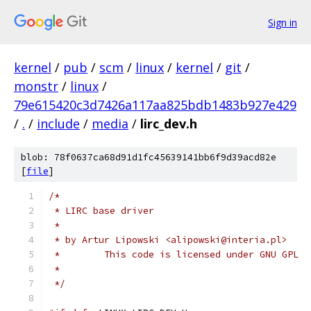
Sign in
kernel
/
pub
/
scm
/
linux
/
kernel
/
git
/
monstr
/
linux
/
79e615420c3d7426a117aa825bdb1483b927e429
/
.
/
include
/
media
/
lirc_dev.h
blob: 78f0637ca68d91d1fc45639141bb6f9d39acd82e
[
file
]
/*
 * LIRC base driver
 *
 * by Artur Lipowski <alipowski@interia.pl>
 *        This code is licensed under GNU GPL
 *
 */