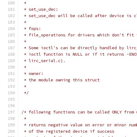
 *
 * set_use_dec:
 * set_use_dec will be called after device is c
 *
 * fops:
 * file_operations for drivers which don't fit 
 *
 * Some ioctl's can be directly handled by lirc
 * ioctl function is NULL or if it returns -ENO
 * lirc_serial.c).
 *
 * owner:
 * the module owning this struct
 *
 */
/* following functions can be called ONLY from 
 *
 * returns negative value on error or minor num
 * of the registered device if success