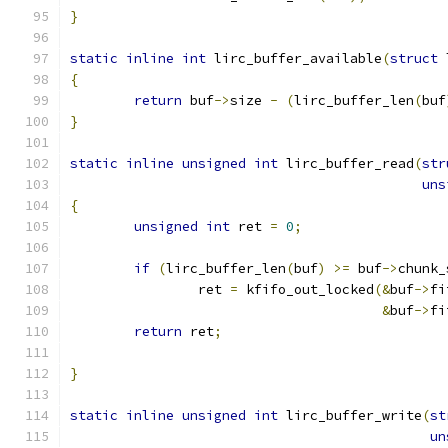
}
static
inline
int
 lirc_buffer_available
(
struct
 
{
return
 buf
->
size 
-
(
lirc_buffer_len
(
buf
}
static
inline
unsigned
int
 lirc_buffer_read
(
str
uns
{
unsigned
int
 ret 
=
0
;
if
(
lirc_buffer_len
(
buf
)
>=
 buf
->
chunk_
		ret 
=
 kfifo_out_locked
(&
buf
->
fi
&
buf
->
fi
return
 ret
;
}
static
inline
unsigned
int
 lirc_buffer_write
(
st
un