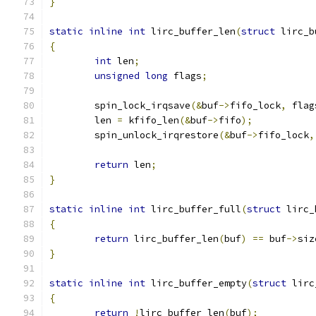
}
static
inline
int
 lirc_buffer_len
(
struct
 lirc_b
{
int
 len
;
unsigned
long
 flags
;
	spin_lock_irqsave
(&
buf
->
fifo_lock
,
 flag
	len 
=
 kfifo_len
(&
buf
->
fifo
);
	spin_unlock_irqrestore
(&
buf
->
fifo_lock
,
return
 len
;
}
static
inline
int
 lirc_buffer_full
(
struct
 lirc_
{
return
 lirc_buffer_len
(
buf
)
==
 buf
->
siz
}
static
inline
int
 lirc_buffer_empty
(
struct
 lirc
{
return
!
lirc_buffer_len
(
buf
);