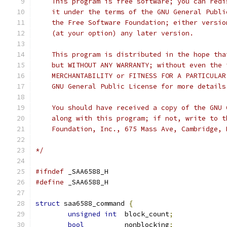
    This program is free software; you can redi
    it under the terms of the GNU General Publi
    the Free Software Foundation; either versio
    (at your option) any later version.
    This program is distributed in the hope tha
    but WITHOUT ANY WARRANTY; without even the 
    MERCHANTABILITY or FITNESS FOR A PARTICULAR
    GNU General Public License for more details
    You should have received a copy of the GNU 
    along with this program; if not, write to t
    Foundation, Inc., 675 Mass Ave, Cambridge, 
*/
#ifndef
 _SAA6588_H
#define
 _SAA6588_H
struct
 saa6588_command 
{
unsigned
int
  block_count
;
bool
          nonblocking
;