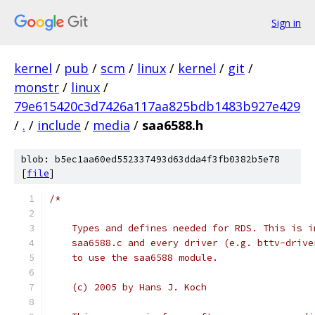
Sign in
kernel
/
pub
/
scm
/
linux
/
kernel
/
git
/
monstr
/
linux
/
79e615420c3d7426a117aa825bdb1483b927e429
/
.
/
include
/
media
/
saa6588.h
blob: b5ec1aa60ed552337493d63dda4f3fb0382b5e78
[
file
]
/*
    Types and defines needed for RDS. This is i
    saa6588.c and every driver (e.g. bttv-drive
    to use the saa6588 module.
    (c) 2005 by Hans J. Koch