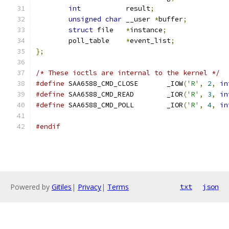
int
           result
;
unsigned
char
 __user 
*
buffer
;
struct
 file   
*
instance
;
	poll_table    
*
event_list
;
};
/* These ioctls are internal to the kernel */
#define
 SAA6588_CMD_CLOSE	_IOW
(
'R'
,
2
,
in
#define
 SAA6588_CMD_READ	_IOR
(
'R'
,
3
,
in
#define
 SAA6588_CMD_POLL	_IOR
(
'R'
,
4
,
in
#endif
Powered by
Gitiles
|
Privacy
|
Terms
txt
json