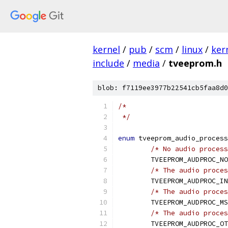
kernel
/
pub
/
scm
/
linux
/
ker
include
/
media
/
tveeprom.h
blob: f7119ee3977b22541cb5faa8d0
/*
 */
enum
 tveeprom_audio_process
/* No audio process
	TVEEPROM_AUDPROC_N
/* The audio proces
	TVEEPROM_AUDPROC_I
/* The audio proces
	TVEEPROM_AUDPROC_M
/* The audio proces
	TVEEPROM_AUDPROC_O