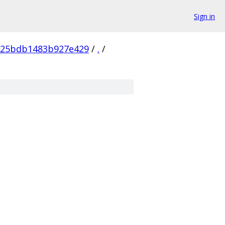
Sign in
825bdb1483b927e429
/
.
/