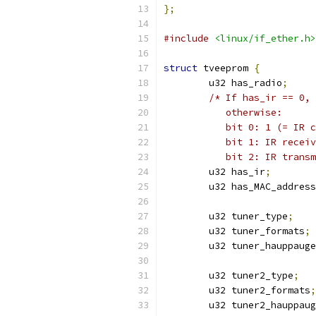
};
#include
<linux/if_ether.h>
struct
 tveeprom 
{
	u32 has_radio
;
/* If has_ir == 0, 
	   otherwise:
	   bit 0: 1 (= IR 
	   bit 1: IR recei
	   bit 2: IR trans
	u32 has_ir
;
	u32 has_MAC_address
	u32 tuner_type
;
	u32 tuner_formats
;
	u32 tuner_hauppaug
	u32 tuner2_type
;
	u32 tuner2_formats
;
	u32 tuner2_hauppau