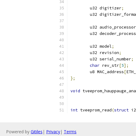
	u32 digitizer
;
	u32 digitizer_form
	u32 audio_processor
	u32 decoder_proces
	u32 model
;
	u32 revision
;
	u32 serial_number
;
char
 rev_str
[
5
];
	u8 MAC_address
[
ETH_
};
void
 tveeprom_hauppauge_ana
int
 tveeprom_read
(
struct
 i2
Powered by
Gitiles
|
Privacy
|
Terms