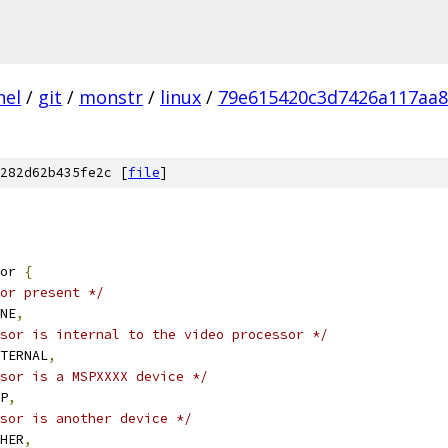
nel
/
git
/
monstr
/
linux
/
79e615420c3d7426a117aa
282d62b435fe2c [
file
]
or 
{
or present */
ONE
,
sor is internal to the video processor */
NTERNAL
,
sor is a MSPXXXX device */
SP
,
sor is another device */
THER
,