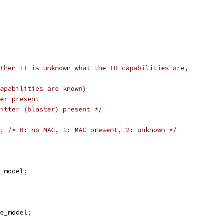
then it is unknown what the IR capabilities are,
capabilities are known)
ver present
mitter (blaster) present */
;
/* 0: no MAC, 1: MAC present, 2: unknown */
e_model
;
ge_model
;