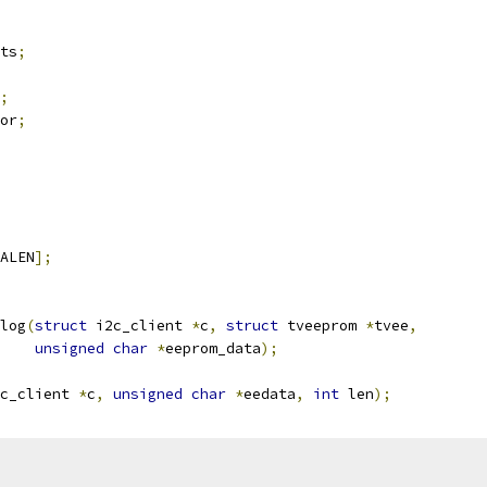
ats
;
;
sor
;
ALEN
];
log
(
struct
 i2c_client 
*
c
,
struct
 tveeprom 
*
tvee
,
unsigned
char
*
eeprom_data
);
c_client 
*
c
,
unsigned
char
*
eedata
,
int
 len
);