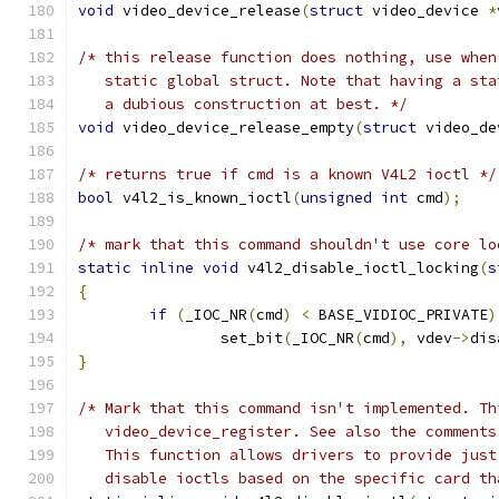
void
 video_device_release
(
struct
 video_device 
*
/* this release function does nothing, use when
   static global struct. Note that having a sta
   a dubious construction at best. */
void
 video_device_release_empty
(
struct
 video_de
/* returns true if cmd is a known V4L2 ioctl */
bool
 v4l2_is_known_ioctl
(
unsigned
int
 cmd
);
/* mark that this command shouldn't use core lo
static
inline
void
 v4l2_disable_ioctl_locking
(
s
{
if
(
_IOC_NR
(
cmd
)
<
 BASE_VIDIOC_PRIVATE
)
		set_bit
(
_IOC_NR
(
cmd
),
 vdev
->
dis
}
/* Mark that this command isn't implemented. Th
   video_device_register. See also the comments
   This function allows drivers to provide just
   disable ioctls based on the specific card th