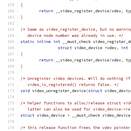
{
return
 __video_register_device
(
vdev
,
 ty
}
/* Same as video_register_device, but no warnin
   device node number was already in use. */
static
inline
int
 __must_check video_register_d
struct
 video_device 
*
vdev
,
int
 
{
return
 __video_register_device
(
vdev
,
 ty
}
/* Unregister video devices. Will do nothing if
   video_is_registered() returns false. */
void
 video_unregister_device
(
struct
 video_devic
/* helper functions to alloc/release struct vid
   latter can also be used for video_device->re
struct
 video_device 
*
 __must_check video_device
/* this release function frees the vdev pointer