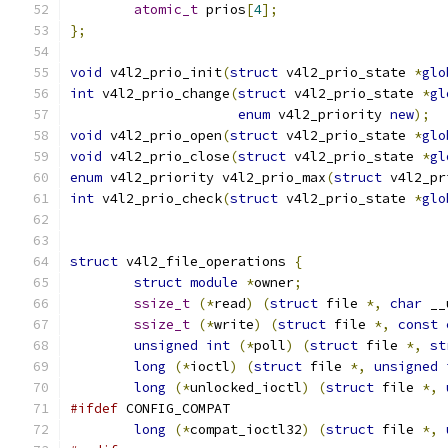
atomic_t
 prios
[
4
];
};
void
 v4l2_prio_init
(
struct
 v4l2_prio_state 
*
glo
int
 v4l2_prio_change
(
struct
 v4l2_prio_state 
*
gl
enum
 v4l2_priority 
new
);
void
 v4l2_prio_open
(
struct
 v4l2_prio_state 
*
glo
void
 v4l2_prio_close
(
struct
 v4l2_prio_state 
*
gl
enum
 v4l2_priority v4l2_prio_max
(
struct
 v4l2_pr
int
 v4l2_prio_check
(
struct
 v4l2_prio_state 
*
glo
struct
 v4l2_file_operations 
{
struct
module
*
owner
;
ssize_t
(*
read
)
(
struct
 file 
*,
char
 __
ssize_t
(*
write
)
(
struct
 file 
*,
const
unsigned
int
(*
poll
)
(
struct
 file 
*,
st
long
(*
ioctl
)
(
struct
 file 
*,
unsigned
long
(*
unlocked_ioctl
)
(
struct
 file 
*,
#ifdef
 CONFIG_COMPAT
long
(*
compat_ioctl32
)
(
struct
 file 
*,