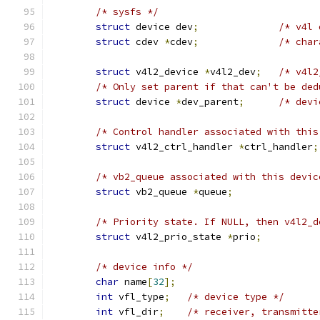
/* sysfs */
struct
 device dev
;
/* v4l 
struct
 cdev 
*
cdev
;
/* char
struct
 v4l2_device 
*
v4l2_dev
;
/* v4l2
/* Only set parent if that can't be ded
struct
 device 
*
dev_parent
;
/* devi
/* Control handler associated with this
struct
 v4l2_ctrl_handler 
*
ctrl_handler
;
/* vb2_queue associated with this devic
struct
 vb2_queue 
*
queue
;
/* Priority state. If NULL, then v4l2_d
struct
 v4l2_prio_state 
*
prio
;
/* device info */
char
 name
[
32
];
int
 vfl_type
;
/* device type */
int
 vfl_dir
;
/* receiver, transmitte