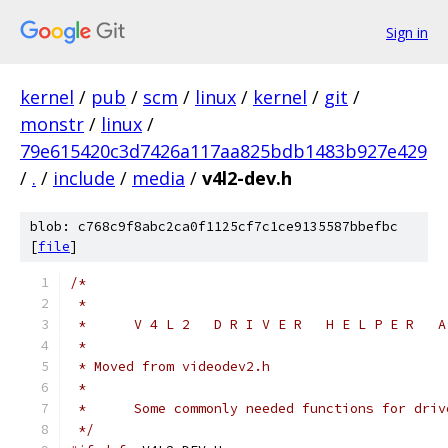
Sign in
kernel
/
pub
/
scm
/
linux
/
kernel
/
git
/
monstr
/
linux
/
79e615420c3d7426a117aa825bdb1483b927e429
/
.
/
include
/
media
/
v4l2-dev.h
blob: c768c9f8abc2ca0f1125cf7c1ce9135587bbefbc
[
file
]
/*
 *
 *	V 4 L 2   D R I V E R   H E L P E R   
 *
 * Moved from videodev2.h
 *
 *	Some commonly needed functions for dri
 */