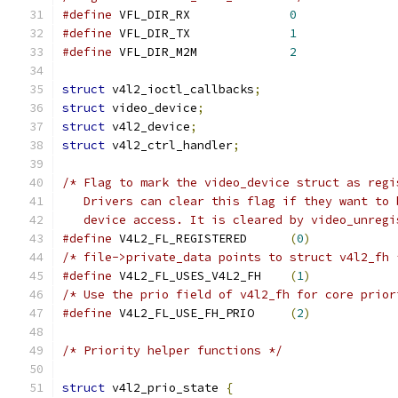
#define
 VFL_DIR_RX		
0
#define
 VFL_DIR_TX		
1
#define
 VFL_DIR_M2M		
2
struct
 v4l2_ioctl_callbacks
;
struct
 video_device
;
struct
 v4l2_device
;
struct
 v4l2_ctrl_handler
;
/* Flag to mark the video_device struct as regi
   Drivers can clear this flag if they want to 
   device access. It is cleared by video_unregi
#define
 V4L2_FL_REGISTERED	
(
0
)
/* file->private_data points to struct v4l2_fh 
#define
 V4L2_FL_USES_V4L2_FH	
(
1
)
/* Use the prio field of v4l2_fh for core prior
#define
 V4L2_FL_USE_FH_PRIO	
(
2
)
/* Priority helper functions */
struct
 v4l2_prio_state 
{