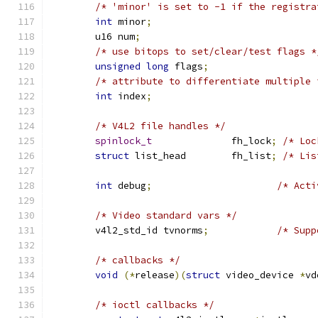
/* 'minor' is set to -1 if the registra
int
 minor
;
	u16 num
;
/* use bitops to set/clear/test flags *
unsigned
long
 flags
;
/* attribute to differentiate multiple 
int
 index
;
/* V4L2 file handles */
spinlock_t
		fh_lock
;
/* Loc
struct
 list_head	fh_list
;
/* Lis
int
 debug
;
/* Acti
/* Video standard vars */
	v4l2_std_id tvnorms
;
/* Supp
/* callbacks */
void
(*
release
)(
struct
 video_device 
*
vd
/* ioctl callbacks */