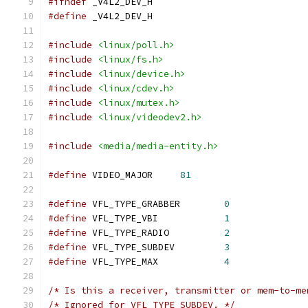
#ifndef
 _V4L2_DEV_H
#define
 _V4L2_DEV_H
#include
<linux/poll.h>
#include
<linux/fs.h>
#include
<linux/device.h>
#include
<linux/cdev.h>
#include
<linux/mutex.h>
#include
<linux/videodev2.h>
#include
<media/media-entity.h>
#define
 VIDEO_MAJOR	
81
#define
 VFL_TYPE_GRABBER	
0
#define
 VFL_TYPE_VBI		
1
#define
 VFL_TYPE_RADIO		
2
#define
 VFL_TYPE_SUBDEV		
3
#define
 VFL_TYPE_MAX		
4
/* Is this a receiver, transmitter or mem-to-me
/* Ignored for VFL_TYPE_SUBDEV. */