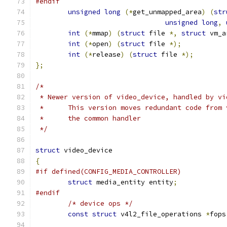
#endif
unsigned
long
(*
get_unmapped_area
)
(
str
unsigned
long
,
int
(*
mmap
)
(
struct
 file 
*,
struct
 vm_a
int
(*
open
)
(
struct
 file 
*);
int
(*
release
)
(
struct
 file 
*);
};
/*
 * Newer version of video_device, handled by vi
 * 	This version moves redundant code fro
 *	the common handler
 */
struct
 video_device
{
#if defined(CONFIG_MEDIA_CONTROLLER)
struct
 media_entity entity
;
#endif
/* device ops */
const
struct
 v4l2_file_operations 
*
fops