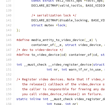
const
struct
 v4l2_ioctl_ops 
*
ioctl_ops
;
	DECLARE_BITMAP
(
valid_ioctls
,
 BASE_VIDIO
/* serialization lock */
	DECLARE_BITMAP
(
disable_locking
,
 BASE_VI
struct
 mutex 
*
lock
;
};
#define
 media_entity_to_video_device
(
__e
)
 \
	container_of
(
__e
,
struct
 video_device
,
 
/* dev to video-device */
#define
 to_video_device
(
cd
)
 container_of
(
cd
,
st
int
 __must_check __video_register_device
(
struct
int
 nr
,
int
 warn_if_nr_in_use
,
/* Register video devices. Note that if video_r
   the release() callback of the video_device s
   the caller is responsible for freeing any da
   you call video_device_release() on failure. 
static
inline
int
 __must_check video_register_d
int
 type
,
int
 nr
)