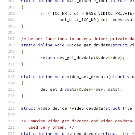
static
inline
void
 v4l2_disable_ioctl
(
struct
 vi
{
if
(
_IOC_NR
(
cmd
)
<
 BASE_VIDIOC_PRIVATE
)
		set_bit
(
_IOC_NR
(
cmd
),
 vdev
->
val
}
/* helper functions to access driver private da
static
inline
void
*
video_get_drvdata
(
struct
 vi
{
return
 dev_get_drvdata
(&
vdev
->
dev
);
}
static
inline
void
 video_set_drvdata
(
struct
 vid
{
	dev_set_drvdata
(&
vdev
->
dev
,
 data
);
}
struct
 video_device 
*
video_devdata
(
struct
 file 
/* Combine video_get_drvdata and video_devdata 
   used very often. */
static
inline
void
*
video_drvdata
(
struct
 file 
*