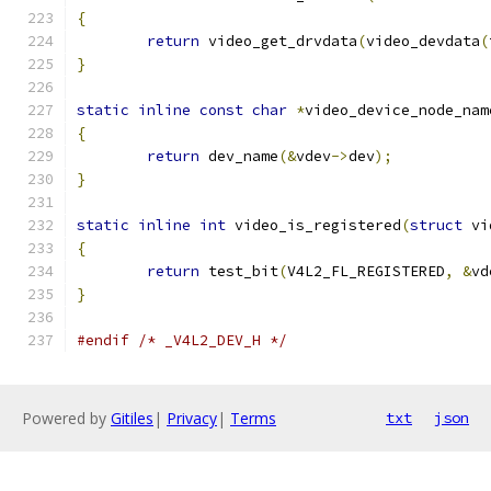
{
return
 video_get_drvdata
(
video_devdata
(
}
static
inline
const
char
*
video_device_node_nam
{
return
 dev_name
(&
vdev
->
dev
);
}
static
inline
int
 video_is_registered
(
struct
 vi
{
return
 test_bit
(
V4L2_FL_REGISTERED
,
&
vd
}
#endif
/* _V4L2_DEV_H */
Powered by
Gitiles
|
Privacy
|
Terms
txt
json