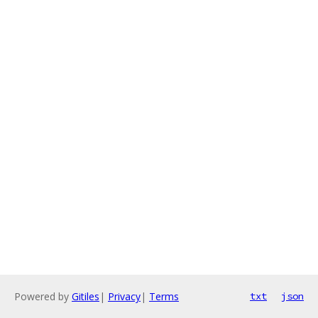
Powered by
Gitiles
|
Privacy
|
Terms
txt
json