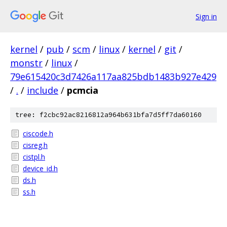
Sign in
kernel
/
pub
/
scm
/
linux
/
kernel
/
git
/
monstr
/
linux
/
79e615420c3d7426a117aa825bdb1483b927e429
/
.
/
include
/
pcmcia
tree: f2cbc92ac8216812a964b631bfa7d5ff7da60160
ciscode.h
cisreg.h
cistpl.h
device_id.h
ds.h
ss.h