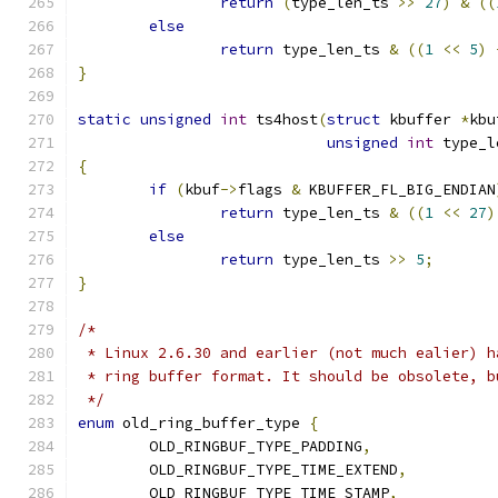
return
(
type_len_ts 
>>
27
)
&
((
else
return
 type_len_ts 
&
((
1
<<
5
)
}
static
unsigned
int
 ts4host
(
struct
 kbuffer 
*
kbu
unsigned
int
 type_l
{
if
(
kbuf
->
flags 
&
 KBUFFER_FL_BIG_ENDIAN
return
 type_len_ts 
&
((
1
<<
27
)
else
return
 type_len_ts 
>>
5
;
}
/*
 * Linux 2.6.30 and earlier (not much ealier) h
 * ring buffer format. It should be obsolete, b
 */
enum
 old_ring_buffer_type 
{
	OLD_RINGBUF_TYPE_PADDING
,
	OLD_RINGBUF_TYPE_TIME_EXTEND
,
	OLD_RINGBUF_TYPE_TIME_STAMP
,