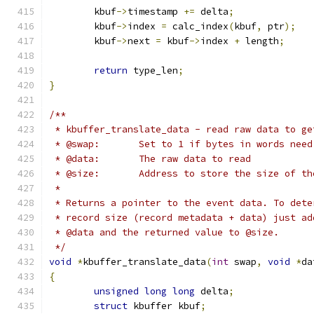
	kbuf
->
timestamp 
+=
 delta
;
	kbuf
->
index 
=
 calc_index
(
kbuf
,
 ptr
);
	kbuf
->
next 
=
 kbuf
->
index 
+
 length
;
return
 type_len
;
}
/**
 * kbuffer_translate_data - read raw data to ge
 * @swap:	Set to 1 if bytes in words
 * @data:	The raw data to read
 * @size:	Address to store the size of
 *
 * Returns a pointer to the event data. To dete
 * record size (record metadata + data) just ad
 * @data and the returned value to @size.
 */
void
*
kbuffer_translate_data
(
int
 swap
,
void
*
da
{
unsigned
long
long
 delta
;
struct
 kbuffer kbuf
;