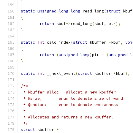
static
unsigned
long
long
 read_long
(
struct
 kbuf
{
return
 kbuf
->
read_long
(
kbuf
,
 ptr
);
}
static
int
 calc_index
(
struct
 kbuffer 
*
kbuf
,
voi
{
return
(
unsigned
long
)
ptr 
-
(
unsigned
l
}
static
int
 __next_event
(
struct
 kbuffer 
*
kbuf
);
/**
 * kbuffer_alloc - allocat a new kbuffer
 * @size;	enum to denote size of word
 * @endian:	enum to denote endianness
 *
 * Allocates and returns a new kbuffer.
 */
struct
 kbuffer 
*