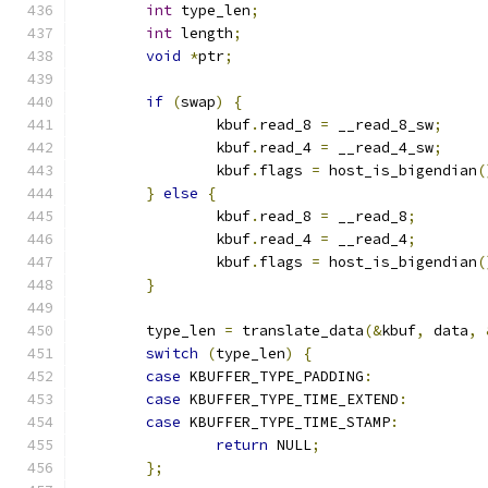
int
 type_len
;
int
 length
;
void
*
ptr
;
if
(
swap
)
{
		kbuf
.
read_8 
=
 __read_8_sw
;
		kbuf
.
read_4 
=
 __read_4_sw
;
		kbuf
.
flags 
=
 host_is_bigendian
(
}
else
{
		kbuf
.
read_8 
=
 __read_8
;
		kbuf
.
read_4 
=
 __read_4
;
		kbuf
.
flags 
=
 host_is_bigendian
(
}
	type_len 
=
 translate_data
(&
kbuf
,
 data
,
switch
(
type_len
)
{
case
 KBUFFER_TYPE_PADDING
:
case
 KBUFFER_TYPE_TIME_EXTEND
:
case
 KBUFFER_TYPE_TIME_STAMP
:
return
 NULL
;
};