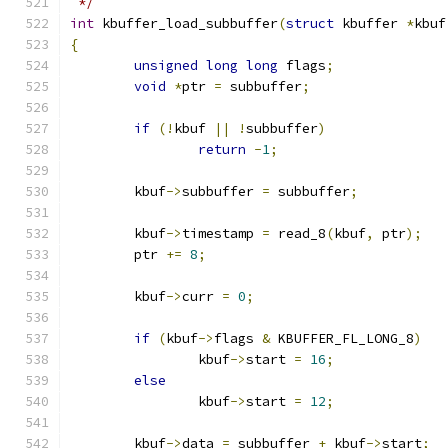
 */
int
 kbuffer_load_subbuffer
(
struct
 kbuffer 
*
kbuf
{
unsigned
long
long
 flags
;
void
*
ptr 
=
 subbuffer
;
if
(!
kbuf 
||
!
subbuffer
)
return
-
1
;
	kbuf
->
subbuffer 
=
 subbuffer
;
	kbuf
->
timestamp 
=
 read_8
(
kbuf
,
 ptr
);
	ptr 
+=
8
;
	kbuf
->
curr 
=
0
;
if
(
kbuf
->
flags 
&
 KBUFFER_FL_LONG_8
)
		kbuf
->
start 
=
16
;
else
		kbuf
->
start 
=
12
;
	kbuf
->
data 
=
 subbuffer 
+
 kbuf
->
start
;