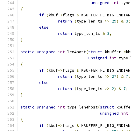
unsigned
int
 type
{
if
(
kbuf
->
flags 
&
 KBUFFER_FL_BIG_ENDIAN
return
(
type_len_ts 
>>
29
)
&
3
;
else
return
 type_len_ts 
&
3
;
}
static
unsigned
int
 len4host
(
struct
 kbuffer 
*
kb
unsigned
int
 type_
{
if
(
kbuf
->
flags 
&
 KBUFFER_FL_BIG_ENDIAN
return
(
type_len_ts 
>>
27
)
&
7
;
else
return
(
type_len_ts 
>>
2
)
&
7
;
}
static
unsigned
int
 type_len4host
(
struct
 kbuffe
unsigned
int
 
{
if
(
kbuf
->
flags 
&
 KBUFFER_FL_BIG_ENDIAN