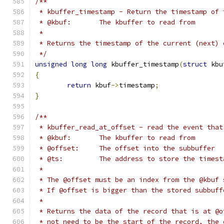
/**
 * kbuffer_timestamp - Return the timestamp of 
 * @kbuf:	The kbuffer to read from
 *
 * Returns the timestamp of the current (next) 
 */
unsigned
long
long
 kbuffer_timestamp
(
struct
 kbu
{
return
 kbuf
->
timestamp
;
}
/**
 * kbuffer_read_at_offset - read the event that
 * @kbuf:	The kbuffer to read from
 * @offset:	The offset into the subbuffer
 * @ts:		The address to store the t
 *
 * The @offset must be an index from the @kbuf 
 * If @offset is bigger than the stored subbuff
 *
 * Returns the data of the record that is at @o
 * not need to be the start of the record, the 