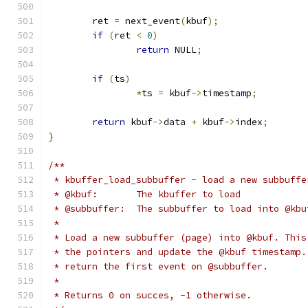
	ret 
=
 next_event
(
kbuf
);
if
(
ret 
<
0
)
return
 NULL
;
if
(
ts
)
*
ts 
=
 kbuf
->
timestamp
;
return
 kbuf
->
data 
+
 kbuf
->
index
;
}
/**
 * kbuffer_load_subbuffer - load a new subbuffe
 * @kbuf:	The kbuffer to load
 * @subbuffer:	The subbuffer to load into @kb
 *
 * Load a new subbuffer (page) into @kbuf. This
 * the pointers and update the @kbuf timestamp.
 * return the first event on @subbuffer.
 *
 * Returns 0 on succes, -1 otherwise.