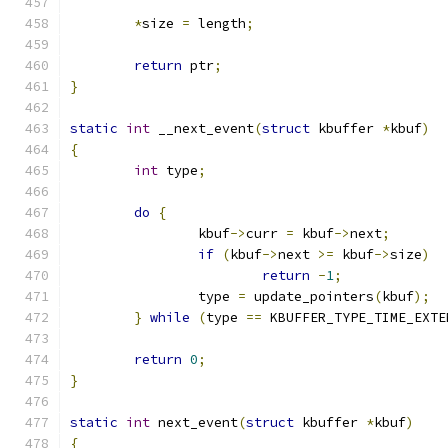
*
size 
=
 length
;
return
 ptr
;
}
static
int
 __next_event
(
struct
 kbuffer 
*
kbuf
)
{
int
 type
;
do
{
		kbuf
->
curr 
=
 kbuf
->
next
;
if
(
kbuf
->
next 
>=
 kbuf
->
size
)
return
-
1
;
		type 
=
 update_pointers
(
kbuf
);
}
while
(
type 
==
 KBUFFER_TYPE_TIME_EXTE
return
0
;
}
static
int
 next_event
(
struct
 kbuffer 
*
kbuf
)
{