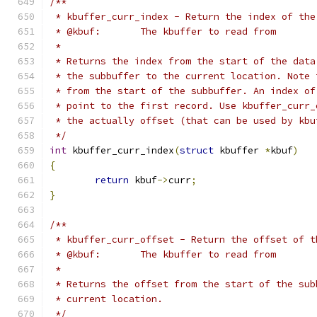
/**
 * kbuffer_curr_index - Return the index of the
 * @kbuf:	The kbuffer to read from
 *
 * Returns the index from the start of the data
 * the subbuffer to the current location. Note 
 * from the start of the subbuffer. An index of
 * point to the first record. Use kbuffer_curr_
 * the actually offset (that can be used by kbu
 */
int
 kbuffer_curr_index
(
struct
 kbuffer 
*
kbuf
)
{
return
 kbuf
->
curr
;
}
/**
 * kbuffer_curr_offset - Return the offset of t
 * @kbuf:	The kbuffer to read from
 *
 * Returns the offset from the start of the sub
 * current location.
 */