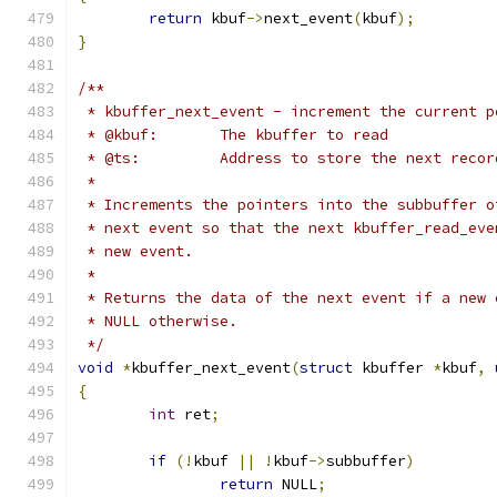
return
 kbuf
->
next_event
(
kbuf
);
}
/**
 * kbuffer_next_event - increment the current p
 * @kbuf:	The kbuffer to read
 * @ts:		Address to store the next 
 *
 * Increments the pointers into the subbuffer o
 * next event so that the next kbuffer_read_eve
 * new event.
 *
 * Returns the data of the next event if a new 
 * NULL otherwise.
 */
void
*
kbuffer_next_event
(
struct
 kbuffer 
*
kbuf
,
{
int
 ret
;
if
(!
kbuf 
||
!
kbuf
->
subbuffer
)
return
 NULL
;