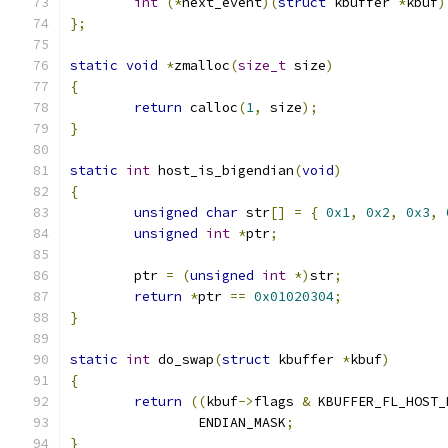
int
(*
next_event
)(
struct
 kbuffer 
*
kbuf
)
};
static
void
*
zmalloc
(
size_t
 size
)
{
return
 calloc
(
1
,
 size
);
}
static
int
 host_is_bigendian
(
void
)
{
unsigned
char
 str
[]
=
{
0x1
,
0x2
,
0x3
,
unsigned
int
*
ptr
;
	ptr 
=
(
unsigned
int
*)
str
;
return
*
ptr 
==
0x01020304
;
}
static
int
 do_swap
(
struct
 kbuffer 
*
kbuf
)
{
return
((
kbuf
->
flags 
&
 KBUFFER_FL_HOST_
		ENDIAN_MASK
;
}