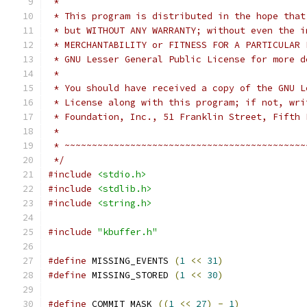
 *
 * This program is distributed in the hope that
 * but WITHOUT ANY WARRANTY; without even the i
 * MERCHANTABILITY or FITNESS FOR A PARTICULAR 
 * GNU Lesser General Public License for more d
 *
 * You should have received a copy of the GNU L
 * License along with this program; if not, wri
 * Foundation, Inc., 51 Franklin Street, Fifth 
 *
 * ~~~~~~~~~~~~~~~~~~~~~~~~~~~~~~~~~~~~~~~~~~~~
 */
#include
<stdio.h>
#include
<stdlib.h>
#include
<string.h>
#include
"kbuffer.h"
#define
 MISSING_EVENTS 
(
1
<<
31
)
#define
 MISSING_STORED 
(
1
<<
30
)
#define
 COMMIT_MASK 
((
1
<<
27
)
-
1
)