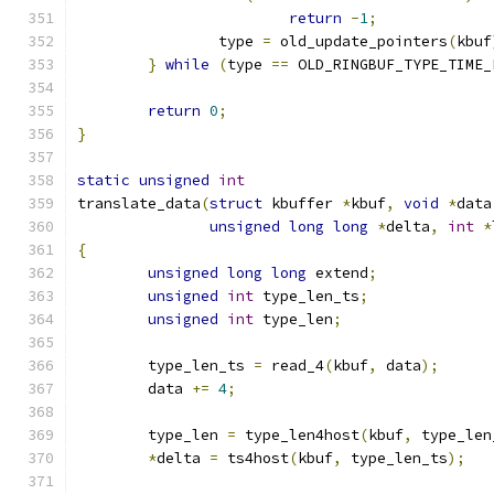
return
-
1
;
		type 
=
 old_update_pointers
(
kbuf
}
while
(
type 
==
 OLD_RINGBUF_TYPE_TIME_
return
0
;
}
static
unsigned
int
translate_data
(
struct
 kbuffer 
*
kbuf
,
void
*
data
unsigned
long
long
*
delta
,
int
*
{
unsigned
long
long
 extend
;
unsigned
int
 type_len_ts
;
unsigned
int
 type_len
;
	type_len_ts 
=
 read_4
(
kbuf
,
 data
);
	data 
+=
4
;
	type_len 
=
 type_len4host
(
kbuf
,
 type_len
*
delta 
=
 ts4host
(
kbuf
,
 type_len_ts
);