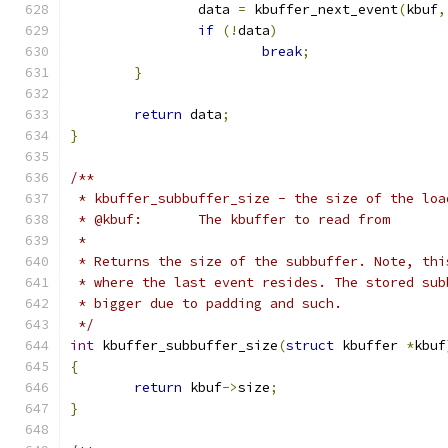
		data 
=
 kbuffer_next_event
(
kbuf
,
if
(!
data
)
break
;
}
return
 data
;
}
/**
 * kbuffer_subbuffer_size - the size of the loa
 * @kbuf:	The kbuffer to read from
 *
 * Returns the size of the subbuffer. Note, thi
 * where the last event resides. The stored sub
 * bigger due to padding and such.
 */
int
 kbuffer_subbuffer_size
(
struct
 kbuffer 
*
kbuf
{
return
 kbuf
->
size
;
}