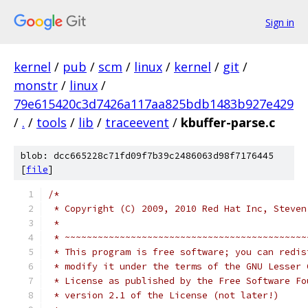
Sign in
kernel
/
pub
/
scm
/
linux
/
kernel
/
git
/
monstr
/
linux
/
79e615420c3d7426a117aa825bdb1483b927e429
/
.
/
tools
/
lib
/
traceevent
/
kbuffer-parse.c
blob: dcc665228c71fd09f7b39c2486063d98f7176445
[
file
]
/*
 * Copyright (C) 2009, 2010 Red Hat Inc, Steven
 *
 * ~~~~~~~~~~~~~~~~~~~~~~~~~~~~~~~~~~~~~~~~~~~~
 * This program is free software; you can redis
 * modify it under the terms of the GNU Lesser 
 * License as published by the Free Software Fo
 * version 2.1 of the License (not later!)