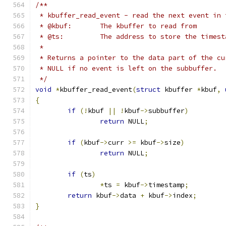
/**
 * kbuffer_read_event - read the next event in 
 * @kbuf:	The kbuffer to read from
 * @ts:		The address to store the t
 *
 * Returns a pointer to the data part of the cu
 * NULL if no event is left on the subbuffer.
 */
void
*
kbuffer_read_event
(
struct
 kbuffer 
*
kbuf
,
{
if
(!
kbuf 
||
!
kbuf
->
subbuffer
)
return
 NULL
;
if
(
kbuf
->
curr 
>=
 kbuf
->
size
)
return
 NULL
;
if
(
ts
)
*
ts 
=
 kbuf
->
timestamp
;
return
 kbuf
->
data 
+
 kbuf
->
index
;
}