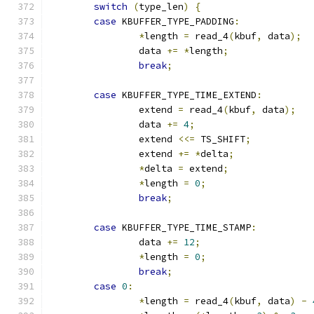
switch
(
type_len
)
{
case
 KBUFFER_TYPE_PADDING
:
*
length 
=
 read_4
(
kbuf
,
 data
);
		data 
+=
*
length
;
break
;
case
 KBUFFER_TYPE_TIME_EXTEND
:
		extend 
=
 read_4
(
kbuf
,
 data
);
		data 
+=
4
;
		extend 
<<=
 TS_SHIFT
;
		extend 
+=
*
delta
;
*
delta 
=
 extend
;
*
length 
=
0
;
break
;
case
 KBUFFER_TYPE_TIME_STAMP
:
		data 
+=
12
;
*
length 
=
0
;
break
;
case
0
:
*
length 
=
 read_4
(
kbuf
,
 data
)
-