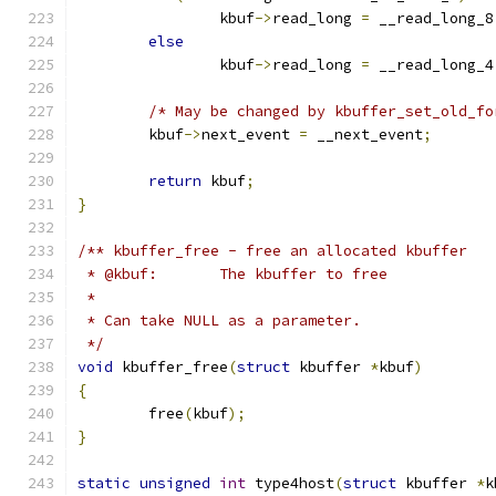
		kbuf
->
read_long 
=
 __read_long_8
else
		kbuf
->
read_long 
=
 __read_long_4
/* May be changed by kbuffer_set_old_fo
	kbuf
->
next_event 
=
 __next_event
;
return
 kbuf
;
}
/** kbuffer_free - free an allocated kbuffer
 * @kbuf:	The kbuffer to free
 *
 * Can take NULL as a parameter.
 */
void
 kbuffer_free
(
struct
 kbuffer 
*
kbuf
)
{
	free
(
kbuf
);
}
static
unsigned
int
 type4host
(
struct
 kbuffer 
*
k