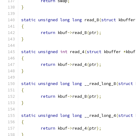
return
 swap
;
}
static
unsigned
long
long
 read_8
(
struct
 kbuffer
{
return
 kbuf
->
read_8
(
ptr
);
}
static
unsigned
int
 read_4
(
struct
 kbuffer 
*
kbuf
{
return
 kbuf
->
read_4
(
ptr
);
}
static
unsigned
long
long
 __read_long_8
(
struct
 
{
return
 kbuf
->
read_8
(
ptr
);
}
static
unsigned
long
long
 __read_long_4
(
struct
 
{
return
 kbuf
->
read_4
(
ptr
);
}