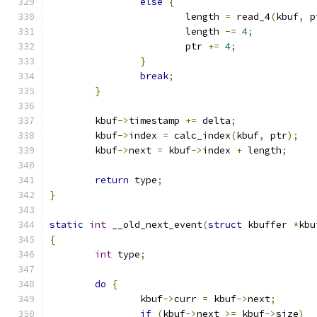
else
{
			length 
=
 read_4
(
kbuf
,
 p
			length 
-=
4
;
			ptr 
+=
4
;
}
break
;
}
	kbuf
->
timestamp 
+=
 delta
;
	kbuf
->
index 
=
 calc_index
(
kbuf
,
 ptr
);
	kbuf
->
next 
=
 kbuf
->
index 
+
 length
;
return
 type
;
}
static
int
 __old_next_event
(
struct
 kbuffer 
*
kbu
{
int
 type
;
do
{
		kbuf
->
curr 
=
 kbuf
->
next
;
if
(
kbuf
->
next 
>=
 kbuf
->
size
)