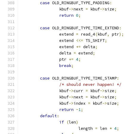
case
 OLD_RINGBUF_TYPE_PADDING
:
		kbuf
->
next 
=
 kbuf
->
size
;
return
0
;
case
 OLD_RINGBUF_TYPE_TIME_EXTEND
:
		extend 
=
 read_4
(
kbuf
,
 ptr
);
		extend 
<<=
 TS_SHIFT
;
		extend 
+=
 delta
;
		delta 
=
 extend
;
		ptr 
+=
4
;
break
;
case
 OLD_RINGBUF_TYPE_TIME_STAMP
:
/* should never happen! */
		kbuf
->
curr 
=
 kbuf
->
size
;
		kbuf
->
next 
=
 kbuf
->
size
;
		kbuf
->
index 
=
 kbuf
->
size
;
return
-
1
;
default
:
if
(
len
)
			length 
=
 len 
*
4
;