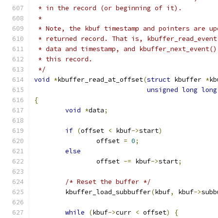
 * in the record (or beginning of it).
 *
 * Note, the kbuf timestamp and pointers are up
 * returned record. That is, kbuffer_read_event
 * data and timestamp, and kbuffer_next_event()
 * this record.
 */
void
*
kbuffer_read_at_offset
(
struct
 kbuffer 
*
kb
unsigned
long
long
{
void
*
data
;
if
(
offset 
<
 kbuf
->
start
)
		offset 
=
0
;
else
		offset 
-=
 kbuf
->
start
;
/* Reset the buffer */
	kbuffer_load_subbuffer
(
kbuf
,
 kbuf
->
subb
while
(
kbuf
->
curr 
<
 offset
)
{