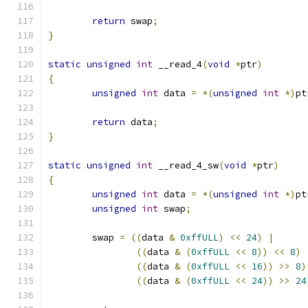
return
 swap
;
}
static
unsigned
int
 __read_4
(
void
*
ptr
)
{
unsigned
int
 data 
=
*(
unsigned
int
*)
pt
return
 data
;
}
static
unsigned
int
 __read_4_sw
(
void
*
ptr
)
{
unsigned
int
 data 
=
*(
unsigned
int
*)
pt
unsigned
int
 swap
;
	swap 
=
((
data 
&
0xffULL
)
<<
24
)
|
((
data 
&
(
0xffULL
<<
8
))
<<
8
)
((
data 
&
(
0xffULL
<<
16
))
>>
8
)
((
data 
&
(
0xffULL
<<
24
))
>>
24