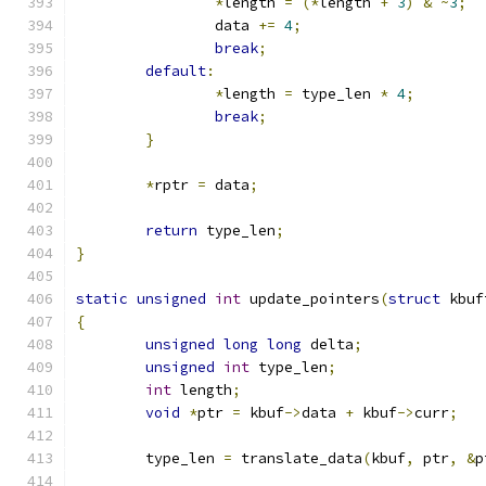
*
length 
=
(*
length 
+
3
)
&
~
3
;
		data 
+=
4
;
break
;
default
:
*
length 
=
 type_len 
*
4
;
break
;
}
*
rptr 
=
 data
;
return
 type_len
;
}
static
unsigned
int
 update_pointers
(
struct
 kbuf
{
unsigned
long
long
 delta
;
unsigned
int
 type_len
;
int
 length
;
void
*
ptr 
=
 kbuf
->
data 
+
 kbuf
->
curr
;
	type_len 
=
 translate_data
(
kbuf
,
 ptr
,
&
p