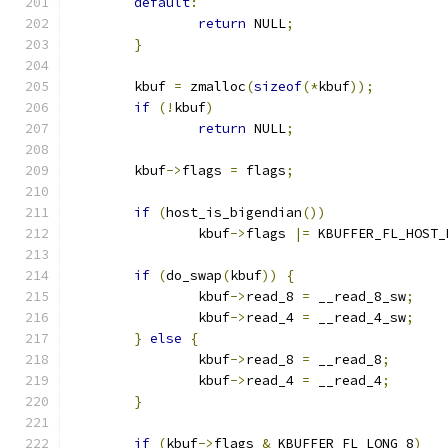
default
:
return
 NULL
;
}
	kbuf 
=
 zmalloc
(
sizeof
(*
kbuf
));
if
(!
kbuf
)
return
 NULL
;
	kbuf
->
flags 
=
 flags
;
if
(
host_is_bigendian
())
		kbuf
->
flags 
|=
 KBUFFER_FL_HOST_
if
(
do_swap
(
kbuf
))
{
		kbuf
->
read_8 
=
 __read_8_sw
;
		kbuf
->
read_4 
=
 __read_4_sw
;
}
else
{
		kbuf
->
read_8 
=
 __read_8
;
		kbuf
->
read_4 
=
 __read_4
;
}
if
(
kbuf
->
flags 
&
 KBUFFER_FL_LONG_8
)