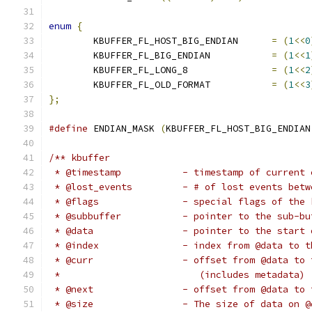
enum
{
	KBUFFER_FL_HOST_BIG_ENDIAN	
=
(
1
<<
0
	KBUFFER_FL_BIG_ENDIAN		
=
(
1
<<
1
	KBUFFER_FL_LONG_8		
=
(
1
<<
2
	KBUFFER_FL_OLD_FORMAT		
=
(
1
<<
3
};
#define
 ENDIAN_MASK 
(
KBUFFER_FL_HOST_BIG_ENDIAN
/** kbuffer
 * @timestamp		- timestamp of curre
 * @lost_events		- # of lost e
 * @flags		- special flags of t
 * @subbuffer		- pointer to the su
 * @data		- pointer to the 
 * @index		- index from @data
 * @curr		- offset from @da
 *			   (includes metadata)
 * @next		- offset from @dat
 * @size		- The size of data on