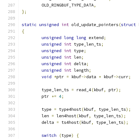
	OLD_RINGBUF_TYPE_DATA
,
};
static
unsigned
int
 old_update_pointers
(
struct
 
{
unsigned
long
long
 extend
;
unsigned
int
 type_len_ts
;
unsigned
int
 type
;
unsigned
int
 len
;
unsigned
int
 delta
;
unsigned
int
 length
;
void
*
ptr 
=
 kbuf
->
data 
+
 kbuf
->
curr
;
	type_len_ts 
=
 read_4
(
kbuf
,
 ptr
);
	ptr 
+=
4
;
	type 
=
 type4host
(
kbuf
,
 type_len_ts
);
	len 
=
 len4host
(
kbuf
,
 type_len_ts
);
	delta 
=
 ts4host
(
kbuf
,
 type_len_ts
);
switch
(
type
)
{