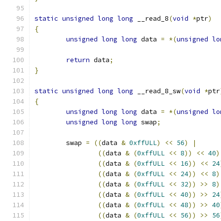
static
unsigned
long
long
 __read_8
(
void
*
ptr
)
{
unsigned
long
long
 data 
=
*(
unsigned
lo
return
 data
;
}
static
unsigned
long
long
 __read_8_sw
(
void
*
ptr
{
unsigned
long
long
 data 
=
*(
unsigned
lo
unsigned
long
long
 swap
;
	swap 
=
((
data 
&
0xffULL
)
<<
56
)
|
((
data 
&
(
0xffULL
<<
8
))
<<
40
)
((
data 
&
(
0xffULL
<<
16
))
<<
24
((
data 
&
(
0xffULL
<<
24
))
<<
8
)
((
data 
&
(
0xffULL
<<
32
))
>>
8
)
((
data 
&
(
0xffULL
<<
40
))
>>
24
((
data 
&
(
0xffULL
<<
48
))
>>
40
((
data 
&
(
0xffULL
<<
56
))
>>
56