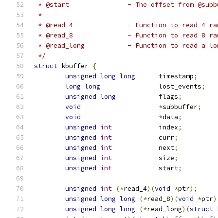
 * @start		- The offset from
 *
 * @read_4		- Function to read
 * @read_8		- Function to read
 * @read_long		- Function to
 */
struct
 kbuffer 
{
unsigned
long
long
 	timestamp
;
long
long
		lost_events
;
unsigned
long
		flags
;
void
*
subbuffer
;
void
*
data
;
unsigned
int
		index
;
unsigned
int
		curr
;
unsigned
int
		next
;
unsigned
int
		size
;
unsigned
int
		start
;
unsigned
int
(*
read_4
)(
void
*
ptr
);
unsigned
long
long
(*
read_8
)(
void
*
ptr
)
unsigned
long
long
(*
read_long
)(
struct
 