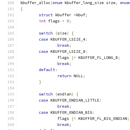
kbuffer_alloc
(
enum
 kbuffer_long_size size
,
enum
{
struct
 kbuffer 
*
kbuf
;
int
 flags 
=
0
;
switch
(
size
)
{
case
 KBUFFER_LSIZE_4
:
break
;
case
 KBUFFER_LSIZE_8
:
		flags 
|=
 KBUFFER_FL_LONG_8
;
break
;
default
:
return
 NULL
;
}
switch
(
endian
)
{
case
 KBUFFER_ENDIAN_LITTLE
:
break
;
case
 KBUFFER_ENDIAN_BIG
:
		flags 
|=
 KBUFFER_FL_BIG_ENDIAN
;
break
;