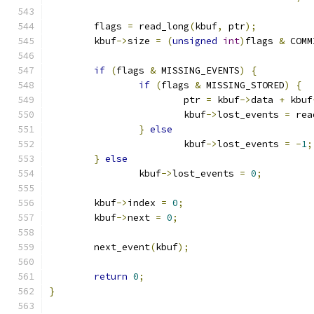
	flags 
=
 read_long
(
kbuf
,
 ptr
);
	kbuf
->
size 
=
(
unsigned
int
)
flags 
&
 COMM
if
(
flags 
&
 MISSING_EVENTS
)
{
if
(
flags 
&
 MISSING_STORED
)
{
			ptr 
=
 kbuf
->
data 
+
 kbuf
			kbuf
->
lost_events 
=
 rea
}
else
			kbuf
->
lost_events 
=
-
1
;
}
else
		kbuf
->
lost_events 
=
0
;
	kbuf
->
index 
=
0
;
	kbuf
->
next 
=
0
;
	next_event
(
kbuf
);
return
0
;
}