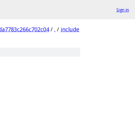
Sign in
da7783c266c702c04
/
.
/
include