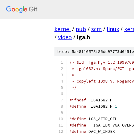
kernel
/
pub
/
scm
/
linux
/
ker
/
video
/
iga.h
blob: 5a48f16578f86dc97773d6451e
/* $Id: iga.h,v 1.2 1999/09
 * iga1682.h: Sparc/PCI iga
 *
 * Copyleft 1998 V. Roganov
 */
#ifndef
 _IGA1682_H
#define
 _IGA1682_H 
1
#define
 IGA_
#define
#define
 DAC_W_INDEX        