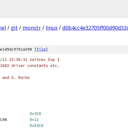
nel
/
git
/
monstr
/
linux
/
d0b4cc4e32705ff00d90d32
e2d9dc9701a308 [
file
]
/11 22:56:31 zaitcev Exp $
1682 driver constants etc.
 and G. Raiko
ATTR_CTL			
0x3C0
   IGA_IDX_VGA_OVERSCAN		
0x11
             
0x03C8