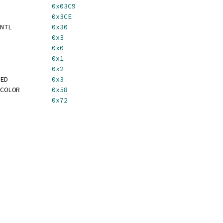
             
0x03C9
             
0x3CE
NTL          
0x30
             
0x3
             
0x0
             
0x1
             
0x2
ED           
0x3
COLOR        
0x58
             
0x72