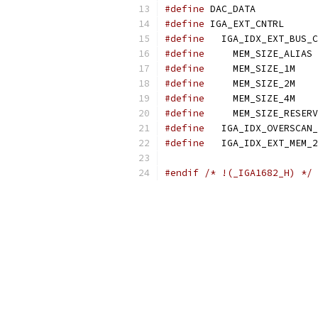
#define
 DAC_DATA           
#define
 IGA_EXT_CNTRL      
#define
   IGA_IDX_EXT_BUS_C
#define
     MEM_SIZE_ALIAS 
#define
     MEM_SIZE_1M    
#define
     MEM_SIZE_2M    
#define
     MEM_SIZE_4M    
#define
     MEM_SIZE_RESERV
#define
   IGA_IDX_OVERSCAN_
#define
   IGA_IDX_EXT_MEM_2
#endif
/* !(_IGA1682_H) */