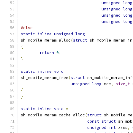
unsigned
long
unsigned
long
unsigned
long
unsigned
long
#else
static
inline
unsigned
long
sh_mobile_meram_alloc
(
struct
 sh_mobile_meram_in
{
return
0
;
}
static
inline
void
sh_mobile_meram_free
(
struct
 sh_mobile_meram_inf
unsigned
long
 mem
,
size_t
 
{
}
static
inline
void
*
sh_mobile_meram_cache_alloc
(
struct
 sh_mobile_me
const
struct
 sh_mob
unsigned
int
 xres
,