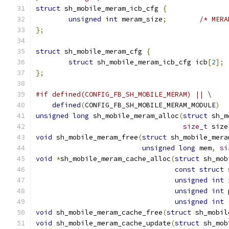
struct
 sh_mobile_meram_icb_cfg 
{
unsigned
int
 meram_size
;
/* MERA
};
struct
 sh_mobile_meram_cfg 
{
struct
 sh_mobile_meram_icb_cfg icb
[
2
];
};
#if defined(CONFIG_FB_SH_MOBILE_MERAM) || \
defined
(
CONFIG_FB_SH_MOBILE_MERAM_MODULE
)
unsigned
long
 sh_mobile_meram_alloc
(
struct
 sh_m
size_t
 size
void
 sh_mobile_meram_free
(
struct
 sh_mobile_mera
unsigned
long
 mem
,
si
void
*
sh_mobile_meram_cache_alloc
(
struct
 sh_mob
const
struct
 
unsigned
int
 
unsigned
int
 
unsigned
int
void
 sh_mobile_meram_cache_free
(
struct
 sh_mobil
void
 sh_mobile_meram_cache_update
(
struct
 sh_mob