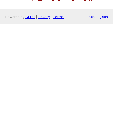
Powered by
Gitiles
|
Privacy
|
Terms
txt
json