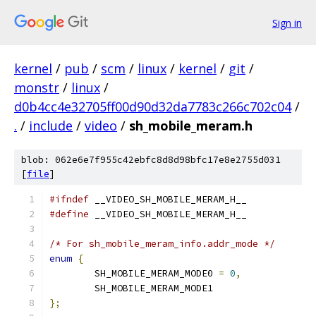
Sign in
kernel
/
pub
/
scm
/
linux
/
kernel
/
git
/
monstr
/
linux
/
d0b4cc4e32705ff00d90d32da7783c266c702c04
/
.
/
include
/
video
/
sh_mobile_meram.h
blob: 062e6e7f955c42ebfc8d8d98bfc17e8e2755d031
[
file
]
#ifndef
 __VIDEO_SH_MOBILE_MERAM_H__
#define
 __VIDEO_SH_MOBILE_MERAM_H__
/* For sh_mobile_meram_info.addr_mode */
enum
{
	SH_MOBILE_MERAM_MODE0 
=
0
,
	SH_MOBILE_MERAM_MODE1
};