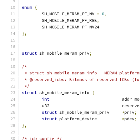
enum
{
	SH_MOBILE_MERAM_PF_NV 
=
0
,
	SH_MOBILE_MERAM_PF_RGB
,
	SH_MOBILE_MERAM_PF_NV24
};
struct
 sh_mobile_meram_priv
;
/*
 * struct sh_mobile_meram_info - MERAM platform
 * @reserved_icbs: Bitmask of reserved ICBs (fo
 */
struct
 sh_mobile_meram_info 
{
int
				addr_m
	u32				res
struct
 sh_mobile_meram_priv	
*
priv
;
struct
 platform_device		
*
pdev
;
};
/* icb config */