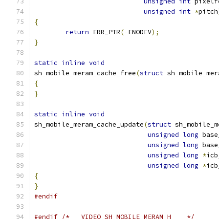
unsigned
int
 pixelf
unsigned
int
*
pitch
{
return
 ERR_PTR
(-
ENODEV
);
}
static
inline
void
sh_mobile_meram_cache_free
(
struct
 sh_mobile_mer
{
}
static
inline
void
sh_mobile_meram_cache_update
(
struct
 sh_mobile_m
unsigned
long
 base
unsigned
long
 base
unsigned
long
*
icb
unsigned
long
*
icb
{
}
#endif
#endif
/* __VIDEO_SH_MOBILE_MERAM_H__  */