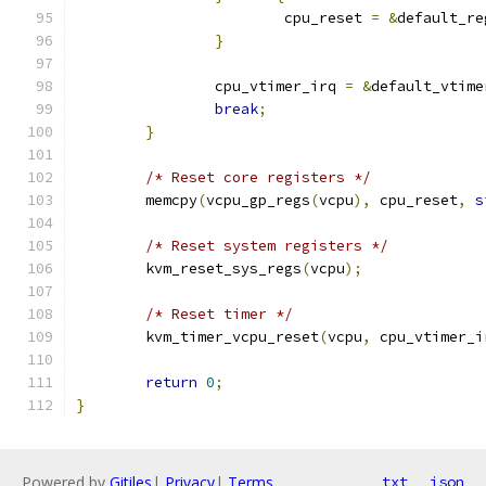
			cpu_reset 
=
&
default_re
}
		cpu_vtimer_irq 
=
&
default_vtime
break
;
}
/* Reset core registers */
	memcpy
(
vcpu_gp_regs
(
vcpu
),
 cpu_reset
,
s
/* Reset system registers */
	kvm_reset_sys_regs
(
vcpu
);
/* Reset timer */
	kvm_timer_vcpu_reset
(
vcpu
,
 cpu_vtimer_i
return
0
;
}
Powered by
Gitiles
|
Privacy
|
Terms
txt
json