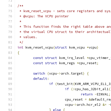
/**
 * kvm_reset_vcpu - sets core registers and sys
 * @vcpu: The VCPU pointer
 *
 * This function finds the right table above an
 * the virtual CPU struct to their architectual
 * values.
 */
int
 kvm_reset_vcpu
(
struct
 kvm_vcpu 
*
vcpu
)
{
const
struct
 kvm_irq_level 
*
cpu_vtimer_
const
struct
 kvm_regs 
*
cpu_reset
;
switch
(
vcpu
->
arch
.
target
)
{
default
:
if
(
test_bit
(
KVM_ARM_VCPU_EL1_3
if
(!
cpu_has_32bit_el1
(
return
-
EINVAL
;
			cpu_reset 
=
&
default_re
			vcpu
->
arch
.
hcr_el2 
&=
~
}
else
{