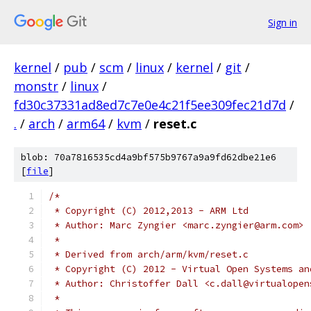
Sign in
kernel
/
pub
/
scm
/
linux
/
kernel
/
git
/
monstr
/
linux
/
fd30c37331ad8ed7c7e0e4c21f5ee309fec21d7d
/
.
/
arch
/
arm64
/
kvm
/
reset.c
blob: 70a7816535cd4a9bf575b9767a9a9fd62dbe21e6
[
file
]
/*
 * Copyright (C) 2012,2013 - ARM Ltd
 * Author: Marc Zyngier <marc.zyngier@arm.com>
 *
 * Derived from arch/arm/kvm/reset.c
 * Copyright (C) 2012 - Virtual Open Systems an
 * Author: Christoffer Dall <c.dall@virtualopen
 *