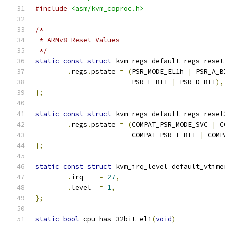
#include
<asm/kvm_coproc.h>
/*
 * ARMv8 Reset Values
 */
static
const
struct
 kvm_regs default_regs_reset
.
regs
.
pstate 
=
(
PSR_MODE_EL1h 
|
 PSR_A_B
			PSR_F_BIT 
|
 PSR_D_BIT
),
};
static
const
struct
 kvm_regs default_regs_reset
.
regs
.
pstate 
=
(
COMPAT_PSR_MODE_SVC 
|
 C
			COMPAT_PSR_I_BIT 
|
 COMP
};
static
const
struct
 kvm_irq_level default_vtime
.
irq	
=
27
,
.
level	
=
1
,
};
static
bool
 cpu_has_32bit_el1
(
void
)