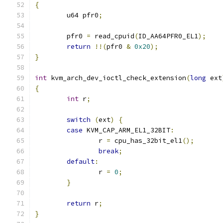
{
	u64 pfr0
;
	pfr0 
=
 read_cpuid
(
ID_AA64PFR0_EL1
);
return
!!(
pfr0 
&
0x20
);
}
int
 kvm_arch_dev_ioctl_check_extension
(
long
 ext
{
int
 r
;
switch
(
ext
)
{
case
 KVM_CAP_ARM_EL1_32BIT
:
		r 
=
 cpu_has_32bit_el1
();
break
;
default
:
		r 
=
0
;
}
return
 r
;
}