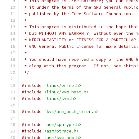
 * This program is free software; you can redis
 * it under the terms of the GNU General Public
 * published by the Free Software Foundation.
 *
 * This program is distributed in the hope that
 * but WITHOUT ANY WARRANTY; without even the i
 * MERCHANTABILITY or FITNESS FOR A PARTICULAR 
 * GNU General Public License for more details.
 *
 * You should have received a copy of the GNU G
 * along with this program.  If not, see <http:
 */
#include
<linux/errno.h>
#include
<linux/kvm_host.h>
#include
<linux/kvm.h>
#include
<kvm/arm_arch_timer.h>
#include
<asm/cputype.h>
#include
<asm/ptrace.h>
#include
<asm/kvm_arm.h>