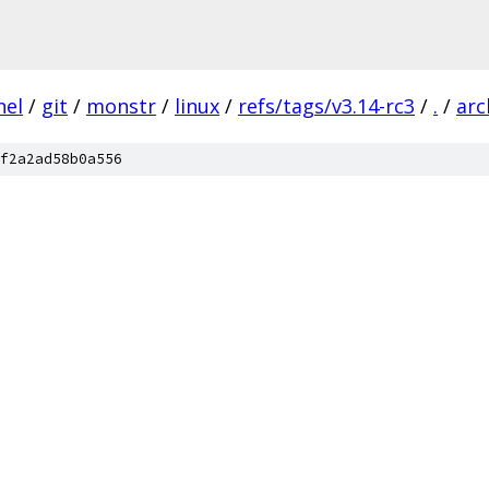
nel
/
git
/
monstr
/
linux
/
refs/tags/v3.14-rc3
/
.
/
arc
f2a2ad58b0a556