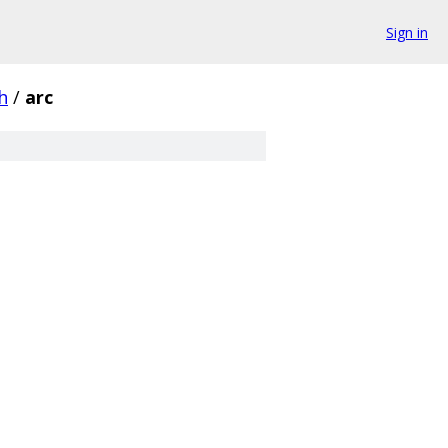
Sign in
h
/
arc