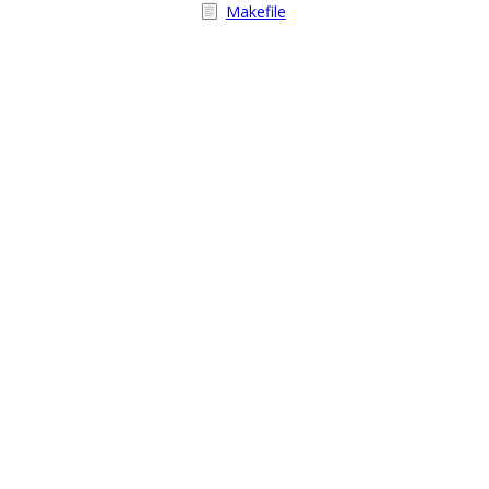
Makefile