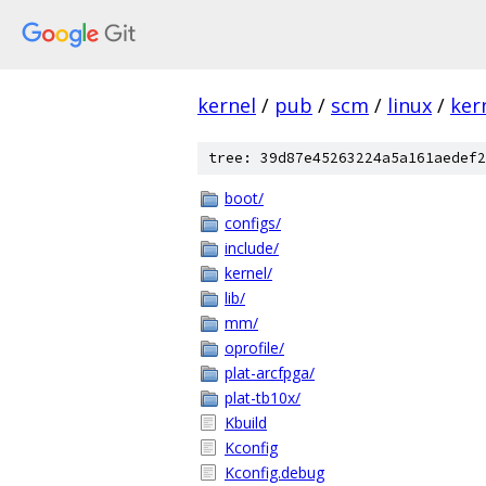
kernel
/
pub
/
scm
/
linux
/
ker
tree: 39d87e45263224a5a161aedef2
boot/
configs/
include/
kernel/
lib/
mm/
oprofile/
plat-arcfpga/
plat-tb10x/
Kbuild
Kconfig
Kconfig.debug