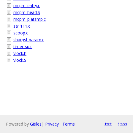
mcpm_entry.c
mcpm_head.S
mcpm_platsmp.c
sa1111.c
scoop.c
sharpsl_param.c
timer-sp.c
vlock.h
vlock.S
Powered by
Gitiles
|
Privacy
|
Terms
txt
json