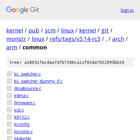
Sign in
kernel
/
pub
/
scm
/
linux
/
kernel
/
git
/
monstr
/
linux
/
refs/tags/v3.14-rc3
/
.
/
arch
/
arm
/
common
tree: a180527ecdaa7d7b7386ca11f63da7022095bb20
bL_switcher.c
bL_switcher_dummy_if.c
dmabounce.c
edma.c
firmware.c
icst.c
it8152.c
Kconfig
locomo.c
Makefile