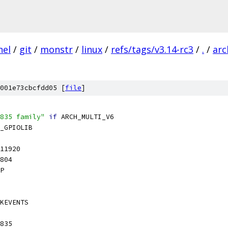
nel
/
git
/
monstr
/
linux
/
refs/tags/v3.14-rc3
/
.
/
arc
001e73cbcfdd05 [
file
]
835 family"
if
 ARCH_MULTI_V6
_GPIOLIB
11920
804
P
KEVENTS
835