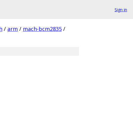
Sign in
h
/
arm
/
mach-bcm2835
/