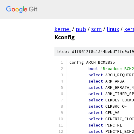
kernel
/
pub
/
scm
/
linux
/
ker
Kconfig
blob: d1f9612f8c1544bebd7ffc9a19
config ARCH_BCM2835
bool
"Broadcom BCM2
select
 ARCH_REQUIRE
select
 ARM_AMBA
select
 ARM_ERRATA_4
select
 ARM_TIMER_SP
select
 CLKDEV_LOOKU
select
 CLKSRC_OF
select
 CPU_V6
select
 GENERIC_CLOC
select
 PINCTRL
select
 PINCTRL_BCM2