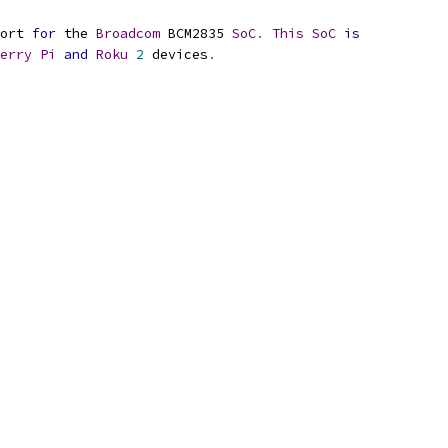
ort 
for
 the 
Broadcom
 BCM2835 
SoC
.
This
SoC
is
erry
Pi
and
Roku
2
 devices
.