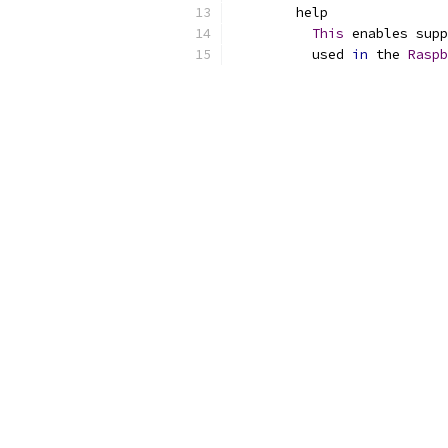
	help
This
 enables supp
	  used 
in
 the 
Raspb