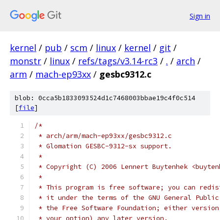
Sign in
kernel
/
pub
/
scm
/
linux
/
kernel
/
git
/
monstr
/
linux
/
refs/tags/v3.14-rc3
/
.
/
arch
/
arm
/
mach-ep93xx
/
gesbc9312.c
blob: 0cca5b1833093524d1c7468003bbae19c4f0c514
[
file
]
/*
 * arch/arm/mach-ep93xx/gesbc9312.c
 * Glomation GESBC-9312-sx support.
 *
 * Copyright (C) 2006 Lennert Buytenhek <buyten
 *
 * This program is free software; you can redis
 * it under the terms of the GNU General Public
 * the Free Software Foundation; either version
 * your option) any later version.