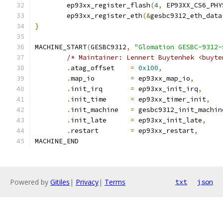
	ep93xx_register_flash
(
4
,
 EP93XX_CS6_PHY
	ep93xx_register_eth
(&
gesbc9312_eth_data
}
MACHINE_START
(
GESBC9312
,
"Glomation GESBC-9312-
/* Maintainer: Lennert Buytenhek <buyte
.
atag_offset	
=
0x100
,
.
map_io		
=
 ep93xx_map_io
,
.
init_irq	
=
 ep93xx_init_irq
,
.
init_time	
=
 ep93xx_timer_init
,
.
init_machine	
=
 gesbc9312_init_machin
.
init_late	
=
 ep93xx_init_late
,
.
restart	
=
 ep93xx_restart
,
MACHINE_END
Powered by
Gitiles
|
Privacy
|
Terms
txt
json