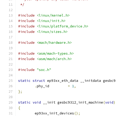
 */
#include
<linux/kernel.h>
#include
<linux/init.h>
#include
<linux/platform_device.h>
#include
<linux/sizes.h>
#include
<mach/hardware.h>
#include
<asm/mach-types.h>
#include
<asm/mach/arch.h>
#include
"soc.h"
static
struct
 ep93xx_eth_data __initdata gesbc9
.
phy_id		
=
1
,
};
static
void
 __init gesbc9312_init_machine
(
void
)
{
	ep93xx_init_devices
();