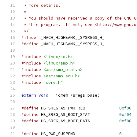
 * more details.
 *
 * You should have received a copy of the GNU G
 * this program.  If not, see <http://www.gnu.o
 */
#ifndef
 _MACH_HIGHBANK__SYSREGS_H_
#define
 _MACH_HIGHBANK__SYSREGS_H_
#include
<linux/io.h>
#include
<linux/smp.h>
#include
<asm/smp_plat.h>
#include
<asm/smp_scu.h>
#include
"core.h"
extern
void
 __iomem 
*
sregs_base
;
#define
 HB_SREG_A9_PWR_REQ		
0xf00
#define
 HB_SREG_A9_BOOT_STAT		
0xf04
#define
 HB_SREG_A9_BOOT_DATA		
0xf08
#define
 HB_PWR_SUSPEND			
0