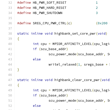
#define
 HB_PWR_SOFT_RESET		
1
#define
 HB_PWR_HARD_RESET		
2
#define
 HB_PWR_SHUTDOWN			
3
#define
 SREG_CPU_PWR_CTRL
(
c
)
(
0x200
static
inline
void
 highbank_set_core_pwr
(
void
)
{
int
 cpu 
=
 MPIDR_AFFINITY_LEVEL
(
cpu_logi
if
(
scu_base_addr
)
		scu_power_mode
(
scu_base_addr
,
 S
else
		writel_relaxed
(
1
,
 sregs_base 
+
 
}
static
inline
void
 highbank_clear_core_pwr
(
void
{
int
 cpu 
=
 MPIDR_AFFINITY_LEVEL
(
cpu_logi
if
(
scu_base_addr
)
		scu_power_mode
(
scu_base_addr
,
 S
else