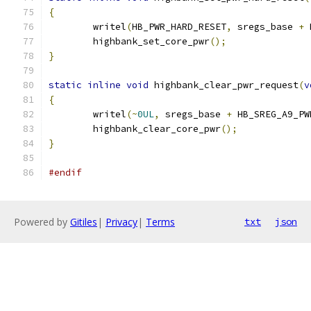
{
	writel
(
HB_PWR_HARD_RESET
,
 sregs_base 
+
 
	highbank_set_core_pwr
();
}
static
inline
void
 highbank_clear_pwr_request
(
v
{
	writel
(~
0UL
,
 sregs_base 
+
 HB_SREG_A9_PW
	highbank_clear_core_pwr
();
}
#endif
Powered by
Gitiles
|
Privacy
|
Terms
txt
json