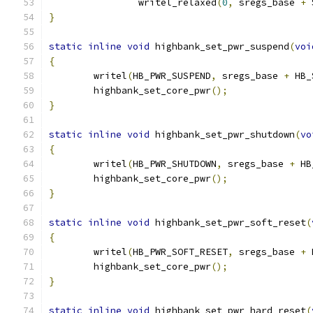
		writel_relaxed
(
0
,
 sregs_base 
+
 
}
static
inline
void
 highbank_set_pwr_suspend
(
voi
{
	writel
(
HB_PWR_SUSPEND
,
 sregs_base 
+
 HB_
	highbank_set_core_pwr
();
}
static
inline
void
 highbank_set_pwr_shutdown
(
vo
{
	writel
(
HB_PWR_SHUTDOWN
,
 sregs_base 
+
 HB
	highbank_set_core_pwr
();
}
static
inline
void
 highbank_set_pwr_soft_reset
(
{
	writel
(
HB_PWR_SOFT_RESET
,
 sregs_base 
+
 
	highbank_set_core_pwr
();
}
static
inline
void
 highbank_set_pwr_hard_reset
(