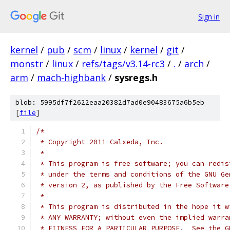
Sign in
kernel
/
pub
/
scm
/
linux
/
kernel
/
git
/
monstr
/
linux
/
refs/tags/v3.14-rc3
/
.
/
arch
/
arm
/
mach-highbank
/
sysregs.h
blob: 5995df7f2622eaa20382d7ad0e90483675a6b5eb
[
file
]
/*
 * Copyright 2011 Calxeda, Inc.
 *
 * This program is free software; you can redis
 * under the terms and conditions of the GNU Ge
 * version 2, as published by the Free Software
 *
 * This program is distributed in the hope it w
 * ANY WARRANTY; without even the implied warra
 * FITNESS FOR A PARTICULAR PURPOSE.  See the G