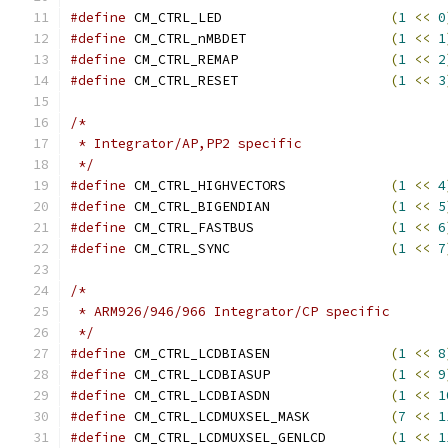
#define
 CM_CTRL_LED			
(
1
<<
0
#define
 CM_CTRL_nMBDET			
(
1
<<
1
#define
 CM_CTRL_REMAP			
(
1
<<
2
#define
 CM_CTRL_RESET			
(
1
<<
3
/*
 * Integrator/AP,PP2 specific
 */
#define
 CM_CTRL_HIGHVECTORS		
(
1
<<
4
#define
 CM_CTRL_BIGENDIAN		
(
1
<<
5
#define
 CM_CTRL_FASTBUS			
(
1
<<
6
#define
 CM_CTRL_SYNC			
(
1
<<
7
/*
 * ARM926/946/966 Integrator/CP specific
 */
#define
 CM_CTRL_LCDBIASEN		
(
1
<<
8
#define
 CM_CTRL_LCDBIASUP		
(
1
<<
9
#define
 CM_CTRL_LCDBIASDN		
(
1
<<
1
#define
 CM_CTRL_LCDMUXSEL_MASK		
(
7
<<
1
#define
 CM_CTRL_LCDMUXSEL_GENLCD	
(
1
<<
1