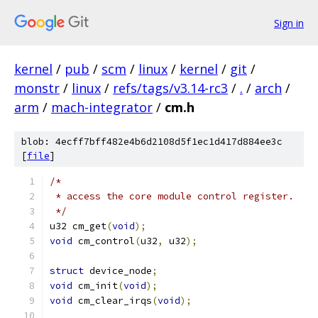
Sign in
kernel
/
pub
/
scm
/
linux
/
kernel
/
git
/
monstr
/
linux
/
refs/tags/v3.14-rc3
/
.
/
arch
/
arm
/
mach-integrator
/
cm.h
blob: 4ecff7bff482e4b6d2108d5f1ec1d417d884ee3c
[
file
]
/*
 * access the core module control register.
 */
u32 cm_get
(
void
);
void
 cm_control
(
u32
,
 u32
);
struct
 device_node
;
void
 cm_init
(
void
);
void
 cm_clear_irqs
(
void
);