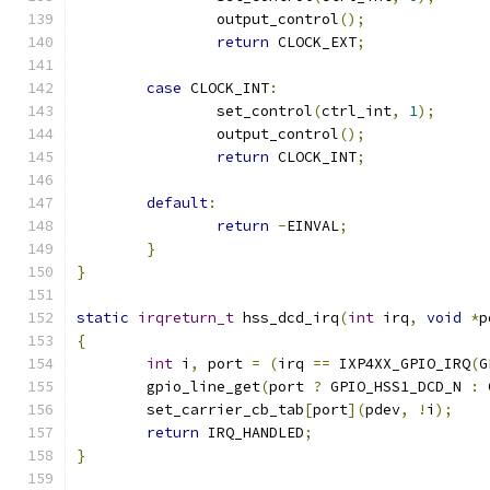
		output_control
();
return
 CLOCK_EXT
;
case
 CLOCK_INT
:
		set_control
(
ctrl_int
,
1
);
		output_control
();
return
 CLOCK_INT
;
default
:
return
-
EINVAL
;
}
}
static
irqreturn_t
 hss_dcd_irq
(
int
 irq
,
void
*
p
{
int
 i
,
 port 
=
(
irq 
==
 IXP4XX_GPIO_IRQ
(
G
	gpio_line_get
(
port 
?
 GPIO_HSS1_DCD_N 
:
 
	set_carrier_cb_tab
[
port
](
pdev
,
!
i
);
return
 IRQ_HANDLED
;
}