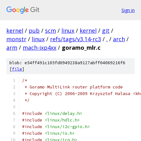
Sign in
kernel
/
pub
/
scm
/
linux
/
kernel
/
git
/
monstr
/
linux
/
refs/tags/v3.14-rc3
/
.
/
arch
/
arm
/
mach-ixp4xx
/
goramo_mlr.c
blob: e54ff491c105fd0949238a9127abff04069216f6
[
file
]
/*
 * Goramo MultiLink router platform code
 * Copyright (C) 2006-2009 Krzysztof Halasa <kh
 */
#include
<linux/delay.h>
#include
<linux/hdlc.h>
#include
<linux/i2c-gpio.h>
#include
<linux/io.h>
#include
<linux/irq.h>