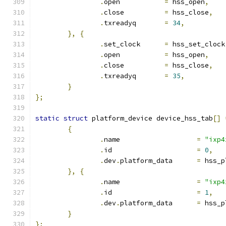
.
open		
=
 hss_open
,
.
close		
=
 hss_close
,
.
txreadyq	
=
34
,
},
{
.
set_clock	
=
 hss_set_clock
.
open		
=
 hss_open
,
.
close		
=
 hss_close
,
.
txreadyq	
=
35
,
}
};
static
struct
 platform_device device_hss_tab
[]
{
.
name			
=
"ixp4
.
id			
=
0
,
.
dev
.
platform_data	
=
 hss_p
},
{
.
name			
=
"ixp4
.
id			
=
1
,
.
dev
.
platform_data	
=
 hss_p
}
};