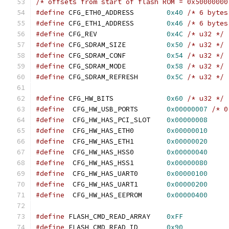
/* offsets from start of flash ROM = 0x50000000
#define
 CFG_ETH0_ADDRESS	
0x40
/* 6 bytes
#define
 CFG_ETH1_ADDRESS	
0x46
/* 6 bytes
#define
 CFG_REV			
0x4C
/* u32 */
#define
 CFG_SDRAM_SIZE		
0x50
/* u32 */
#define
 CFG_SDRAM_CONF		
0x54
/* u32 */
#define
 CFG_SDRAM_MODE		
0x58
/* u32 */
#define
 CFG_SDRAM_REFRESH	
0x5C
/* u32 */
#define
 CFG_HW_BITS		
0x60
/* u32 */
#define
  CFG_HW_USB_PORTS	
0x00000007
/* 0
#define
  CFG_HW_HAS_PCI_SLOT	
0x00000008
#define
  CFG_HW_HAS_ETH0	
0x00000010
#define
  CFG_HW_HAS_ETH1	
0x00000020
#define
  CFG_HW_HAS_HSS0	
0x00000040
#define
  CFG_HW_HAS_HSS1	
0x00000080
#define
  CFG_HW_HAS_UART0	
0x00000100
#define
  CFG_HW_HAS_UART1	
0x00000200
#define
  CFG_HW_HAS_EEPROM	
0x00000400
#define
 FLASH_CMD_READ_ARRAY	
0xFF
#define
 FLASH_CMD_READ_ID	
0x90