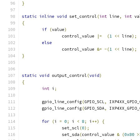
}
static
inline
void
 set_control
(
int
 line
,
int
 va
{
if
(
value
)
		control_value 
|=
(
1
<<
 line
);
else
		control_value 
&=
~(
1
<<
 line
);
}
static
void
 output_control
(
void
)
{
int
 i
;
	gpio_line_config
(
GPIO_SCL
,
 IXP4XX_GPIO_
	gpio_line_config
(
GPIO_SDA
,
 IXP4XX_GPIO_
for
(
i 
=
0
;
 i 
<
8
;
 i
++)
{
		set_scl
(
0
);
		set_sda
(
control_value 
&
(
0x80
>