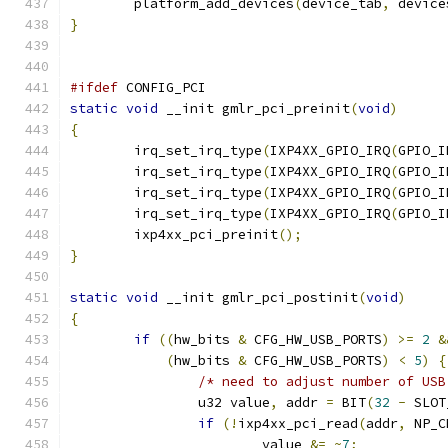
	platform_add_devices
(
device_tab
,
 device
}
#ifdef
 CONFIG_PCI
static
void
 __init gmlr_pci_preinit
(
void
)
{
	irq_set_irq_type
(
IXP4XX_GPIO_IRQ
(
GPIO_I
	irq_set_irq_type
(
IXP4XX_GPIO_IRQ
(
GPIO_I
	irq_set_irq_type
(
IXP4XX_GPIO_IRQ
(
GPIO_I
	irq_set_irq_type
(
IXP4XX_GPIO_IRQ
(
GPIO_I
	ixp4xx_pci_preinit
();
}
static
void
 __init gmlr_pci_postinit
(
void
)
{
if
((
hw_bits 
&
 CFG_HW_USB_PORTS
)
>=
2
&
(
hw_bits 
&
 CFG_HW_USB_PORTS
)
<
5
)
{
/* need to adjust number of USB
		u32 value
,
 addr 
=
 BIT
(
32
-
 SLOT
if
(!
ixp4xx_pci_read
(
addr
,
 NP_C
			value 
&=
~
7
;