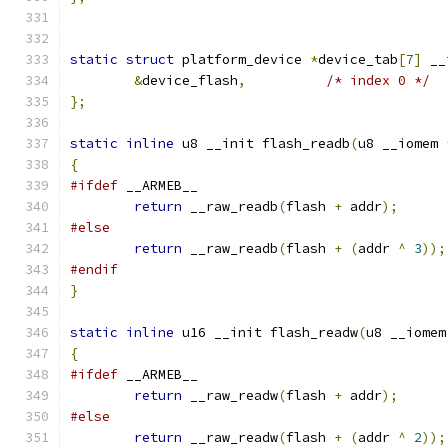
static
struct
 platform_device 
*
device_tab
[
7
]
 __
&
device_flash
,
/* index 0 */
};
static
inline
 u8 __init flash_readb
(
u8 __iomem 
{
#ifdef
 __ARMEB__
return
 __raw_readb
(
flash 
+
 addr
);
#else
return
 __raw_readb
(
flash 
+
(
addr 
^
3
));
#endif
}
static
inline
 u16 __init flash_readw
(
u8 __iomem
{
#ifdef
 __ARMEB__
return
 __raw_readw
(
flash 
+
 addr
);
#else
return
 __raw_readw
(
flash 
+
(
addr 
^
2
));