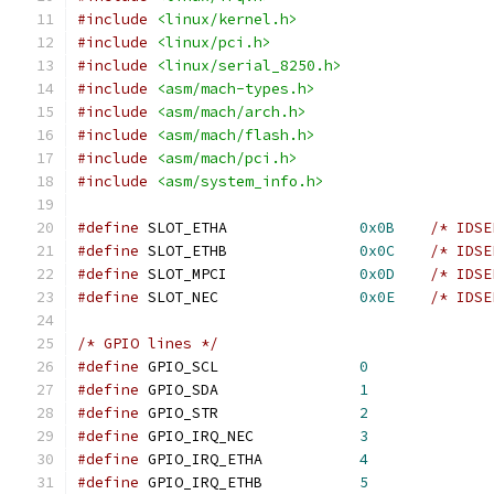
#include
<linux/kernel.h>
#include
<linux/pci.h>
#include
<linux/serial_8250.h>
#include
<asm/mach-types.h>
#include
<asm/mach/arch.h>
#include
<asm/mach/flash.h>
#include
<asm/mach/pci.h>
#include
<asm/system_info.h>
#define
 SLOT_ETHA		
0x0B
/* IDSE
#define
 SLOT_ETHB		
0x0C
/* IDSE
#define
 SLOT_MPCI		
0x0D
/* IDSE
#define
 SLOT_NEC		
0x0E
/* IDSE
/* GPIO lines */
#define
 GPIO_SCL		
0
#define
 GPIO_SDA		
1
#define
 GPIO_STR		
2
#define
 GPIO_IRQ_NEC		
3
#define
 GPIO_IRQ_ETHA		
4
#define
 GPIO_IRQ_ETHB		
5