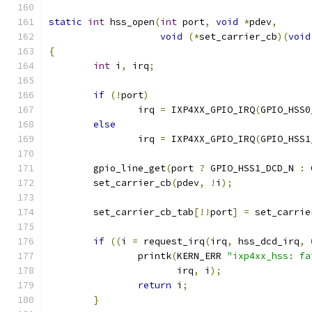
static
int
 hss_open
(
int
 port
,
void
*
pdev
,
void
(*
set_carrier_cb
)(
void
{
int
 i
,
 irq
;
if
(!
port
)
		irq 
=
 IXP4XX_GPIO_IRQ
(
GPIO_HSS0
else
		irq 
=
 IXP4XX_GPIO_IRQ
(
GPIO_HSS1
	gpio_line_get
(
port 
?
 GPIO_HSS1_DCD_N 
:
 
	set_carrier_cb
(
pdev
,
!
i
);
	set_carrier_cb_tab
[!!
port
]
=
 set_carrie
if
((
i 
=
 request_irq
(
irq
,
 hss_dcd_irq
,
		printk
(
KERN_ERR 
"ixp4xx_hss: fa
		       irq
,
 i
);
return
 i
;
}