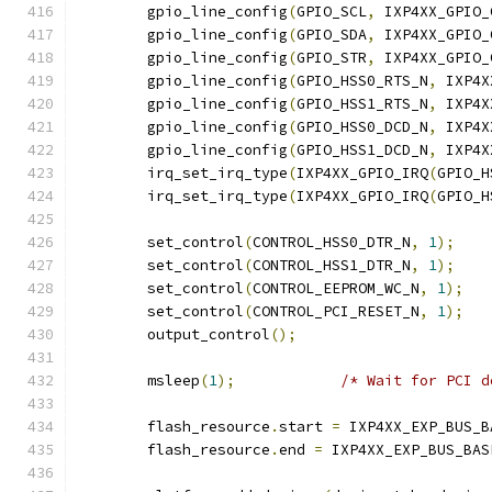
	gpio_line_config
(
GPIO_SCL
,
 IXP4XX_GPIO_
	gpio_line_config
(
GPIO_SDA
,
 IXP4XX_GPIO_
	gpio_line_config
(
GPIO_STR
,
 IXP4XX_GPIO_
	gpio_line_config
(
GPIO_HSS0_RTS_N
,
 IXP4X
	gpio_line_config
(
GPIO_HSS1_RTS_N
,
 IXP4X
	gpio_line_config
(
GPIO_HSS0_DCD_N
,
 IXP4X
	gpio_line_config
(
GPIO_HSS1_DCD_N
,
 IXP4X
	irq_set_irq_type
(
IXP4XX_GPIO_IRQ
(
GPIO_H
	irq_set_irq_type
(
IXP4XX_GPIO_IRQ
(
GPIO_H
	set_control
(
CONTROL_HSS0_DTR_N
,
1
);
	set_control
(
CONTROL_HSS1_DTR_N
,
1
);
	set_control
(
CONTROL_EEPROM_WC_N
,
1
);
	set_control
(
CONTROL_PCI_RESET_N
,
1
);
	output_control
();
	msleep
(
1
);
/* Wait for PCI d
	flash_resource
.
start 
=
 IXP4XX_EXP_BUS_B
	flash_resource
.
end 
=
 IXP4XX_EXP_BUS_BAS