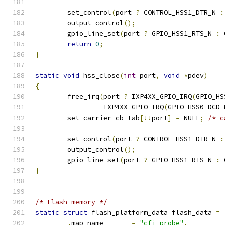
	set_control
(
port 
?
 CONTROL_HSS1_DTR_N 
:
	output_control
();
	gpio_line_set
(
port 
?
 GPIO_HSS1_RTS_N 
:
 
return
0
;
}
static
void
 hss_close
(
int
 port
,
void
*
pdev
)
{
	free_irq
(
port 
?
 IXP4XX_GPIO_IRQ
(
GPIO_HS
		 IXP4XX_GPIO_IRQ
(
GPIO_HSS0_DCD_
	set_carrier_cb_tab
[!!
port
]
=
 NULL
;
/* c
	set_control
(
port 
?
 CONTROL_HSS1_DTR_N 
:
	output_control
();
	gpio_line_set
(
port 
?
 GPIO_HSS1_RTS_N 
:
 
}
/* Flash memory */
static
struct
 flash_platform_data flash_data 
=
.
map_name	
=
"cfi_probe"
,