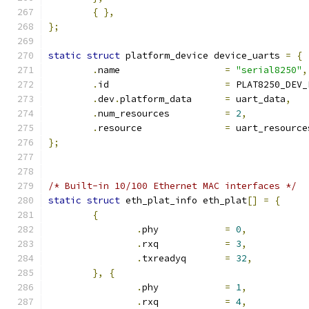
{
},
};
static
struct
 platform_device device_uarts 
=
{
.
name			
=
"serial8250"
,
.
id			
=
 PLAT8250_DEV_
.
dev
.
platform_data	
=
 uart_data
,
.
num_resources		
=
2
,
.
resource		
=
 uart_resource
};
/* Built-in 10/100 Ethernet MAC interfaces */
static
struct
 eth_plat_info eth_plat
[]
=
{
{
.
phy		
=
0
,
.
rxq		
=
3
,
.
txreadyq	
=
32
,
},
{
.
phy		
=
1
,
.
rxq		
=
4
,