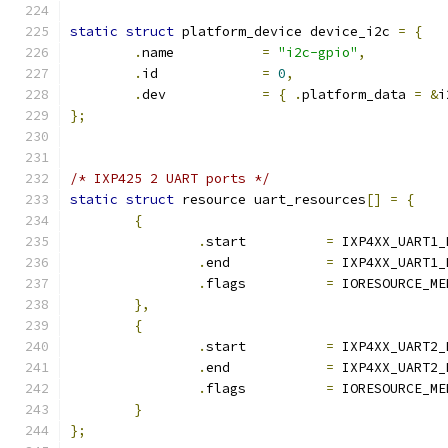
static
struct
 platform_device device_i2c 
=
{
.
name		
=
"i2c-gpio"
,
.
id		
=
0
,
.
dev		
=
{
.
platform_data 
=
&
i
};
/* IXP425 2 UART ports */
static
struct
 resource uart_resources
[]
=
{
{
.
start		
=
 IXP4XX_UART1_
.
end		
=
 IXP4XX_UART1_
.
flags		
=
 IORESOURCE_ME
},
{
.
start		
=
 IXP4XX_UART2_
.
end		
=
 IXP4XX_UART2_
.
flags		
=
 IORESOURCE_ME
}
};