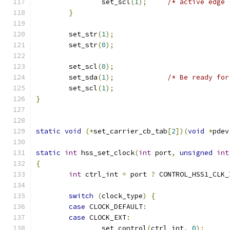
		set_scl
(
1
);
/* active edge 
}
	set_str
(
1
);
	set_str
(
0
);
	set_scl
(
0
);
	set_sda
(
1
);
/* Be ready for
	set_scl
(
1
);
}
static
void
(*
set_carrier_cb_tab
[
2
])(
void
*
pdev
static
int
 hss_set_clock
(
int
 port
,
unsigned
int
{
int
 ctrl_int 
=
 port 
?
 CONTROL_HSS1_CLK_
switch
(
clock_type
)
{
case
 CLOCK_DEFAULT
:
case
 CLOCK_EXT
:
		set_control
(
ctrl_int
,
0
);