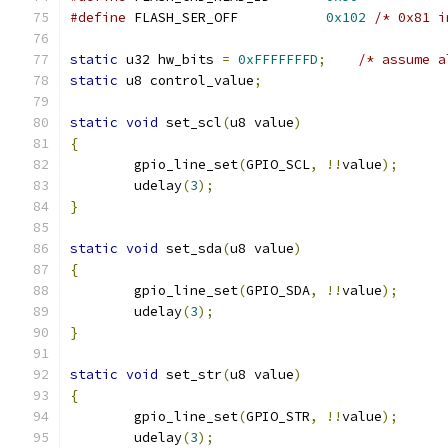
#define
 FLASH_SER_OFF		
0x102
/* 0x81 i
static
 u32 hw_bits 
=
0xFFFFFFFD
;
/* assume a
static
 u8 control_value
;
static
void
 set_scl
(
u8 value
)
{
	gpio_line_set
(
GPIO_SCL
,
!!
value
);
	udelay
(
3
);
}
static
void
 set_sda
(
u8 value
)
{
	gpio_line_set
(
GPIO_SDA
,
!!
value
);
	udelay
(
3
);
}
static
void
 set_str
(
u8 value
)
{
	gpio_line_set
(
GPIO_STR
,
!!
value
);
	udelay
(
3
);