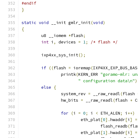
#endif
}
static
void
 __init gmlr_init
(
void
)
{
	u8 __iomem 
*
flash
;
int
 i
,
 devices 
=
1
;
/* flash */
	ixp4xx_sys_init
();
if
((
flash 
=
 ioremap
(
IXP4XX_EXP_BUS_BAS
		printk
(
KERN_ERR 
"goramo-mlr: un
" configuration data\n"
)
else
{
		system_rev 
=
 __raw_readl
(
flash 
		hw_bits 
=
 __raw_readl
(
flash 
+
 C
for
(
i 
=
0
;
 i 
<
 ETH_ALEN
;
 i
++)
			eth_plat
[
0
].
hwaddr
[
i
]
=
				flash_readb
(
fla
			eth_plat
[
1
].
hwaddr
[
i
]
=