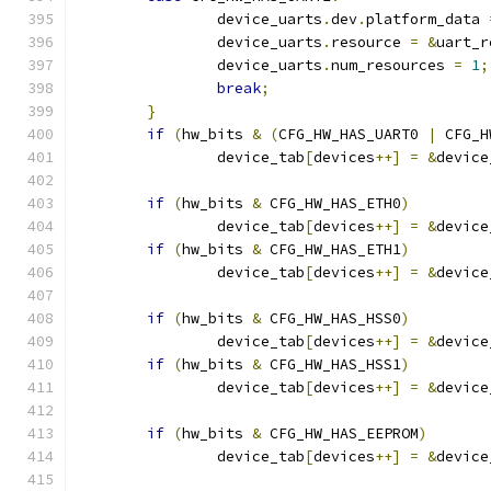
		device_uarts
.
dev
.
platform_data 
		device_uarts
.
resource 
=
&
uart_r
		device_uarts
.
num_resources 
=
1
;
break
;
}
if
(
hw_bits 
&
(
CFG_HW_HAS_UART0 
|
 CFG_H
		device_tab
[
devices
++]
=
&
device
if
(
hw_bits 
&
 CFG_HW_HAS_ETH0
)
		device_tab
[
devices
++]
=
&
device
if
(
hw_bits 
&
 CFG_HW_HAS_ETH1
)
		device_tab
[
devices
++]
=
&
device
if
(
hw_bits 
&
 CFG_HW_HAS_HSS0
)
		device_tab
[
devices
++]
=
&
device
if
(
hw_bits 
&
 CFG_HW_HAS_HSS1
)
		device_tab
[
devices
++]
=
&
device
if
(
hw_bits 
&
 CFG_HW_HAS_EEPROM
)
		device_tab
[
devices
++]
=
&
device