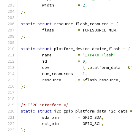
.
width		
=
2
,
};
static
struct
 resource flash_resource 
=
{
.
flags		
=
 IORESOURCE_MEM
,
};
static
struct
 platform_device device_flash 
=
{
.
name		
=
"IXP4XX-Flash"
,
.
id		
=
0
,
.
dev		
=
{
.
platform_data 
=
&
f
.
num_resources	
=
1
,
.
resource	
=
&
flash_resource
,
};
/* I^2C interface */
static
struct
 i2c_gpio_platform_data i2c_data 
=
.
sda_pin	
=
 GPIO_SDA
,
.
scl_pin	
=
 GPIO_SCL
,
};