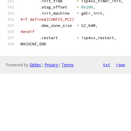
.
init_time	
=
 ixp4xx_timer_init
,
.
atag_offset	
=
0x100
,
.
init_machine	
=
 gmlr_init
,
#if defined(CONFIG_PCI)
.
dma_zone_size	
=
 SZ_64M
,
#endif
.
restart	
=
 ixp4xx_restart
,
MACHINE_END
Powered by
Gitiles
|
Privacy
|
Terms
txt
json