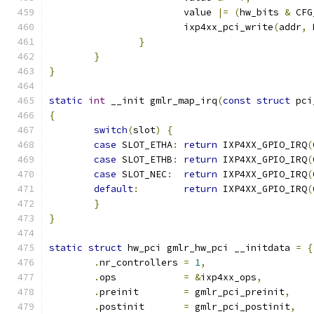
			value 
|=
(
hw_bits 
&
 CFG
			ixp4xx_pci_write
(
addr
,
 
}
}
}
static
int
 __init gmlr_map_irq
(
const
struct
 pci
{
switch
(
slot
)
{
case
 SLOT_ETHA
:
return
 IXP4XX_GPIO_IRQ
(
case
 SLOT_ETHB
:
return
 IXP4XX_GPIO_IRQ
(
case
 SLOT_NEC
:
return
 IXP4XX_GPIO_IRQ
(
default
:
return
 IXP4XX_GPIO_IRQ
(
}
}
static
struct
 hw_pci gmlr_hw_pci __initdata 
=
{
.
nr_controllers 
=
1
,
.
ops		
=
&
ixp4xx_ops
,
.
preinit	
=
 gmlr_pci_preinit
,
.
postinit	
=
 gmlr_pci_postinit
,