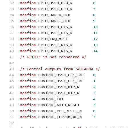
#define
 GPIO_HSS0_DCD_N		
6
#define
 GPIO_HSS1_DCD_N		
7
#define
 GPIO_UART0_DCD		
8
#define
 GPIO_UART1_DCD		
9
#define
 GPIO_HSS0_CTS_N		
10
#define
 GPIO_HSS1_CTS_N		
11
#define
 GPIO_IRQ_MPCI		
12
#define
 GPIO_HSS1_RTS_N		
13
#define
 GPIO_HSS0_RTS_N		
14
/* GPIO15 is not connected */
/* Control outputs from 74HC4094 */
#define
 CONTROL_HSS0_CLK_INT	
0
#define
 CONTROL_HSS1_CLK_INT	
1
#define
 CONTROL_HSS0_DTR_N	
2
#define
 CONTROL_HSS1_DTR_N	
3
#define
 CONTROL_EXT		
4
#define
 CONTROL_AUTO_RESET	
5
#define
 CONTROL_PCI_RESET_N	
6
#define
 CONTROL_EEPROM_WC_N	
7