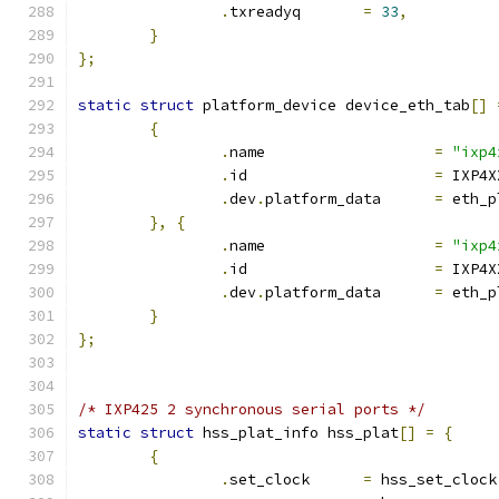
.
txreadyq	
=
33
,
}
};
static
struct
 platform_device device_eth_tab
[]
{
.
name			
=
"ixp4
.
id			
=
 IXP4X
.
dev
.
platform_data	
=
 eth_p
},
{
.
name			
=
"ixp4
.
id			
=
 IXP4X
.
dev
.
platform_data	
=
 eth_p
}
};
/* IXP425 2 synchronous serial ports */
static
struct
 hss_plat_info hss_plat
[]
=
{
{
.
set_clock	
=
 hss_set_clock