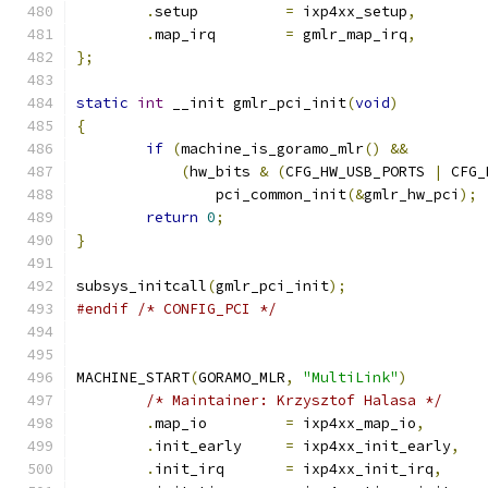
.
setup		
=
 ixp4xx_setup
,
.
map_irq	
=
 gmlr_map_irq
,
};
static
int
 __init gmlr_pci_init
(
void
)
{
if
(
machine_is_goramo_mlr
()
&&
(
hw_bits 
&
(
CFG_HW_USB_PORTS 
|
 CFG_
		pci_common_init
(&
gmlr_hw_pci
);
return
0
;
}
subsys_initcall
(
gmlr_pci_init
);
#endif
/* CONFIG_PCI */
MACHINE_START
(
GORAMO_MLR
,
"MultiLink"
)
/* Maintainer: Krzysztof Halasa */
.
map_io		
=
 ixp4xx_map_io
,
.
init_early	
=
 ixp4xx_init_early
,
.
init_irq	
=
 ixp4xx_init_irq
,