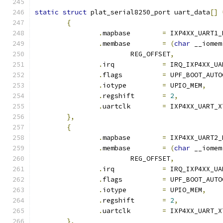
static
struct
 plat_serial8250_port uart_data
[]
{
.
mapbase	
=
 IXP4XX_UART1_
.
membase	
=
(
char
 __iomem
			REG_OFFSET
,
.
irq		
=
 IRQ_IXP4XX_UA
.
flags		
=
 UPF_BOOT_AUTO
.
iotype		
=
 UPIO_MEM
,
.
regshift	
=
2
,
.
uartclk	
=
 IXP4XX_UART_X
},
{
.
mapbase	
=
 IXP4XX_UART2_
.
membase	
=
(
char
 __iomem
			REG_OFFSET
,
.
irq		
=
 IRQ_IXP4XX_UA
.
flags		
=
 UPF_BOOT_AUTO
.
iotype		
=
 UPIO_MEM
,
.
regshift	
=
2
,
.
uartclk	
=
 IXP4XX_UART_X
},