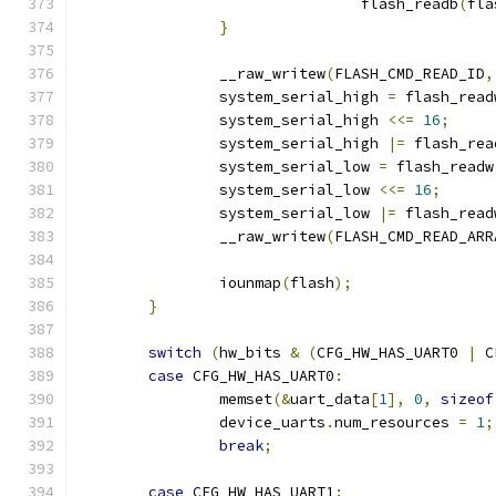
				flash_readb
(
fla
}
		__raw_writew
(
FLASH_CMD_READ_ID
,
		system_serial_high 
=
 flash_read
		system_serial_high 
<<=
16
;
		system_serial_high 
|=
 flash_rea
		system_serial_low 
=
 flash_readw
		system_serial_low 
<<=
16
;
		system_serial_low 
|=
 flash_read
		__raw_writew
(
FLASH_CMD_READ_ARR
		iounmap
(
flash
);
}
switch
(
hw_bits 
&
(
CFG_HW_HAS_UART0 
|
 C
case
 CFG_HW_HAS_UART0
:
		memset
(&
uart_data
[
1
],
0
,
sizeof
		device_uarts
.
num_resources 
=
1
;
break
;
case
 CFG_HW_HAS_UART1
: