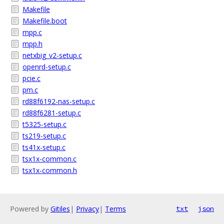
Makefile
Makefile.boot
mpp.c
mpp.h
netxbig_v2-setup.c
openrd-setup.c
pcie.c
pm.c
rd88f6192-nas-setup.c
rd88f6281-setup.c
t5325-setup.c
ts219-setup.c
ts41x-setup.c
tsx1x-common.c
tsx1x-common.h
Powered by
Gitiles
|
Privacy
|
Terms
txt
json