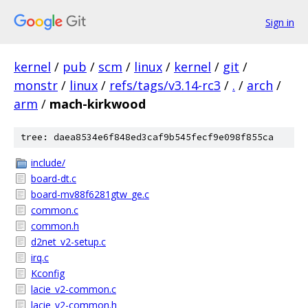
Sign in
kernel
/
pub
/
scm
/
linux
/
kernel
/
git
/
monstr
/
linux
/
refs/tags/v3.14-rc3
/
.
/
arch
/
arm
/
mach-kirkwood
tree: daea8534e6f848ed3caf9b545fecf9e098f855ca
include/
board-dt.c
board-mv88f6281gtw_ge.c
common.c
common.h
d2net_v2-setup.c
irq.c
Kconfig
lacie_v2-common.c
lacie_v2-common.h