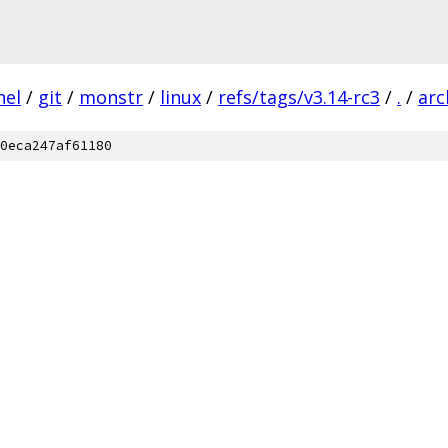
nel
/
git
/
monstr
/
linux
/
refs/tags/v3.14-rc3
/
.
/
arc
0eca247af61180