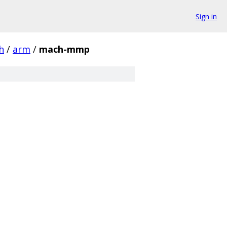
Sign in
h
/
arm
/
mach-mmp