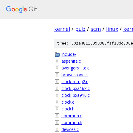
kernel
/
pub
/
scm
/
linux
/
ker
tree: 502a48115999983faf18dc330e
include/
aspenite.c
avengers_lite.c
brownstone.c
clock-mmp2.c
clock-pxa168.c
clock-pxa910.c
clock.c
clock.h
common.c
common.h
devices.c