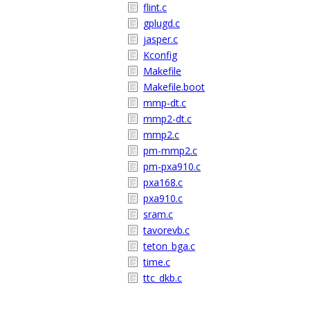
flint.c
gplugd.c
jasper.c
Kconfig
Makefile
Makefile.boot
mmp-dt.c
mmp2-dt.c
mmp2.c
pm-mmp2.c
pm-pxa910.c
pxa168.c
pxa910.c
sram.c
tavorevb.c
teton_bga.c
time.c
ttc_dkb.c