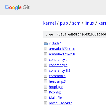
kernel
/
pub
/
scm
/
linux
/
ker
tree: 4d2c9fed95f642d6526bb96906
include/
armada-370-xp.c
armada-370-xp.h
coherency.c
coherency.h
coherency_ll.S
common.h
headsmp.S
hotplug.c
Kconfig
Makefile
mvebu-soc-id.c