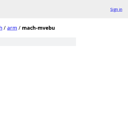
Sign in
h
/
arm
/
mach-mvebu