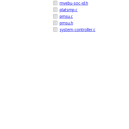
mvebu-soc-id.h
platsmp.c
pmsu.c
pmsu.h
system-controller.c