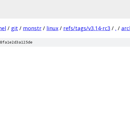
nel
/
git
/
monstr
/
linux
/
refs/tags/v3.14-rc3
/
.
/
arc
8fa1e2d3a125de