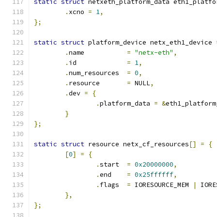
static
struct
 netxeth_platform_data eth1_platfo
.
xcno 
=
1
,
};
static
struct
 platform_device netx_eth1_device 
.
name		
=
"netx-eth"
,
.
id		
=
1
,
.
num_resources	
=
0
,
.
resource	
=
 NULL
,
.
dev 
=
{
.
platform_data 
=
&
eth1_platform
}
};
static
struct
 resource netx_cf_resources
[]
=
{
[
0
]
=
{
.
start	
=
0x20000000
,
.
end	
=
0x25ffffff
,
.
flags	
=
 IORESOURCE_MEM 
|
 IORE
},
};