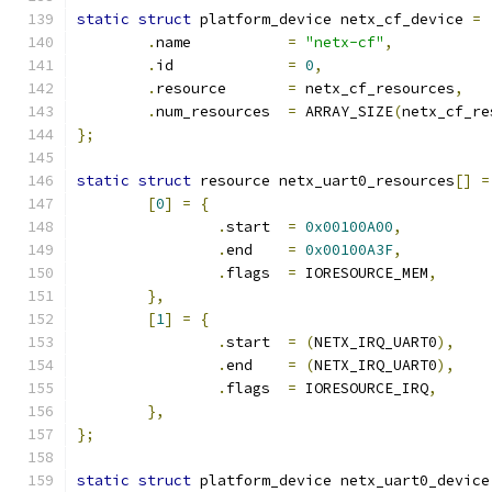
static
struct
 platform_device netx_cf_device 
=
.
name		
=
"netx-cf"
,
.
id		
=
0
,
.
resource	
=
 netx_cf_resources
,
.
num_resources	
=
 ARRAY_SIZE
(
netx_cf_re
};
static
struct
 resource netx_uart0_resources
[]
=
[
0
]
=
{
.
start	
=
0x00100A00
,
.
end	
=
0x00100A3F
,
.
flags	
=
 IORESOURCE_MEM
,
},
[
1
]
=
{
.
start	
=
(
NETX_IRQ_UART0
),
.
end	
=
(
NETX_IRQ_UART0
),
.
flags	
=
 IORESOURCE_IRQ
,
},
};
static
struct
 platform_device netx_uart0_device