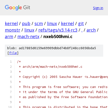
Sign in
kernel
/
pub
/
scm
/
linux
/
kernel
/
git
/
monstr
/
linux
/
refs/tags/v3.14-rc3
/
.
/
arch
/
arm
/
mach-netx
/
nxeb500hmi.c
blob: ad17885d0159e69909dbbd74b8f248cc6056bda5
[
file
]
/*
 * arch/arm/mach-netx/nxeb500hmi.c
 *
 * Copyright (c) 2005 Sascha Hauer <s.hauer@pen
 *
 * This program is free software; you can redis
 * it under the terms of the GNU General Public
 * as published by the Free Software Foundation
 *
 * This program is distributed in the hope that