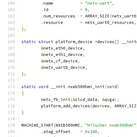
.
name		
=
"netx-uart"
,
.
id		
=
0
,
.
num_resources	
=
 ARRAY_SIZE
(
netx_uart0
.
resource	
=
 netx_uart0_resources
,
};
static
struct
 platform_device 
*
devices
[]
 __init
&
netx_eth0_device
,
&
netx_eth1_device
,
&
netx_cf_device
,
&
netx_uart0_device
,
};
static
void
 __init nxeb500hmi_init
(
void
)
{
	netx_fb_init
(&
clcd_data
,
&
qvga
);
	platform_add_devices
(
devices
,
 ARRAY_SIZ
}
MACHINE_START
(
NXEB500HMI
,
"Hilscher nxeb500hmi"
.
atag_offset	
=
0x100
,