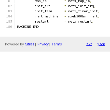
.
map_io		
=
 netx_map_io
,
.
init_irq	
=
 netx_init_irq
,
.
init_time	
=
 netx_timer_init
,
.
init_machine	
=
 nxeb500hmi_init
,
.
restart	
=
 netx_restart
,
MACHINE_END
Powered by
Gitiles
|
Privacy
|
Terms
txt
json