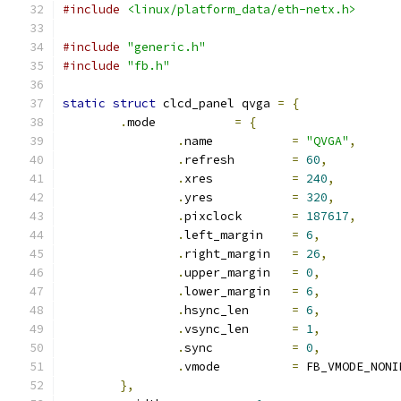
#include
<linux/platform_data/eth-netx.h>
#include
"generic.h"
#include
"fb.h"
static
struct
 clcd_panel qvga 
=
{
.
mode		
=
{
.
name		
=
"QVGA"
,
.
refresh	
=
60
,
.
xres		
=
240
,
.
yres		
=
320
,
.
pixclock	
=
187617
,
.
left_margin	
=
6
,
.
right_margin	
=
26
,
.
upper_margin	
=
0
,
.
lower_margin	
=
6
,
.
hsync_len	
=
6
,
.
vsync_len	
=
1
,
.
sync		
=
0
,
.
vmode		
=
 FB_VMODE_NONI
},