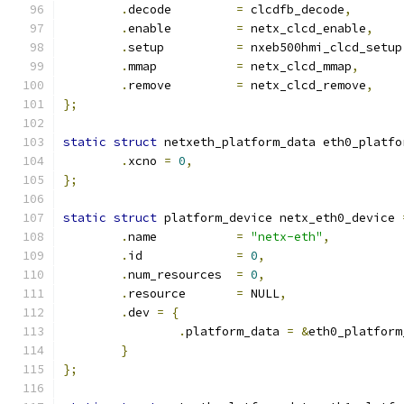
.
decode		
=
 clcdfb_decode
,
.
enable		
=
 netx_clcd_enable
,
.
setup		
=
 nxeb500hmi_clcd_setup
.
mmap		
=
 netx_clcd_mmap
,
.
remove		
=
 netx_clcd_remove
,
};
static
struct
 netxeth_platform_data eth0_platfo
.
xcno 
=
0
,
};
static
struct
 platform_device netx_eth0_device 
.
name		
=
"netx-eth"
,
.
id		
=
0
,
.
num_resources	
=
0
,
.
resource	
=
 NULL
,
.
dev 
=
{
.
platform_data 
=
&
eth0_platform
}
};