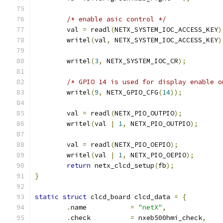
/* enable asic control */
	val 
=
 readl
(
NETX_SYSTEM_IOC_ACCESS_KEY
)
	writel
(
val
,
 NETX_SYSTEM_IOC_ACCESS_KEY
)
	writel
(
3
,
 NETX_SYSTEM_IOC_CR
);
/* GPIO 14 is used for display enable o
	writel
(
9
,
 NETX_GPIO_CFG
(
14
));
	val 
=
 readl
(
NETX_PIO_OUTPIO
);
	writel
(
val 
|
1
,
 NETX_PIO_OUTPIO
);
	val 
=
 readl
(
NETX_PIO_OEPIO
);
	writel
(
val 
|
1
,
 NETX_PIO_OEPIO
);
return
 netx_clcd_setup
(
fb
);
}
static
struct
 clcd_board clcd_data 
=
{
.
name		
=
"netX"
,
.
check		
=
 nxeb500hmi_check
,