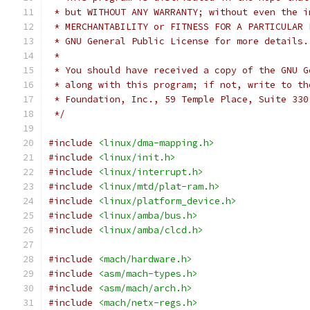
 * but WITHOUT ANY WARRANTY; without even the i
 * MERCHANTABILITY or FITNESS FOR A PARTICULAR 
 * GNU General Public License for more details.
 *
 * You should have received a copy of the GNU G
 * along with this program; if not, write to th
 * Foundation, Inc., 59 Temple Place, Suite 330
 */
#include
<linux/dma-mapping.h>
#include
<linux/init.h>
#include
<linux/interrupt.h>
#include
<linux/mtd/plat-ram.h>
#include
<linux/platform_device.h>
#include
<linux/amba/bus.h>
#include
<linux/amba/clcd.h>
#include
<mach/hardware.h>
#include
<asm/mach-types.h>
#include
<asm/mach/arch.h>
#include
<mach/netx-regs.h>