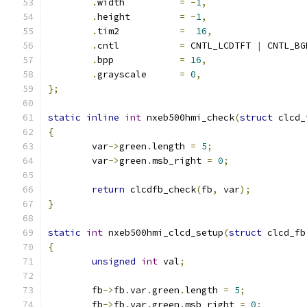
.
width		
=
-
1
,
.
height		
=
-
1
,
.
tim2		
=
16
,
.
cntl		
=
 CNTL_LCDTFT 
|
 CNTL_BG
.
bpp		
=
16
,
.
grayscale	
=
0
,
};
static
inline
int
 nxeb500hmi_check
(
struct
 clcd_
{
	var
->
green
.
length 
=
5
;
	var
->
green
.
msb_right 
=
0
;
return
 clcdfb_check
(
fb
,
 var
);
}
static
int
 nxeb500hmi_clcd_setup
(
struct
 clcd_fb
{
unsigned
int
 val
;
	fb
->
fb
.
var
.
green
.
length 
=
5
;
	fb
->
fb
.
var
.
green
.
msb_right 
=
0
;