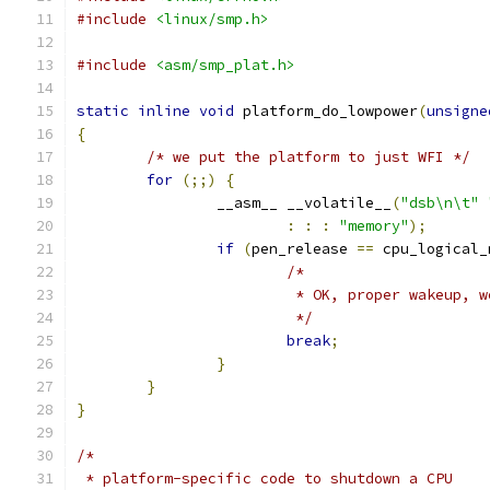
#include
<linux/smp.h>
#include
<asm/smp_plat.h>
static
inline
void
 platform_do_lowpower
(
unsigne
{
/* we put the platform to just WFI */
for
(;;)
{
		__asm__ __volatile__
(
"dsb\n\t"
:
:
:
"memory"
);
if
(
pen_release 
==
 cpu_logical_
/*
			 * OK, proper wakeup, 
			 */
break
;
}
}
}
/*
 * platform-specific code to shutdown a CPU