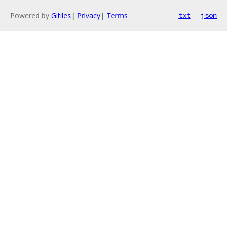
Powered by
Gitiles
|
Privacy
|
Terms
txt
json