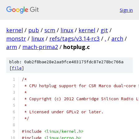
Sign in
kernel
/
pub
/
scm
/
linux
/
kernel
/
git
/
monstr
/
linux
/
refs/tags/v3.14-rc3
/
.
/
arch
/
arm
/
mach-prima2
/
hotplug.c
blob: 0ab2f8bae28e2aa9fce403175fdc87e278bc766a
[
file
]
/*
 * CPU hotplug support for CSR Marco dual-core 
 *
 * Copyright (c) 2012 Cambridge Silicon Radio L
 *
 * Licensed under GPLv2 or later.
 */
#include
<linux/kernel.h>
#include
<linux/errno.h>