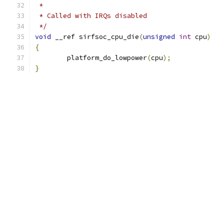
 *
 * Called with IRQs disabled
 */
void
 __ref sirfsoc_cpu_die
(
unsigned
int
 cpu
)
{
	platform_do_lowpower
(
cpu
);
}