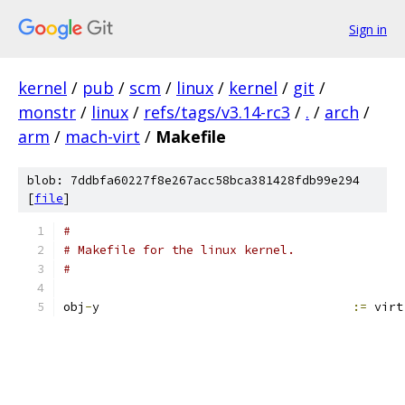
Sign in
kernel
/
pub
/
scm
/
linux
/
kernel
/
git
/
monstr
/
linux
/
refs/tags/v3.14-rc3
/
.
/
arch
/
arm
/
mach-virt
/
Makefile
blob: 7ddbfa60227f8e267acc58bca381428fdb99e294
[
file
]
#
# Makefile for the linux kernel.
#
obj
-
y					
:=
 virt