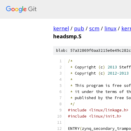
kernel
/
pub
/
scm
/
linux
/
ker
headsmp.S
blob: 57a32869f0aa3215e0e49c282c
/*
*
 Copyright 
(
c
)
2013
 Steff
*
 Copyright 
(
c
)
2012-2013
 
*
*
 This program is free sof
*
 it under the terms of th
*
 published by the Free So
*/
#include <linux/linkage.h>
#include <linux/init.h>
ENTRY
(
zynq_secondary_trampo