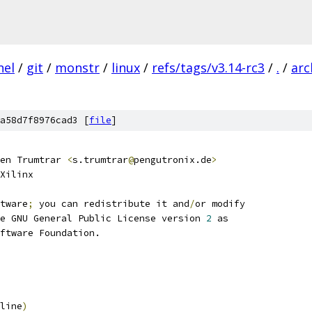
nel
/
git
/
monstr
/
linux
/
refs/tags/v3.14-rc3
/
.
/
arc
a58d7f8976cad3 [
file
]
en Trumtrar 
<
s.trumtrar
@
pengutronix.de
>
Xilinx
tware
;
 you can redistribute it and
/
or modify
e GNU General Public License version 
2
 as
ftware Foundation.
line
)