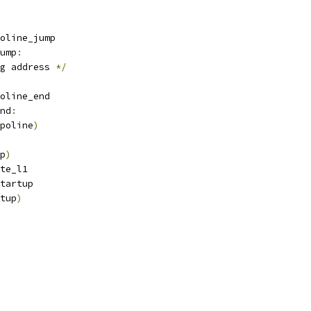
oline_jump
ump
:
g address 
*/
oline_end
nd
:
poline
)
p
)
date_l1
_startup
tup
)