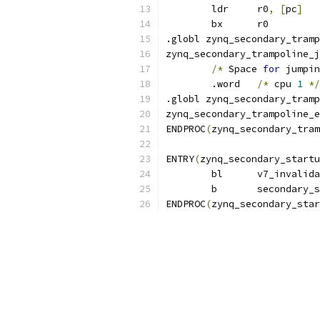
	ldr	r0
,
[
pc
]
	bx	r0
.globl zynq_secondary_tramp
zynq_secondary_trampoline_j
/*
 Space 
for
 jumpin
	.word	
/*
 cpu 
1
*/
.globl zynq_secondary_tramp
zynq_secondary_trampoline_e
ENDPROC
(
zynq_secondary_tram
ENTRY
(
zynq_secondary_startu
	bl	v7_invali
	b	secondary
ENDPROC
(
zynq_secondary_star