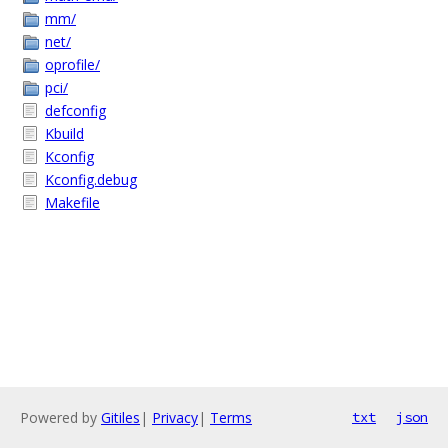
mm/
net/
oprofile/
pci/
defconfig
Kbuild
Kconfig
Kconfig.debug
Makefile
Powered by
Gitiles
|
Privacy
|
Terms
txt
json