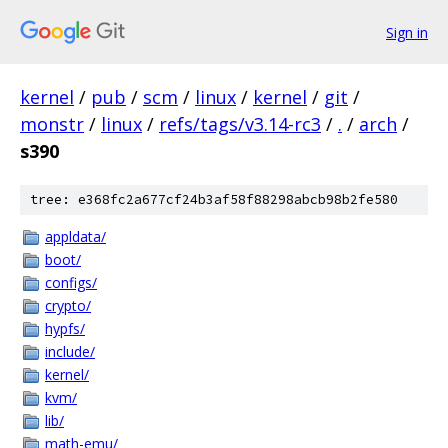
Sign in
kernel
/
pub
/
scm
/
linux
/
kernel
/
git
/
monstr
/
linux
/
refs/tags/v3.14-rc3
/
.
/
arch
/
s390
tree: e368fc2a677cf24b3af58f88298abcb98b2fe580
appldata/
boot/
configs/
crypto/
hypfs/
include/
kernel/
kvm/
lib/
math-emu/