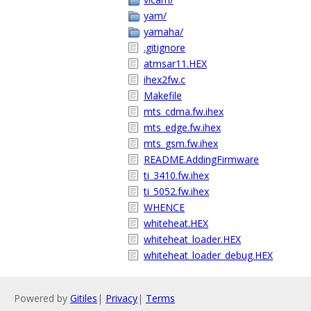
yam/
yamaha/
.gitignore
atmsar11.HEX
ihex2fw.c
Makefile
mts_cdma.fw.ihex
mts_edge.fw.ihex
mts_gsm.fw.ihex
README.AddingFirmware
ti_3410.fw.ihex
ti_5052.fw.ihex
WHENCE
whiteheat.HEX
whiteheat_loader.HEX
whiteheat_loader_debug.HEX
Powered by
Gitiles
|
Privacy
|
Terms