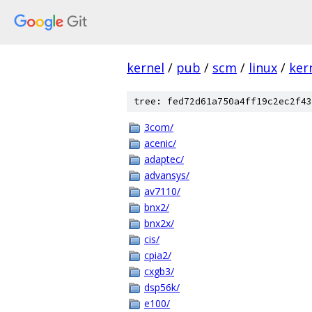
kernel
/
pub
/
scm
/
linux
/
ker
tree: fed72d61a750a4ff19c2ec2f43
3com/
acenic/
adaptec/
advansys/
av7110/
bnx2/
bnx2x/
cis/
cpia2/
cxgb3/
dsp56k/
e100/