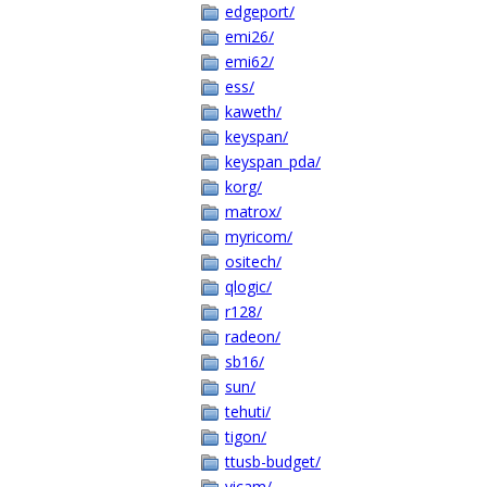
edgeport/
emi26/
emi62/
ess/
kaweth/
keyspan/
keyspan_pda/
korg/
matrox/
myricom/
ositech/
qlogic/
r128/
radeon/
sb16/
sun/
tehuti/
tigon/
ttusb-budget/
vicam/