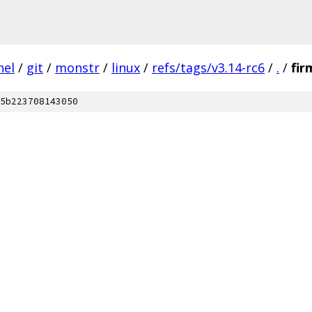
nel
/
git
/
monstr
/
linux
/
refs/tags/v3.14-rc6
/
.
/
fi
5b223708143050