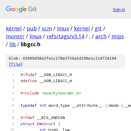
Sign in
kernel
/
pub
/
scm
/
linux
/
kernel
/
git
/
monstr
/
linux
/
refs/tags/v3.14
/
.
/
arch
/
mips
/
lib
/
libgcc.h
blob: 05909d58e2fe1c278e3f30a3d196e1c214724194
[
file
]
#ifndef
 __ASM_LIBGCC_H
#define
 __ASM_LIBGCC_H
#include
<asm/byteorder.h>
typedef
int
 word_type __attribute__ 
((
mode 
(
__w
#ifdef
 __BIG_ENDIAN
struct
DWstruct
{
int
 high
,
 low
;