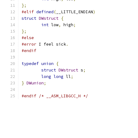
};
#elif
defined
(
__LITTLE_ENDIAN
)
struct
DWstruct
{
int
 low
,
 high
;
};
#else
#error
 I feel sick
.
#endif
typedef
union
{
struct
DWstruct
 s
;
long
long
 ll
;
}
DWunion
;
#endif
/* __ASM_LIBGCC_H */