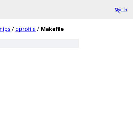
Sign in
mips
/
oprofile
/
Makefile