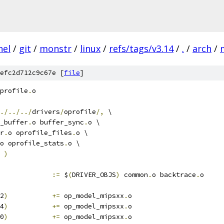
nel
/
git
/
monstr
/
linux
/
refs/tags/v3.14
/
.
/
arch
/
efc2d712c9c67e [
file
]
profile
.
o
./../../
drivers
/
oprofile
/,
 \
_buffer
.
o buffer_sync
.
o \
er
.
o oprofile_files
.
o \
o oprofile_stats
.
o \
 
)
			
:=
 $
(
DRIVER_OBJS
)
 common
.
o backtrace
.
o
2
)
+=
 op_model_mipsxx
.
o
4
)
+=
 op_model_mipsxx
.
o
0
)
+=
 op_model_mipsxx
.
o