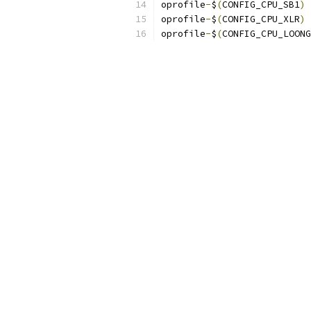
oprofile
-
$
(
CONFIG_CPU_SB1
)
oprofile
-
$
(
CONFIG_CPU_XLR
)
oprofile
-
$
(
CONFIG_CPU_LOONG