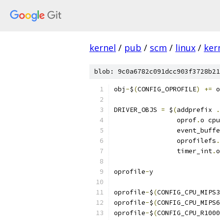
kernel
/
pub
/
scm
/
linux
/
ker
blob: 9c0a6782c091dcc903f3728b21
obj
-
$
(
CONFIG_OPROFILE
)
+=
 o
DRIVER_OBJS 
=
 $
(
addprefix 
.
		oprof
.
o cpu
		event_buff
		oprofilefs
.
		timer_int
.
o
oprofile
-
y	
oprofile
-
$
(
CONFIG_CPU_MIPS3
oprofile
-
$
(
CONFIG_CPU_MIPS6
oprofile
-
$
(
CONFIG_CPU_R1000