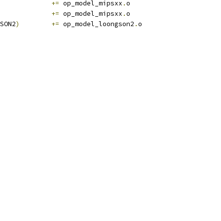
+=
 op_model_mipsxx
.
o
+=
 op_model_mipsxx
.
o
SON2
)
+=
 op_model_loongson2
.
o