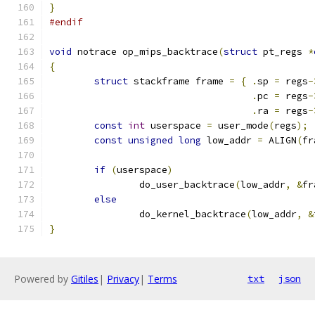
}
#endif
void
 notrace op_mips_backtrace
(
struct
 pt_regs 
*
{
struct
 stackframe frame 
=
{
.
sp 
=
 regs
-
.
pc 
=
 regs
-
.
ra 
=
 regs
-
const
int
 userspace 
=
 user_mode
(
regs
);
const
unsigned
long
 low_addr 
=
 ALIGN
(
fr
if
(
userspace
)
		do_user_backtrace
(
low_addr
,
&
fr
else
		do_kernel_backtrace
(
low_addr
,
&
}
Powered by
Gitiles
|
Privacy
|
Terms
txt
json