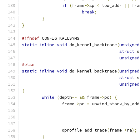
if
(
frame
->
sp 
<
 low_addr 
||
 fra
break
;
}
}
#ifndef
 CONFIG_KALLSYMS
static
inline
void
 do_kernel_backtrace
(
unsigned
struct
 s
unsigned
#else
static
inline
void
 do_kernel_backtrace
(
unsigned
struct
 s
unsigned
{
while
(
depth
--
&&
 frame
->
pc
)
{
		frame
->
pc 
=
 unwind_stack_by_add
		oprofile_add_trace
(
frame
->
ra
);
}