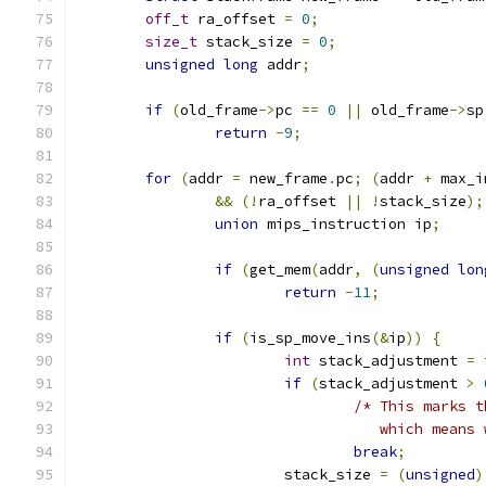
off_t
 ra_offset 
=
0
;
size_t
 stack_size 
=
0
;
unsigned
long
 addr
;
if
(
old_frame
->
pc 
==
0
||
 old_frame
->
sp
return
-
9
;
for
(
addr 
=
 new_frame
.
pc
;
(
addr 
+
 max_i
&&
(!
ra_offset 
||
!
stack_size
);
union
 mips_instruction ip
;
if
(
get_mem
(
addr
,
(
unsigned
lon
return
-
11
;
if
(
is_sp_move_ins
(&
ip
))
{
int
 stack_adjustment 
=
 
if
(
stack_adjustment 
>
/* This marks t
				   which mean
break
;
			stack_size 
=
(
unsigned
)