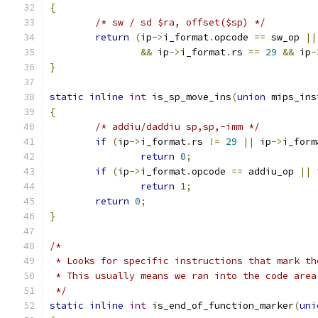
{
/* sw / sd $ra, offset($sp) */
return
(
ip
->
i_format
.
opcode 
==
 sw_op 
||
&&
 ip
->
i_format
.
rs 
==
29
&&
 ip
-
}
static
inline
int
 is_sp_move_ins
(
union
 mips_ins
{
/* addiu/daddiu sp,sp,-imm */
if
(
ip
->
i_format
.
rs 
!=
29
||
 ip
->
i_form
return
0
;
if
(
ip
->
i_format
.
opcode 
==
 addiu_op 
||
 
return
1
;
return
0
;
}
/*
 * Looks for specific instructions that mark th
 * This usually means we ran into the code area
 */
static
inline
int
 is_end_of_function_marker
(
uni