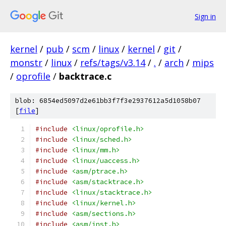
Sign in
kernel
/
pub
/
scm
/
linux
/
kernel
/
git
/
monstr
/
linux
/
refs/tags/v3.14
/
.
/
arch
/
mips
/
oprofile
/
backtrace.c
blob: 6854ed5097d2e61bb3f7f3e2937612a5d1058b07
[
file
]
#include
<linux/oprofile.h>
#include
<linux/sched.h>
#include
<linux/mm.h>
#include
<linux/uaccess.h>
#include
<asm/ptrace.h>
#include
<asm/stacktrace.h>
#include
<linux/stacktrace.h>
#include
<linux/kernel.h>
#include
<asm/sections.h>
#include
<asm/inst.h>