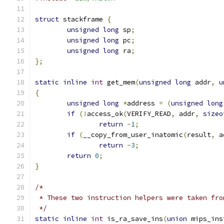
struct
 stackframe 
{
unsigned
long
 sp
;
unsigned
long
 pc
;
unsigned
long
 ra
;
};
static
inline
int
 get_mem
(
unsigned
long
 addr
,
u
{
unsigned
long
*
address 
=
(
unsigned
long
if
(!
access_ok
(
VERIFY_READ
,
 addr
,
sizeo
return
-
1
;
if
(
__copy_from_user_inatomic
(
result
,
 a
return
-
3
;
return
0
;
}
/*
 * These two instruction helpers were taken fro
 */
static
inline
int
 is_ra_save_ins
(
union
 mips_ins