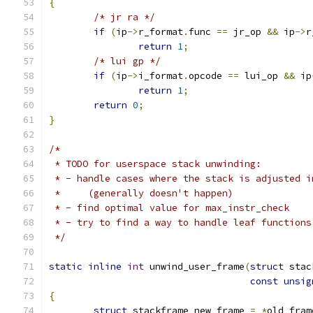
{
/* jr ra */
if
(
ip
->
r_format
.
func 
==
 jr_op 
&&
 ip
->
r
return
1
;
/* lui gp */
if
(
ip
->
i_format
.
opcode 
==
 lui_op 
&&
 ip
return
1
;
return
0
;
}
/*
 * TODO for userspace stack unwinding:
 * - handle cases where the stack is adjusted i
 *     (generally doesn't happen)
 * - find optimal value for max_instr_check
 * - try to find a way to handle leaf functions
 */
static
inline
int
 unwind_user_frame
(
struct
 stac
const
unsig
{
struct
 stackframe new_frame 
=
*
old_fram