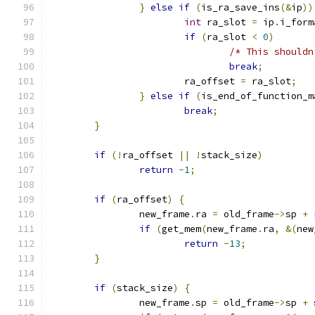
}
else
if
(
is_ra_save_ins
(&
ip
))
int
 ra_slot 
=
 ip
.
i_form
if
(
ra_slot 
<
0
)
/* This shouldn
break
;
			ra_offset 
=
 ra_slot
;
}
else
if
(
is_end_of_function_m
break
;
}
if
(!
ra_offset 
||
!
stack_size
)
return
-
1
;
if
(
ra_offset
)
{
		new_frame
.
ra 
=
 old_frame
->
sp 
+
 
if
(
get_mem
(
new_frame
.
ra
,
&(
new
return
-
13
;
}
if
(
stack_size
)
{
		new_frame
.
sp 
=
 old_frame
->
sp 
+
 