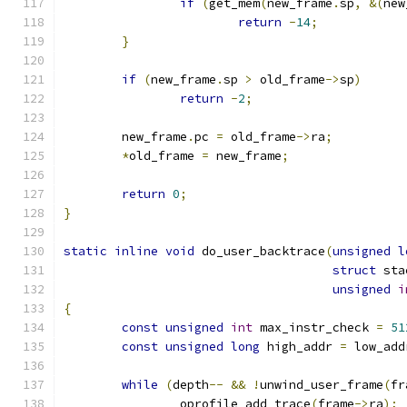
if
(
get_mem
(
new_frame
.
sp
,
&(
new
return
-
14
;
}
if
(
new_frame
.
sp 
>
 old_frame
->
sp
)
return
-
2
;
	new_frame
.
pc 
=
 old_frame
->
ra
;
*
old_frame 
=
 new_frame
;
return
0
;
}
static
inline
void
 do_user_backtrace
(
unsigned
l
struct
 sta
unsigned
i
{
const
unsigned
int
 max_instr_check 
=
51
const
unsigned
long
 high_addr 
=
 low_add
while
(
depth
--
&&
!
unwind_user_frame
(
fr
		oprofile_add_trace
(
frame
->
ra
);