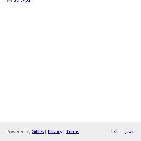
Powered by
Gitiles
|
Privacy
|
Terms
txt
json