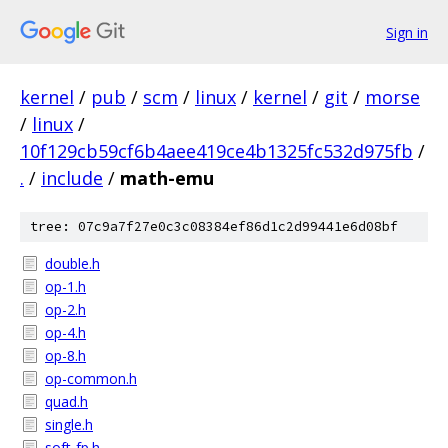
Sign in
kernel
/
pub
/
scm
/
linux
/
kernel
/
git
/
morse
/
linux
/
10f129cb59cf6b4aee419ce4b1325fc532d975fb
/
.
/
include
/
math-emu
tree: 07c9a7f27e0c3c08384ef86d1c2d99441e6d08bf
double.h
op-1.h
op-2.h
op-4.h
op-8.h
op-common.h
quad.h
single.h
soft-fp.h