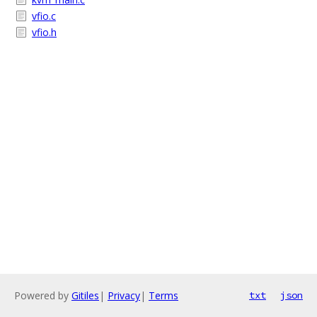
vfio.c
vfio.h
Powered by
Gitiles
|
Privacy
|
Terms
txt
json