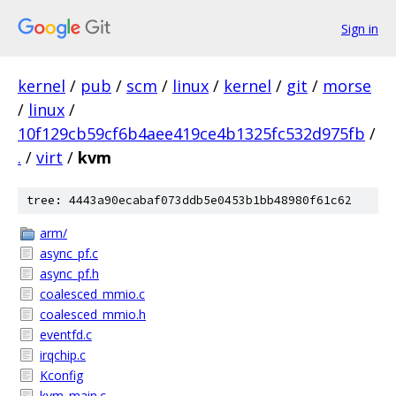
Sign in
kernel
/
pub
/
scm
/
linux
/
kernel
/
git
/
morse
/
linux
/
10f129cb59cf6b4aee419ce4b1325fc532d975fb
/
.
/
virt
/
kvm
tree: 4443a90ecabaf073ddb5e0453b1bb48980f61c62
arm/
async_pf.c
async_pf.h
coalesced_mmio.c
coalesced_mmio.h
eventfd.c
irqchip.c
Kconfig
kvm_main.c