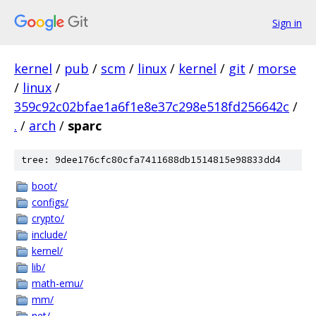
Sign in
kernel
/
pub
/
scm
/
linux
/
kernel
/
git
/
morse
/
linux
/
359c92c02bfae1a6f1e8e37c298e518fd256642c
/
.
/
arch
/
sparc
tree: 9dee176cfc80cfa7411688db1514815e98833dd4
boot/
configs/
crypto/
include/
kernel/
lib/
math-emu/
mm/
net/