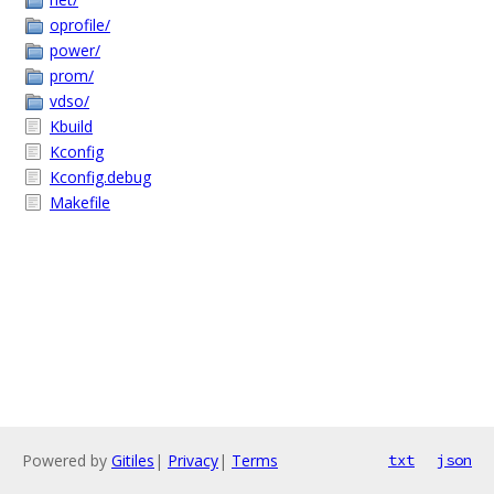
oprofile/
power/
prom/
vdso/
Kbuild
Kconfig
Kconfig.debug
Makefile
Powered by
Gitiles
|
Privacy
|
Terms
txt
json