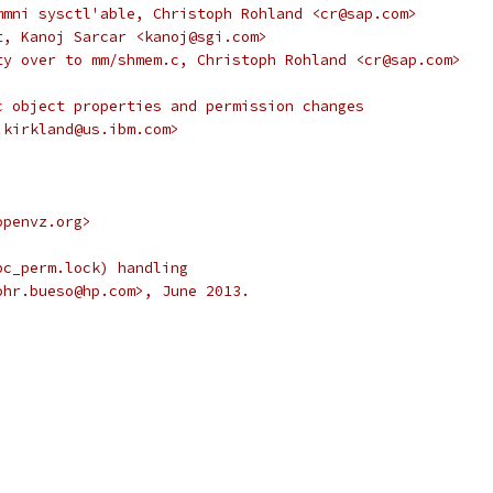
mmni sysctl'able, Christoph Rohland <cr@sap.com>
t, Kanoj Sarcar <kanoj@sgi.com>
ty over to mm/shmem.c, Christoph Rohland <cr@sap.com>
c object properties and permission changes
.kirkland@us.ibm.com>
openvz.org>
pc_perm.lock) handling
ohr.bueso@hp.com>, June 2013.