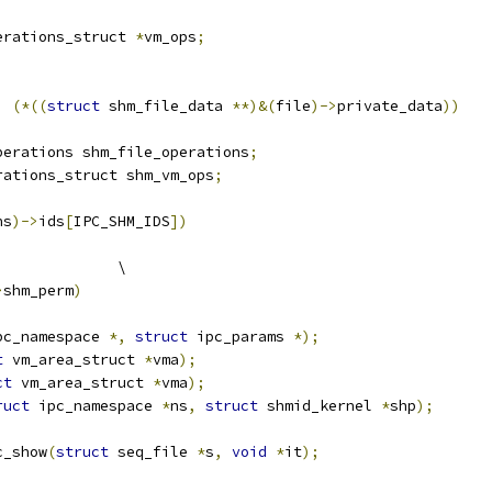
erations_struct 
*
vm_ops
;
)
(*((
struct
 shm_file_data 
**)&(
file
)->
private_data
))
perations shm_file_operations
;
rations_struct shm_vm_ops
;
ns
)->
ids
[
IPC_SHM_IDS
])
			\
>
shm_perm
)
pc_namespace 
*,
struct
 ipc_params 
*);
t
 vm_area_struct 
*
vma
);
ct
 vm_area_struct 
*
vma
);
ruct
 ipc_namespace 
*
ns
,
struct
 shmid_kernel 
*
shp
);
c_show
(
struct
 seq_file 
*
s
,
void
*
it
);