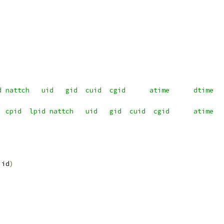
d nattch   uid   gid  cuid  cgid      atime      dtime  
  cpid  lpid nattch   uid   gid  cuid  cgid      atime  
 id
)