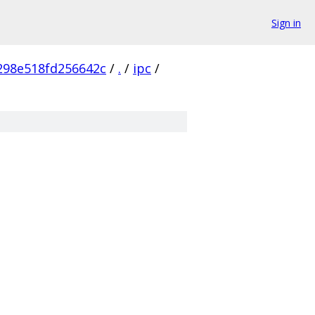
Sign in
298e518fd256642c
/
.
/
ipc
/