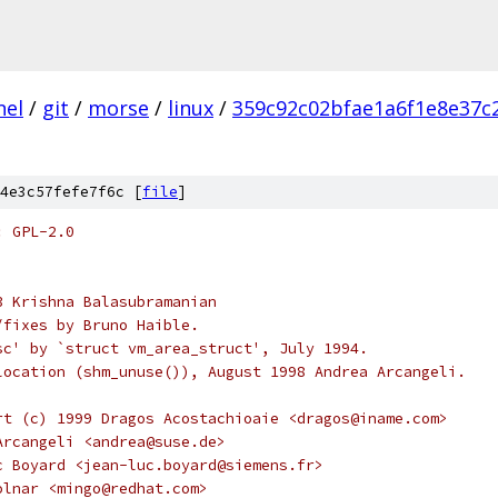
nel
/
git
/
morse
/
linux
/
359c92c02bfae1a6f1e8e37c
4e3c57fefe7f6c [
file
]
: GPL-2.0
3 Krishna Balasubramanian
ts/fixes by Bruno Haible.
sc' by `struct vm_area_struct', July 1994.
location (shm_unuse()), August 1998 Andrea Arcangeli.
rt (c) 1999 Dragos Acostachioaie <dragos@iname.com>
Arcangeli <andrea@suse.de>
c Boyard <jean-luc.boyard@siemens.fr>
olnar <mingo@redhat.com>