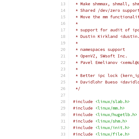
 * Make shmmax, shmall, sh
 * Shared /dev/zero suppor
 * Move the mm functionali
 *
 * support for audit of ip
 * Dustin Kirkland <dustin
 *
 * namespaces support
 * OpenVZ, SWsoft Inc.
 * Pavel Emelianov <xemul@
 *
 * Better ipc lock (kern_i
 * Davidlohr Bueso <davidl
 */
#include
<linux/slab.h>
#include
<linux/mm.h>
#include
<linux/hugetlb.h>
#include
<linux/shm.h>
#include
<linux/init.h>
#include
<linux/file.h>