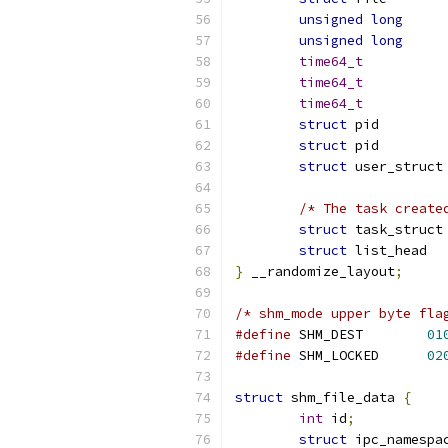
unsigned
long
unsigned
long
time64_t
time64_t
time64_t
struct
 pi
struct
 pi
struct
 
/* The task create
struct
 
struct
}
 __randomize_layout
;
/* shm_mode upper byte fla
#define
 SHM_DEST	
01
#define
 SHM_LOCKED	
02
struct
 shm_file_data 
{
int
 id
;
struct
 ipc_namespa