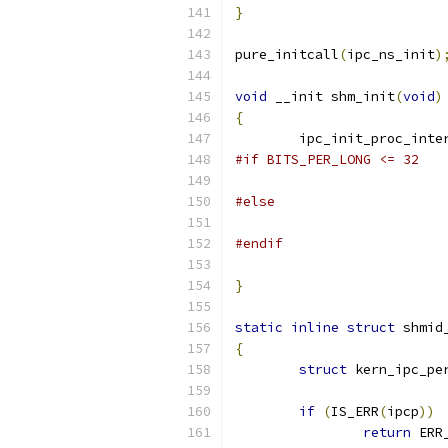
}
pure_initcall
(
ipc_ns_init
)
void
 __init shm_init
(
void
)
{
	ipc_init_proc_inte
#if BITS_PER_LONG <= 32
#else
#endif
}
static
inline
struct
 shmid
{
struct
 kern_ipc_pe
if
(
IS_ERR
(
ipcp
))
return
 ERR