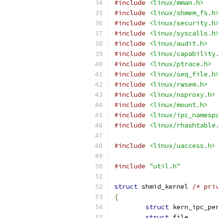
#include
<linux/mman.h>
#include
<linux/shmem_fs.h
#include
<linux/security.h
#include
<linux/syscalls.h
#include
<linux/audit.h>
#include
<linux/capability
#include
<linux/ptrace.h>
#include
<linux/seq_file.h
#include
<linux/rwsem.h>
#include
<linux/nsproxy.h>
#include
<linux/mount.h>
#include
<linux/ipc_namesp
#include
<linux/rhashtable
#include
<linux/uaccess.h>
#include
"util.h"
struct
 shmid_kernel 
/* pri
{
struct
struct
 fil