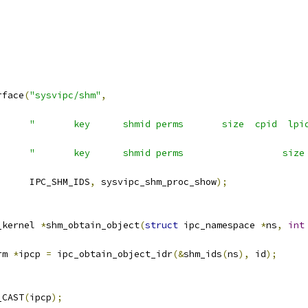
;
rface
(
"sysvipc/shm"
,
"       key      shmid perms       size  cpid  lpi
"       key      shmid perms                  size
				IPC_SHM_IDS
,
 sysvipc_shm_proc_show
);
_kernel 
*
shm_obtain_object
(
struct
 ipc_namespace 
*
ns
,
int
rm 
*
ipcp 
=
 ipc_obtain_object_idr
(&
shm_ids
(
ns
),
 id
);
_CAST
(
ipcp
);