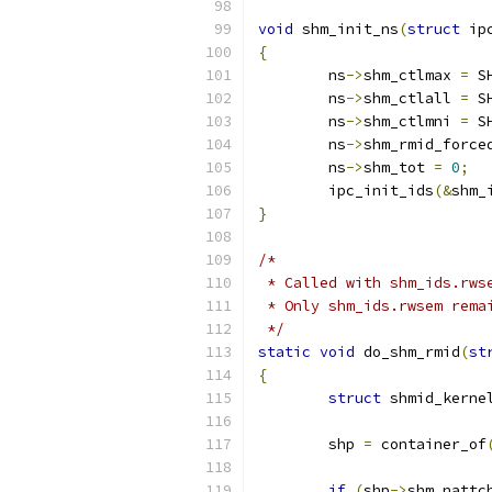
void
 shm_init_ns
(
struct
 ip
{
	ns
->
shm_ctlmax 
=
 S
	ns
->
shm_ctlall 
=
 S
	ns
->
shm_ctlmni 
=
 S
	ns
->
shm_rmid_force
	ns
->
shm_tot 
=
0
;
	ipc_init_ids
(&
shm_
}
/*
 * Called with shm_ids.rws
 * Only shm_ids.rwsem rema
 */
static
void
 do_shm_rmid
(
st
{
struct
 shmid_kerne
	shp 
=
 container_of
if
(
shp
->
shm_nattc