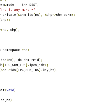
erm
.
mode 
|=
 SHM_DEST
;
find it any more */
ey_private
(&
shm_ids
(
ns
),
&
shp
->
shm_perm
);
(
shp
);
y
(
ns
,
 shp
);
c_namespace 
*
ns
)
_ids
(
ns
),
 do_shm_rmid
);
ds
[
IPC_SHM_IDS
].
ipcs_idr
);
(&
ns
->
ids
[
IPC_SHM_IDS
].
key_ht
);
nit
(
void
)
ipc_ns
);