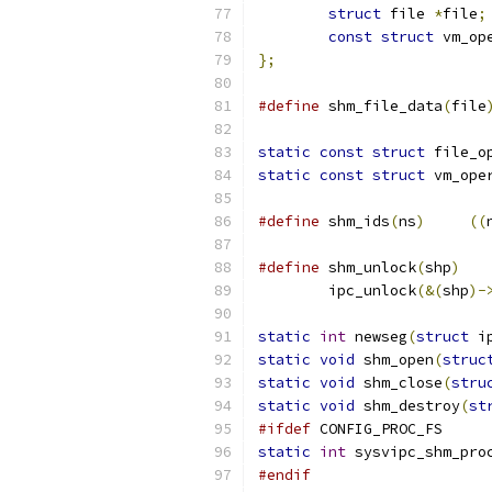
struct
 file 
*
file
;
const
struct
 vm_op
};
#define
 shm_file_data
(
file
static
const
struct
 file_o
static
const
struct
 vm_ope
#define
 shm_ids
(
ns
)
((
#define
 shm_unlock
(
shp
)
	ipc_unlock
(&(
shp
)-
static
int
 newseg
(
struct
 i
static
void
 shm_open
(
struc
static
void
 shm_close
(
stru
static
void
 shm_destroy
(
st
#ifdef
 CONFIG_PROC_FS
static
int
 sysvipc_shm_pro
#endif