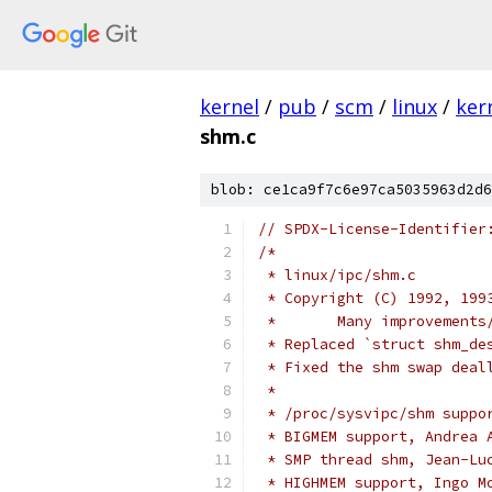
kernel
/
pub
/
scm
/
linux
/
ker
shm.c
blob: ce1ca9f7c6e97ca5035963d2d6
// SPDX-License-Identifier
/*
 * linux/ipc/shm.c
 * Copyright (C) 1992, 199
 *	 Many improvemen
 * Replaced `struct shm_de
 * Fixed the shm swap deal
 *
 * /proc/sysvipc/shm suppo
 * BIGMEM support, Andrea 
 * SMP thread shm, Jean-Lu
 * HIGHMEM support, Ingo M