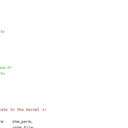
>
>
>
.h>
>
ace.h>
.h>
vate to the kernel */
 kern_ipc_perm	shm_perm
;
e		
*
shm_file
;