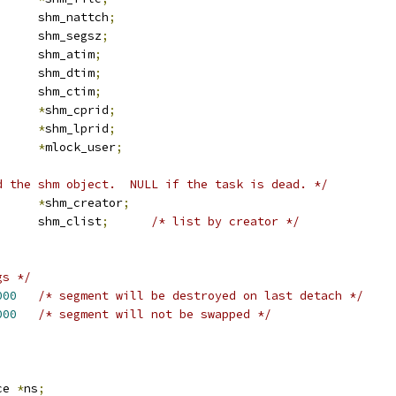
		shm_nattch
;
		shm_segsz
;
		shm_atim
;
		shm_dtim
;
		shm_ctim
;
d		
*
shm_cprid
;
d		
*
shm_lprid
;
user_struct	
*
mlock_user
;
d the shm object.  NULL if the task is dead. */
task_struct	
*
shm_creator
;
 list_head	shm_clist
;
/* list by creator */
gs */
000
/* segment will be destroyed on last detach */
000
/* segment will not be swapped */
ce 
*
ns
;