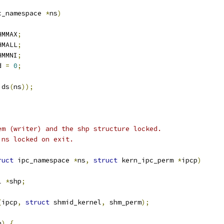
c_namespace 
*
ns
)
HMMAX
;
HMALL
;
HMMNI
;
d 
=
0
;
ids
(
ns
));
em (writer) and the shp structure locked.
ins locked on exit.
ruct
 ipc_namespace 
*
ns
,
struct
 kern_ipc_perm 
*
ipcp
)
l 
*
shp
;
(
ipcp
,
struct
 shmid_kernel
,
 shm_perm
);
h
)
{