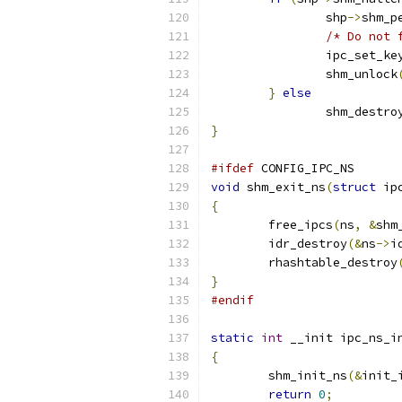
		shp
->
shm_p
/* Do not 
		ipc_set_k
		shm_unlock
}
else
		shm_destro
}
#ifdef
 CONFIG_IPC_NS
void
 shm_exit_ns
(
struct
 ip
{
	free_ipcs
(
ns
,
&
shm
	idr_destroy
(&
ns
->
i
	rhashtable_destroy
}
#endif
static
int
 __init ipc_ns_i
{
	shm_init_ns
(&
init_
return
0
;