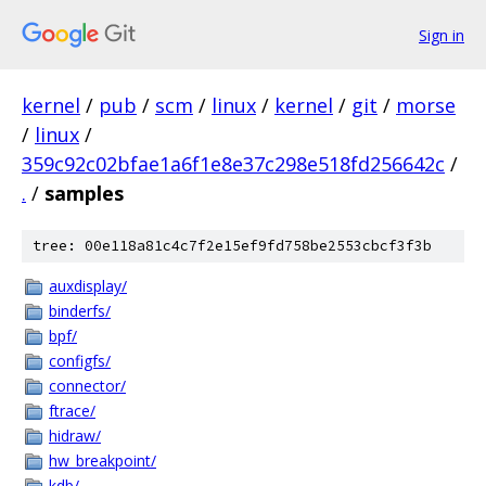
Sign in
kernel
/
pub
/
scm
/
linux
/
kernel
/
git
/
morse
/
linux
/
359c92c02bfae1a6f1e8e37c298e518fd256642c
/
.
/
samples
tree: 00e118a81c4c7f2e15ef9fd758be2553cbcf3f3b
auxdisplay/
binderfs/
bpf/
configfs/
connector/
ftrace/
hidraw/
hw_breakpoint/
kdb/