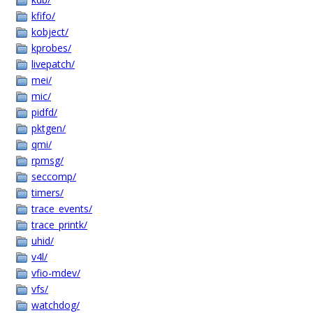
kfifo/
kobject/
kprobes/
livepatch/
mei/
mic/
pidfd/
pktgen/
qmi/
rpmsg/
seccomp/
timers/
trace_events/
trace_printk/
uhid/
v4l/
vfio-mdev/
vfs/
watchdog/