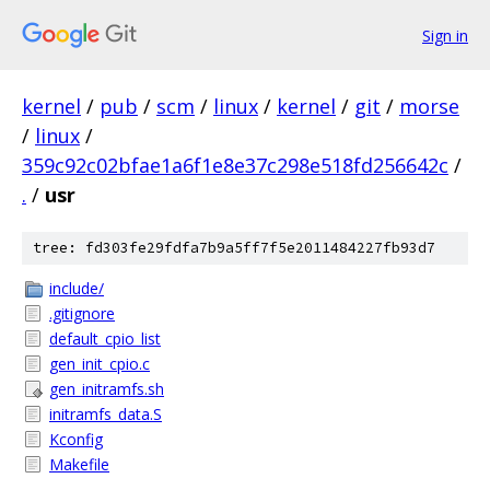
Sign in
kernel
/
pub
/
scm
/
linux
/
kernel
/
git
/
morse
/
linux
/
359c92c02bfae1a6f1e8e37c298e518fd256642c
/
.
/
usr
tree: fd303fe29fdfa7b9a5ff7f5e2011484227fb93d7
include/
.gitignore
default_cpio_list
gen_init_cpio.c
gen_initramfs.sh
initramfs_data.S
Kconfig
Makefile