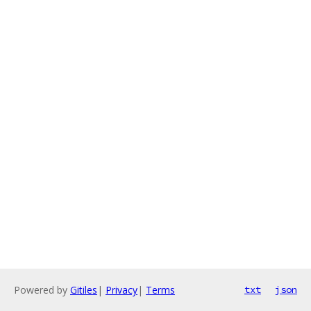
Powered by
Gitiles
|
Privacy
|
Terms
txt
json