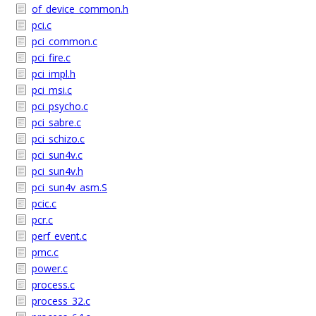
of_device_common.h
pci.c
pci_common.c
pci_fire.c
pci_impl.h
pci_msi.c
pci_psycho.c
pci_sabre.c
pci_schizo.c
pci_sun4v.c
pci_sun4v.h
pci_sun4v_asm.S
pcic.c
pcr.c
perf_event.c
pmc.c
power.c
process.c
process_32.c