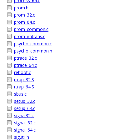
process_64.c
prom.h
prom_32.c
prom_64.c
prom_common.c
prom_irqtrans.c
psycho_common.c
psycho_common.h
ptrace_32.c
ptrace_64.c
reboot.c
rtrap_32.S
rtrap_64.S
sbus.c
setup_32.c
setup_64.c
signal32.c
signal_32.c
signal_64.c
sigutil.h