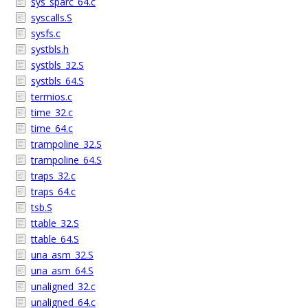
sys_sparc_64.c
syscalls.S
sysfs.c
systbls.h
systbls_32.S
systbls_64.S
termios.c
time_32.c
time_64.c
trampoline_32.S
trampoline_64.S
traps_32.c
traps_64.c
tsb.S
ttable_32.S
ttable_64.S
una_asm_32.S
una_asm_64.S
unaligned_32.c
unaligned_64.c