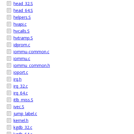
head_32.S
head_64.S
helpers.S
hvapi.c
hvcalls.S
hvtramp.S
idprom.c
iommu-common.c
iommu.c
iommu_common.h
ioport.c
irq.h
irq_32.c
irq_64.c
itlb_miss.S
ivec.S
jump_label.c
kernel.h
kgdb_32.c