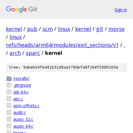
Sign in
kernel
/
pub
/
scm
/
linux
/
kernel
/
git
/
morse
/
linux
/
refs/heads/arm64/modules/exit_sections/v1
/
.
/
arch
/
sparc
/
kernel
tree: 9abeb34fed41b51d9aa378defa8f164f3900105e
syscalls/
.gitignore
adi_64.c
apc.c
asm-offsets.c
audit.c
auxio_32.c
auxio_64.c
btext.c