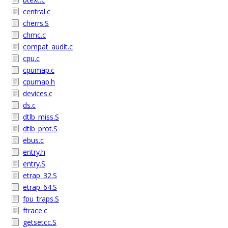
central.c
cherrs.S
chmc.c
compat_audit.c
cpu.c
cpumap.c
cpumap.h
devices.c
ds.c
dtlb_miss.S
dtlb_prot.S
ebus.c
entry.h
entry.S
etrap_32.S
etrap_64.S
fpu_traps.S
ftrace.c
getsetcc.S