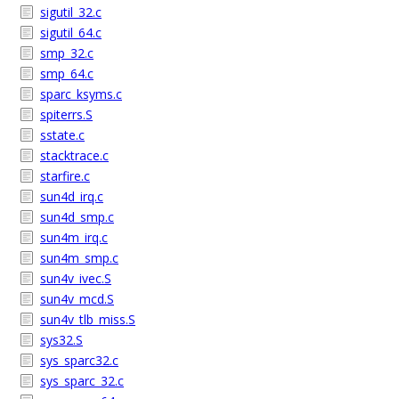
sigutil_32.c
sigutil_64.c
smp_32.c
smp_64.c
sparc_ksyms.c
spiterrs.S
sstate.c
stacktrace.c
starfire.c
sun4d_irq.c
sun4d_smp.c
sun4m_irq.c
sun4m_smp.c
sun4v_ivec.S
sun4v_mcd.S
sun4v_tlb_miss.S
sys32.S
sys_sparc32.c
sys_sparc_32.c