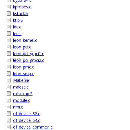
kgdb_64.c
kprobes.c
kstack.h
ktlb.S
ldc.c
led.c
leon_kernel.c
leon_pci.c
leon_pci_grpci1.c
leon_pci_grpci2.c
leon_pmc.c
leon_smp.c
Makefile
mdesc.c
misctrap.S
module.c
nmi.c
of_device_32.c
of_device_64.c
of_device_common.c