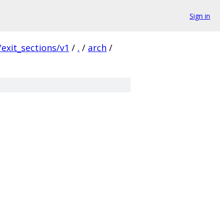
Sign in
exit_sections/v1
/
.
/
arch
/