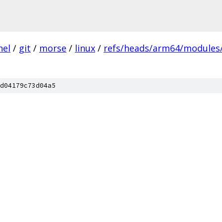
nel
/
git
/
morse
/
linux
/
refs/heads/arm64/modules/
d04179c73d04a5