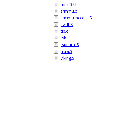
mm_32.h
srmmu.c
srmmu_access.S
swift.S
tlb.c
tsb.c
tsunami.S
ultra.S
viking.S