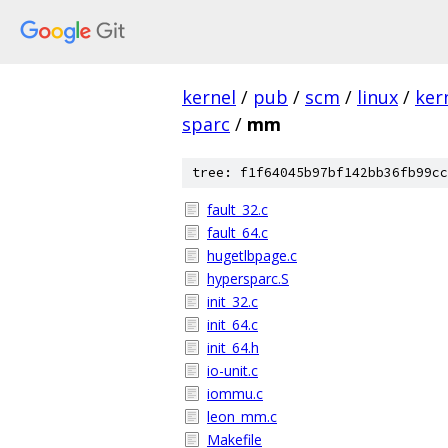
kernel
/
pub
/
scm
/
linux
/
ker
sparc
/
mm
tree: f1f64045b97bf142bb36fb99cc
fault_32.c
fault_64.c
hugetlbpage.c
hypersparc.S
init_32.c
init_64.c
init_64.h
io-unit.c
iommu.c
leon_mm.c
Makefile