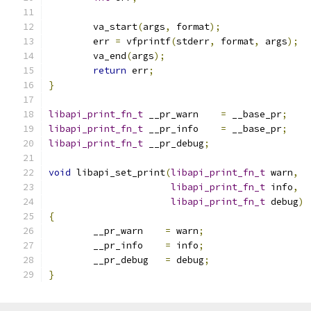
	va_start
(
args
,
 format
);
	err 
=
 vfprintf
(
stderr
,
 format
,
 args
);
	va_end
(
args
);
return
 err
;
}
libapi_print_fn_t
 __pr_warn    
=
 __base_pr
;
libapi_print_fn_t
 __pr_info    
=
 __base_pr
;
libapi_print_fn_t
 __pr_debug
;
void
 libapi_set_print
(
libapi_print_fn_t
 warn
,
libapi_print_fn_t
 info
,
libapi_print_fn_t
 debug
)
{
	__pr_warn    
=
 warn
;
	__pr_info    
=
 info
;
	__pr_debug   
=
 debug
;
}