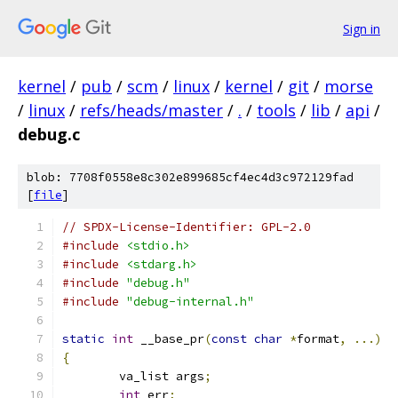
Sign in
kernel
/
pub
/
scm
/
linux
/
kernel
/
git
/
morse
/
linux
/
refs/heads/master
/
.
/
tools
/
lib
/
api
/
debug.c
blob: 7708f0558e8c302e899685cf4ec4d3c972129fad
[
file
]
// SPDX-License-Identifier: GPL-2.0
#include
<stdio.h>
#include
<stdarg.h>
#include
"debug.h"
#include
"debug-internal.h"
static
int
 __base_pr
(
const
char
*
format
,
...)
{
	va_list args
;
int
 err
;