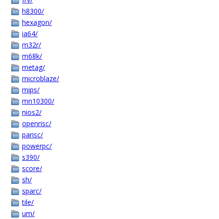
h8300/
hexagon/
ia64/
m32r/
m68k/
metag/
microblaze/
mips/
mn10300/
nios2/
openrisc/
parisc/
powerpc/
s390/
score/
sh/
sparc/
tile/
um/