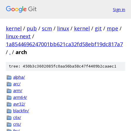
Sign in
kernel
/
pub
/
scm
/
linux
/
kernel
/
git
/
mpe
/
linux-next
/
1a8544696247001bb621ca32fd58ebf19dc817a7
/
.
/
arch
tree: 450b3c3602085fc0aa56ba58c47f4409b2caaec1
alpha/
arc/
arm/
arm64/
avr32/
blackfin/
c6x/
cris/
frv/