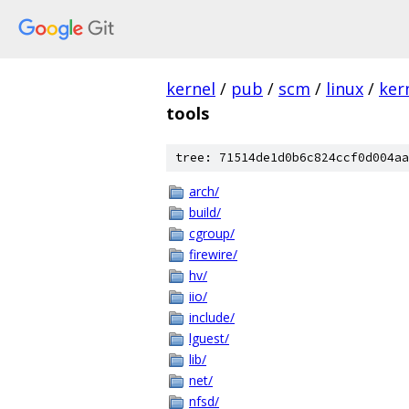
kernel
/
pub
/
scm
/
linux
/
ker
tools
tree: 71514de1d0b6c824ccf0d004aa
arch/
build/
cgroup/
firewire/
hv/
iio/
include/
lguest/
lib/
net/
nfsd/