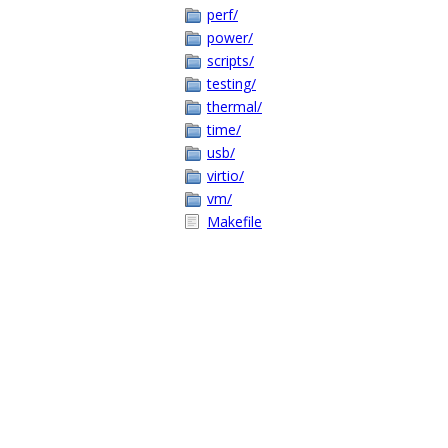
perf/
power/
scripts/
testing/
thermal/
time/
usb/
virtio/
vm/
Makefile