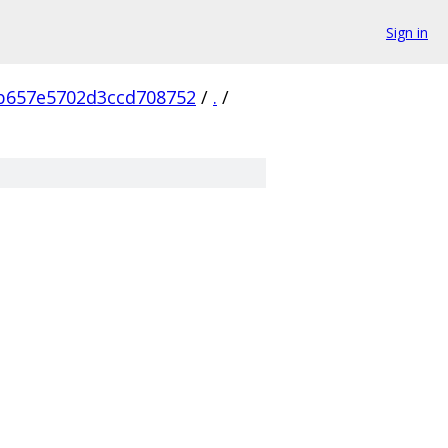
Sign in
b657e5702d3ccd708752
/
.
/