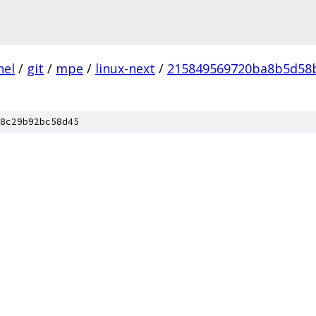
nel
/
git
/
mpe
/
linux-next
/
215849569720ba8b5d58
8c29b92bc58d45