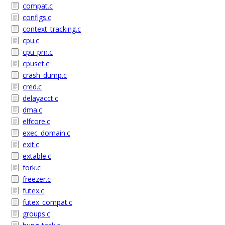
compat.c
configs.c
context_tracking.c
cpu.c
cpu_pm.c
cpuset.c
crash_dump.c
cred.c
delayacct.c
dma.c
elfcore.c
exec_domain.c
exit.c
extable.c
fork.c
freezer.c
futex.c
futex_compat.c
groups.c