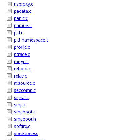
nsproxy.c
padata.c
panic.c
params.c
pid.c
pid_namespace.c
profile.c
ptrace.c
range.c
reboot.c
relay.c
resource.c
seccomp.c
signal.c
smp.c
smpboot.c
smpboot.h
softirq.c
stacktrace.c