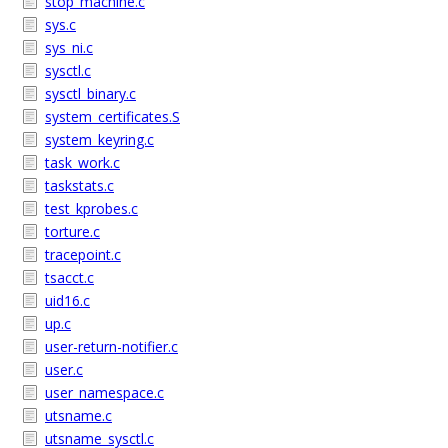
stop_machine.c
sys.c
sys_ni.c
sysctl.c
sysctl_binary.c
system_certificates.S
system_keyring.c
task_work.c
taskstats.c
test_kprobes.c
torture.c
tracepoint.c
tsacct.c
uid16.c
up.c
user-return-notifier.c
user.c
user_namespace.c
utsname.c
utsname_sysctl.c