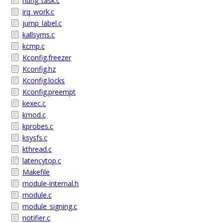
hung_task.c
irq_work.c
jump_label.c
kallsyms.c
kcmp.c
Kconfig.freezer
Kconfig.hz
Kconfig.locks
Kconfig.preempt
kexec.c
kmod.c
kprobes.c
ksysfs.c
kthread.c
latencytop.c
Makefile
module-internal.h
module.c
module_signing.c
notifier.c