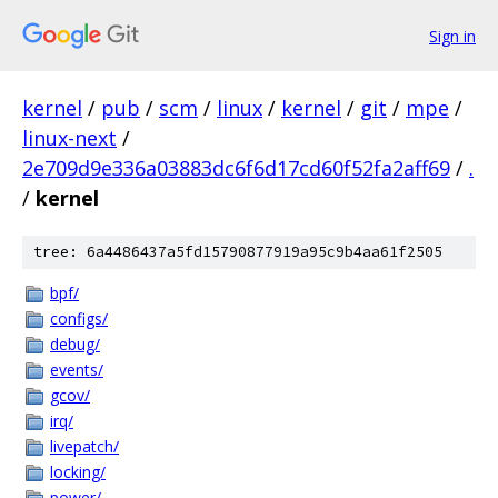
Sign in
kernel
/
pub
/
scm
/
linux
/
kernel
/
git
/
mpe
/
linux-next
/
2e709d9e336a03883dc6f6d17cd60f52fa2aff69
/
.
/
kernel
tree: 6a4486437a5fd15790877919a95c9b4aa61f2505
bpf/
configs/
debug/
events/
gcov/
irq/
livepatch/
locking/
power/