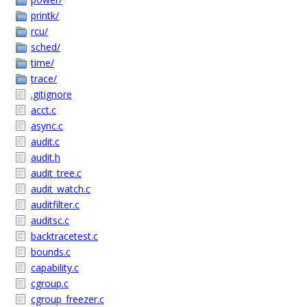
printk/
rcu/
sched/
time/
trace/
.gitignore
acct.c
async.c
audit.c
audit.h
audit_tree.c
audit_watch.c
auditfilter.c
auditsc.c
backtracetest.c
bounds.c
capability.c
cgroup.c
cgroup_freezer.c