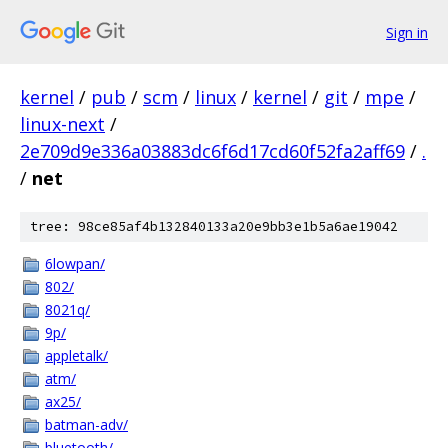
Sign in
kernel
/
pub
/
scm
/
linux
/
kernel
/
git
/
mpe
/
linux-next
/
2e709d9e336a03883dc6f6d17cd60f52fa2aff69
/
.
/
net
tree: 98ce85af4b132840133a20e9bb3e1b5a6ae19042
6lowpan/
802/
8021q/
9p/
appletalk/
atm/
ax25/
batman-adv/
bluetooth/