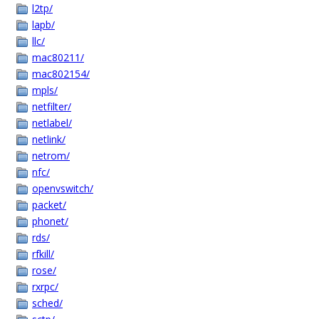
l2tp/
lapb/
llc/
mac80211/
mac802154/
mpls/
netfilter/
netlabel/
netlink/
netrom/
nfc/
openvswitch/
packet/
phonet/
rds/
rfkill/
rose/
rxrpc/
sched/