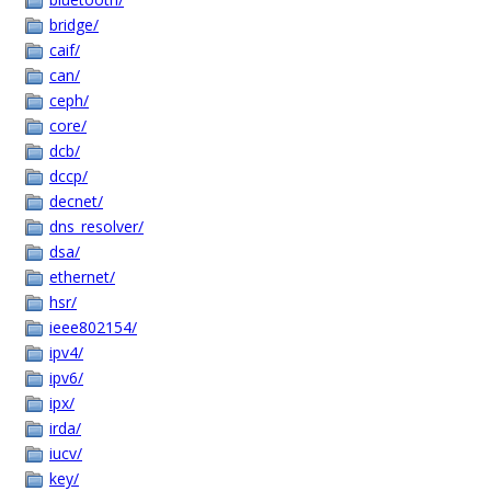
bridge/
caif/
can/
ceph/
core/
dcb/
dccp/
decnet/
dns_resolver/
dsa/
ethernet/
hsr/
ieee802154/
ipv4/
ipv6/
ipx/
irda/
iucv/
key/