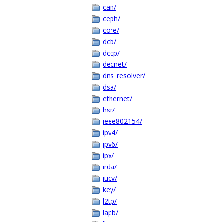
can/
ceph/
core/
dcb/
dccp/
decnet/
dns_resolver/
dsa/
ethernet/
hsr/
ieee802154/
ipv4/
ipv6/
ipx/
irda/
iucv/
key/
l2tp/
lapb/