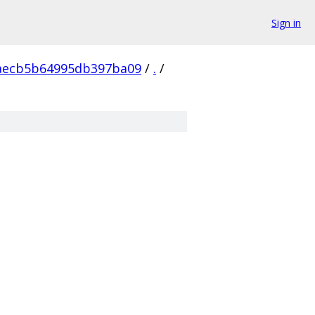
Sign in
aecb5b64995db397ba09
/
.
/