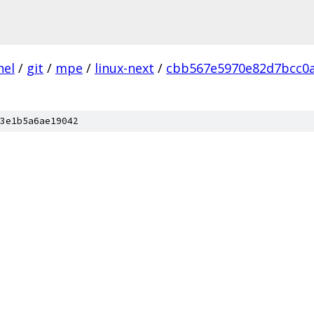
nel
/
git
/
mpe
/
linux-next
/
cbb567e5970e82d7bcc0
3e1b5a6ae19042