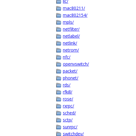
llc/
mac80211/
mac802154/
mpls/
netfilter/
netlabel/
netlink/
netrom/
nfc/
openvswitch/
packet/
phonet/
rds/
rfkill/
rose/
rxrpc/
sched/
sctp/
sunrpc/
switchdev/