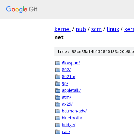
kernel
/
pub
/
scm
/
linux
/
ker
net
tree: 98ce85af4b132840133a20e9bb
6lowpan/
802/
8021q/
9p/
appletalk/
atm/
ax25/
batman-adv/
bluetooth/
bridge/
caif/