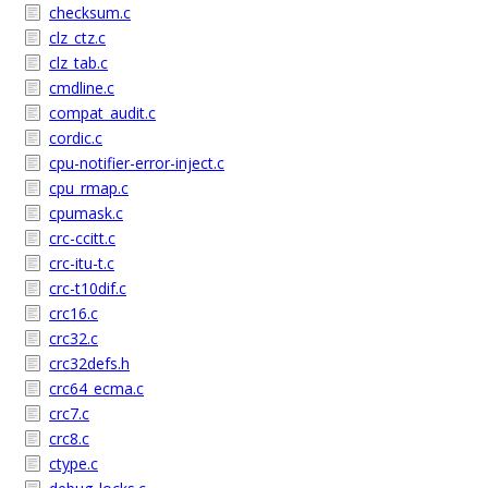
checksum.c
clz_ctz.c
clz_tab.c
cmdline.c
compat_audit.c
cordic.c
cpu-notifier-error-inject.c
cpu_rmap.c
cpumask.c
crc-ccitt.c
crc-itu-t.c
crc-t10dif.c
crc16.c
crc32.c
crc32defs.h
crc64_ecma.c
crc7.c
crc8.c
ctype.c