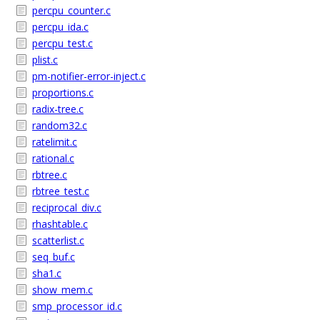
percpu_counter.c
percpu_ida.c
percpu_test.c
plist.c
pm-notifier-error-inject.c
proportions.c
radix-tree.c
random32.c
ratelimit.c
rational.c
rbtree.c
rbtree_test.c
reciprocal_div.c
rhashtable.c
scatterlist.c
seq_buf.c
sha1.c
show_mem.c
smp_processor_id.c