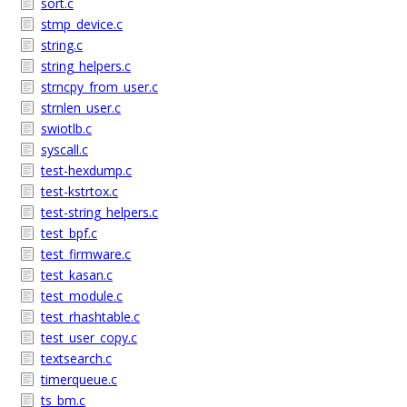
sort.c
stmp_device.c
string.c
string_helpers.c
strncpy_from_user.c
strnlen_user.c
swiotlb.c
syscall.c
test-hexdump.c
test-kstrtox.c
test-string_helpers.c
test_bpf.c
test_firmware.c
test_kasan.c
test_module.c
test_rhashtable.c
test_user_copy.c
textsearch.c
timerqueue.c
ts_bm.c