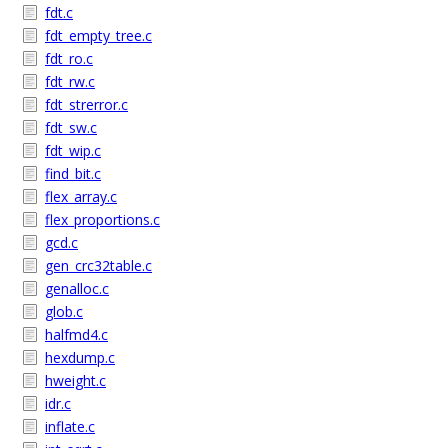
fdt.c
fdt_empty_tree.c
fdt_ro.c
fdt_rw.c
fdt_strerror.c
fdt_sw.c
fdt_wip.c
find_bit.c
flex_array.c
flex_proportions.c
gcd.c
gen_crc32table.c
genalloc.c
glob.c
halfmd4.c
hexdump.c
hweight.c
idr.c
inflate.c