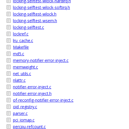
locking-selftest-wlock-hardirq.h
locking-selftest-wlock-softirq.h
locking-selftest-wlock.h
locking-selftest-wsem.h
locking-selftest.c
lockref.c
lru_cache.c
Makefile
md5.c
memory-notifier-error-inject.c
memweight.c
net_utils.c
nlattr.c
notifier-error-inject.c
notifier-error-inject.h
of-reconfig-notifier-error-inject.c
oid_registry.c
parser.c
pci_iomap.c
percpu-refcount.c