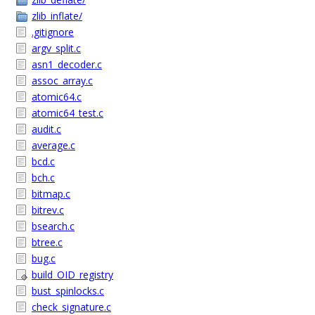
zlib_inflate/
.gitignore
argv_split.c
asn1_decoder.c
assoc_array.c
atomic64.c
atomic64_test.c
audit.c
average.c
bcd.c
bch.c
bitmap.c
bitrev.c
bsearch.c
btree.c
bug.c
build_OID_registry
bust_spinlocks.c
check_signature.c