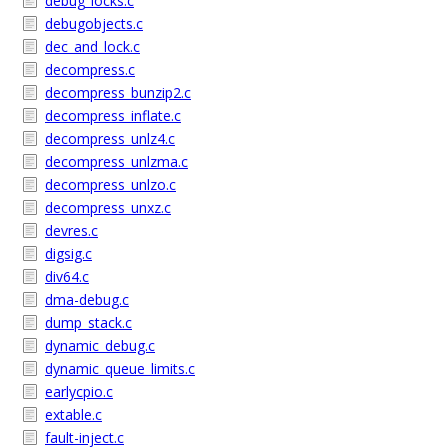
debug_locks.c
debugobjects.c
dec_and_lock.c
decompress.c
decompress_bunzip2.c
decompress_inflate.c
decompress_unlz4.c
decompress_unlzma.c
decompress_unlzo.c
decompress_unxz.c
devres.c
digsig.c
div64.c
dma-debug.c
dump_stack.c
dynamic_debug.c
dynamic_queue_limits.c
earlycpio.c
extable.c
fault-inject.c