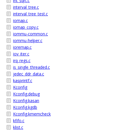
int_sqrt.c
interval_tree.c
interval_tree_test.c
iomap.c
iomap_copy.c
iommu-common.c
iommu-helper.c
ioremap.c
iov_iter.c
irq_regs.c
is_single_threaded.c
jedec_ddr_data.c
kasprintf.c
Kconfig
Kconfig.debug
Kconfig.kasan
Kconfig.kgdb
Kconfig.kmemcheck
kfifo.c
klist.c