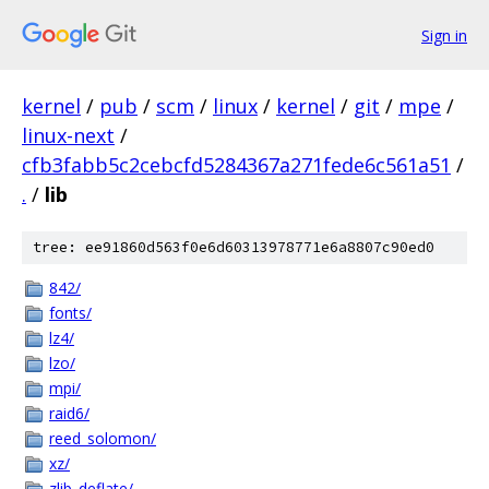
Sign in
kernel
/
pub
/
scm
/
linux
/
kernel
/
git
/
mpe
/
linux-next
/
cfb3fabb5c2cebcfd5284367a271fede6c561a51
/
.
/
lib
tree: ee91860d563f0e6d60313978771e6a8807c90ed0
842/
fonts/
lz4/
lzo/
mpi/
raid6/
reed_solomon/
xz/
zlib_deflate/