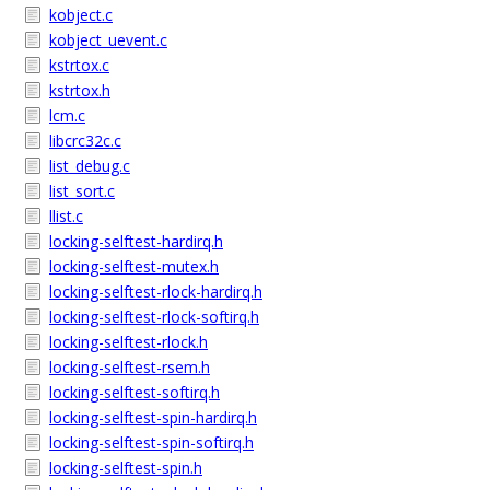
kobject.c
kobject_uevent.c
kstrtox.c
kstrtox.h
lcm.c
libcrc32c.c
list_debug.c
list_sort.c
llist.c
locking-selftest-hardirq.h
locking-selftest-mutex.h
locking-selftest-rlock-hardirq.h
locking-selftest-rlock-softirq.h
locking-selftest-rlock.h
locking-selftest-rsem.h
locking-selftest-softirq.h
locking-selftest-spin-hardirq.h
locking-selftest-spin-softirq.h
locking-selftest-spin.h