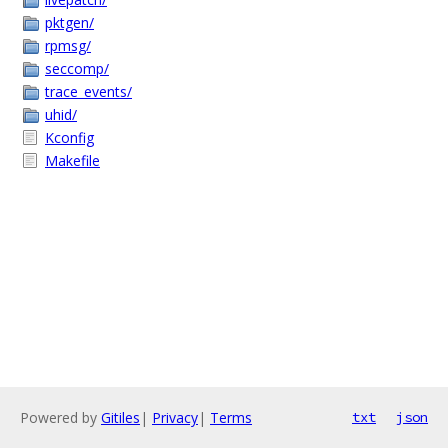
pktgen/
rpmsg/
seccomp/
trace_events/
uhid/
Kconfig
Makefile
Powered by
Gitiles
|
Privacy
|
Terms
txt
json