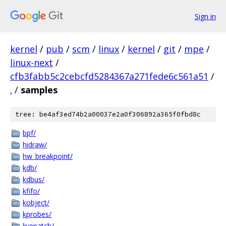
Sign in
kernel
/
pub
/
scm
/
linux
/
kernel
/
git
/
mpe
/
linux-next
/
cfb3fabb5c2cebcfd5284367a271fede6c561a51
/
.
/
samples
tree: be4af3ed74b2a00037e2a0f306892a365f0fbd8c
bpf/
hidraw/
hw_breakpoint/
kdb/
kdbus/
kfifo/
kobject/
kprobes/
livepatch/