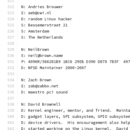
N: Andries Brouwer
E: aeb@cwi.nl
D: random Linux hacker
S: Bessemerstraat 21
S: Amsterdam
S: The Netherlands
N: NeilBrown
E: neil@brown.name
P: 4096R/566281B9 1BC6 29EB D390 D870 7B5F  49
D: NFSD Maintainer 2000-2007
N: Zach Brown
E: zab@zabbo.net
D: maestro pci sound
N: David Brownell
D: Kernel engineer, mentor, and friend.  Maint
D: gadget layers, SPI subsystem, GPIO subsyste
D: device drivers.  His encouragement also hel
D: started working on the Linux kernel.  David