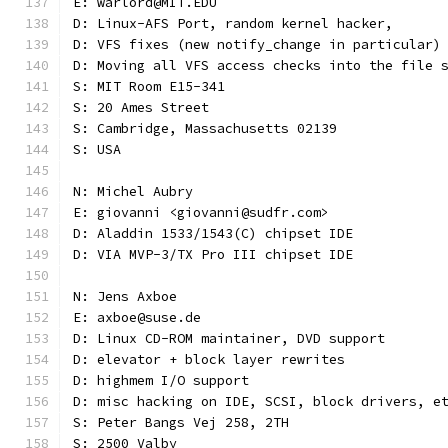
E: warlord@MIT.EDU
D: Linux-AFS Port, random kernel hacker,
D: VFS fixes (new notify_change in particular)
D: Moving all VFS access checks into the file 
S: MIT Room E15-341
S: 20 Ames Street
S: Cambridge, Massachusetts 02139
S: USA
N: Michel Aubry
E: giovanni <giovanni@sudfr.com>
D: Aladdin 1533/1543(C) chipset IDE
D: VIA MVP-3/TX Pro III chipset IDE
N: Jens Axboe
E: axboe@suse.de
D: Linux CD-ROM maintainer, DVD support
D: elevator + block layer rewrites
D: highmem I/O support
D: misc hacking on IDE, SCSI, block drivers, e
S: Peter Bangs Vej 258, 2TH
S: 2500 Valby