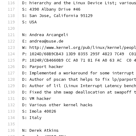
D: hierarchy and the Linux Device List; variou
S: 4390 Albany Drive #46
S: San Jose, California 95129
S: USA
N: Andrea Arcangeli
E: andrea@suse.de
W: http://www.kernel.org/pub/linux/kernel/peop
P: 1024D/68B9CB43 13D9 8355 295F 4823 7C49  C0
P: 1024R/CB4660B9 CC A0 71 81 F4 A0 63 AC  C0 
D: Parport hacker
D: Implemented a workaround for some interrupt
D: Author of pscan that helps to fix lp/parpor
D: Author of lil (Linux Interrupt Latency benc
D: Fixed the shm swap deallocation at swapoff 
D: VM hacker
D: Various other kernel hacks
S: Imola 40026
S: Italy
N: Derek Atkins