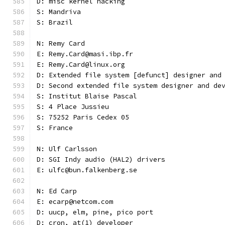
D: misc kernel hacking
S: Mandriva
S: Brazil
N: Remy Card
E: Remy.Card@masi.ibp.fr
E: Remy.Card@linux.org
D: Extended file system [defunct] designer and
D: Second extended file system designer and de
S: Institut Blaise Pascal
S: 4 Place Jussieu
S: 75252 Paris Cedex 05
S: France
N: Ulf Carlsson
D: SGI Indy audio (HAL2) drivers
E: ulfc@bun.falkenberg.se
N: Ed Carp
E: ecarp@netcom.com
D: uucp, elm, pine, pico port
D: cron, at(1) developer