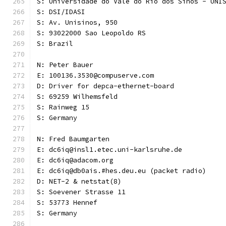
S: Universidade do Vale do Rio dos Sinos - UNI
S: DSI/IDASI
S: Av. Unisinos, 950
S: 93022000 Sao Leopoldo RS
S: Brazil
N: Peter Bauer
E: 100136.3530@compuserve.com
D: Driver for depca-ethernet-board
S: 69259 Wilhemsfeld
S: Rainweg 15
S: Germany
N: Fred Baumgarten
E: dc6iq@insl1.etec.uni-karlsruhe.de
E: dc6iq@adacom.org
E: dc6iq@db0ais.#hes.deu.eu (packet radio)
D: NET-2 & netstat(8)
S: Soevener Strasse 11
S: 53773 Hennef
S: Germany