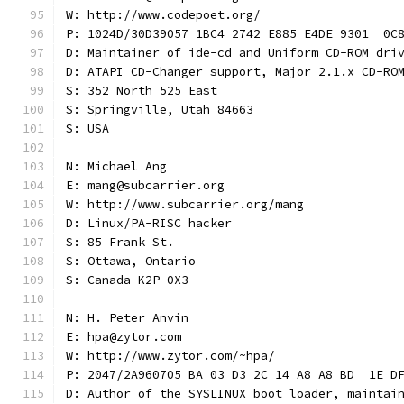
W: http://www.codepoet.org/
P: 1024D/30D39057 1BC4 2742 E885 E4DE 9301  0C
D: Maintainer of ide-cd and Uniform CD-ROM dri
D: ATAPI CD-Changer support, Major 2.1.x CD-RO
S: 352 North 525 East
S: Springville, Utah 84663
S: USA
N: Michael Ang
E: mang@subcarrier.org
W: http://www.subcarrier.org/mang
D: Linux/PA-RISC hacker
S: 85 Frank St.
S: Ottawa, Ontario
S: Canada K2P 0X3
N: H. Peter Anvin
E: hpa@zytor.com
W: http://www.zytor.com/~hpa/
P: 2047/2A960705 BA 03 D3 2C 14 A8 A8 BD  1E D
D: Author of the SYSLINUX boot loader, maintai