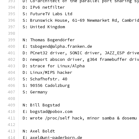
D: Co-architect of the parallel port sharing s
D: IPv6 netfilter
S: FutureTV Labs Ltd
S: Brunswick House, 61-69 Newmarket Rd, Cambri
S: United Kingdom
N: Thomas Bogendörfer
E: tsbogend@alpha.franken.de
D: PCnet32 driver, SONIC driver, JAZZ_ESP driv
D: newport abscon driver, g364 framebuffer dri
D: strace for Linux/Alpha
D: Linux/MIPS hacker
S: Schafhofstr. 40
S: 90556 Cadolzburg
S: Germany
N: Bill Bogstad
E: bogstad@pobox.com
D: wrote /proc/self hack, minor samba & dosemu
N: Axel Boldt
E: axel@uni-paderborn.de