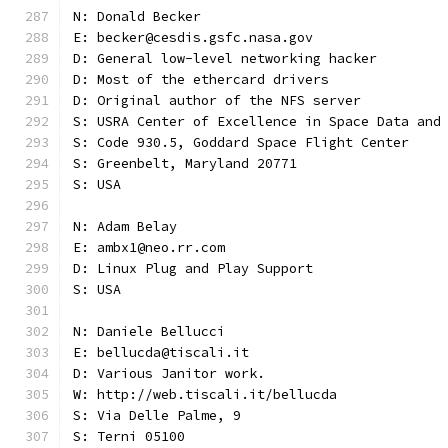
N: Donald Becker
E: becker@cesdis.gsfc.nasa.gov
D: General low-level networking hacker
D: Most of the ethercard drivers
D: Original author of the NFS server
S: USRA Center of Excellence in Space Data and
S: Code 930.5, Goddard Space Flight Center
S: Greenbelt, Maryland 20771
S: USA
N: Adam Belay
E: ambx1@neo.rr.com
D: Linux Plug and Play Support
S: USA
N: Daniele Bellucci
E: bellucda@tiscali.it
D: Various Janitor work.
W: http://web.tiscali.it/bellucda
S: Via Delle Palme, 9
S: Terni 05100