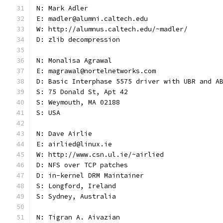
N: Mark Adler
E: madler@alumni.caltech.edu
W: http://alumnus.caltech.edu/~madler/
D: zlib decompression
N: Monalisa Agrawal
E: magrawal@nortelnetworks.com
D: Basic Interphase 5575 driver with UBR and A
S: 75 Donald St, Apt 42
S: Weymouth, MA 02188
S: USA
N: Dave Airlie
E: airlied@linux.ie
W: http://www.csn.ul.ie/~airlied
D: NFS over TCP patches
D: in-kernel DRM Maintainer
S: Longford, Ireland
S: Sydney, Australia
N: Tigran A. Aivazian