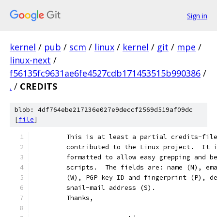
Sign in
kernel
/
pub
/
scm
/
linux
/
kernel
/
git
/
mpe
/
linux-next
/
f56135fc9631ae6fe4527cdb171453515b990386
/
.
/
CREDITS
blob: 4df764ebe217236e027e9deccf2569d519af09dc
[
file
]
	This is at least a partial credits-fil
	contributed to the Linux project.  It 
	formatted to allow easy grepping and b
	scripts.  The fields are: name (N), em
	(W), PGP key ID and fingerprint (P), d
	snail-mail address (S).
	Thanks,