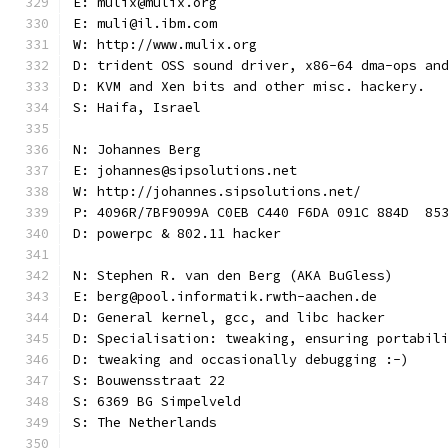
E: mulix@mulix.org
E: muli@il.ibm.com
W: http://www.mulix.org
D: trident OSS sound driver, x86-64 dma-ops an
D: KVM and Xen bits and other misc. hackery.
S: Haifa, Israel
N: Johannes Berg
E: johannes@sipsolutions.net
W: http://johannes.sipsolutions.net/
P: 4096R/7BF9099A C0EB C440 F6DA 091C 884D  85
D: powerpc & 802.11 hacker
N: Stephen R. van den Berg (AKA BuGless)
E: berg@pool.informatik.rwth-aachen.de
D: General kernel, gcc, and libc hacker
D: Specialisation: tweaking, ensuring portabil
D: tweaking and occasionally debugging :-)
S: Bouwensstraat 22
S: 6369 BG Simpelveld
S: The Netherlands