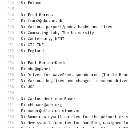
S: Poland
N: Fred Barnes
E: frmb2@ukc.ac.uk
D: Various parport/ppdev hacks and fixes
S: Computing Lab, The University
S: Canterbury, KENT
S: CT2 7NF
S: England
N: Paul Barton-Davis
E: pbd@op.net
D: Driver for WaveFront soundcards (Turtle Bea
D: Various bugfixes and changes to sound drive
S: USA 
N: Carlos Henrique Bauer
E: chbauer@acm.org
E: bauer@atlas.unisinos.br
D: Some new sysctl entries for the parport dri
D: New sysctl function for handling unsigned l