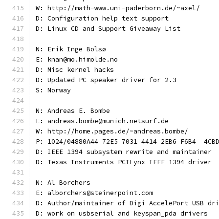
W: http://math-www.uni-paderborn.de/~axel/
D: Configuration help text support
D: Linux CD and Support Giveaway List
N: Erik Inge Bolsø
E: knan@mo.himolde.no
D: Misc kernel hacks
D: Updated PC speaker driver for 2.3
S: Norway
N: Andreas E. Bombe
E: andreas.bombe@munich.netsurf.de
W: http://home.pages.de/~andreas.bombe/
P: 1024/04880A44 72E5 7031 4414 2EB6 F6B4  4CB
D: IEEE 1394 subsystem rewrite and maintainer
D: Texas Instruments PCILynx IEEE 1394 driver
N: Al Borchers
E: alborchers@steinerpoint.com
D: Author/maintainer of Digi AccelePort USB dr
D: work on usbserial and keyspan_pda drivers