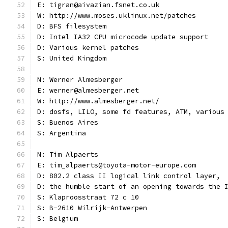
E: tigran@aivazian.fsnet.co.uk
W: http://www.moses.uklinux.net/patches
D: BFS filesystem
D: Intel IA32 CPU microcode update support
D: Various kernel patches
S: United Kingdom
N: Werner Almesberger
E: werner@almesberger.net
W: http://www.almesberger.net/
D: dosfs, LILO, some fd features, ATM, various
S: Buenos Aires
S: Argentina
N: Tim Alpaerts
E: tim_alpaerts@toyota-motor-europe.com
D: 802.2 class II logical link control layer,
D: the humble start of an opening towards the 
S: Klaproosstraat 72 c 10
S: B-2610 Wilrijk-Antwerpen
S: Belgium