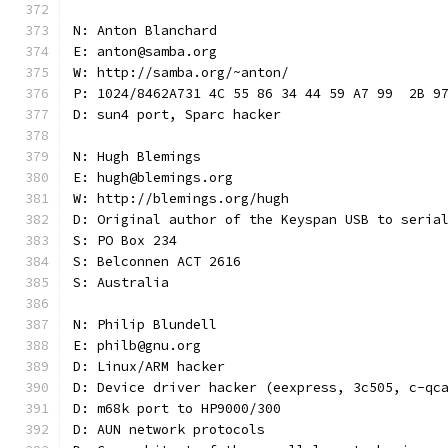
N: Anton Blanchard
E: anton@samba.org
W: http://samba.org/~anton/
P: 1024/8462A731 4C 55 86 34 44 59 A7 99  2B 9
D: sun4 port, Sparc hacker
N: Hugh Blemings
E: hugh@blemings.org
W: http://blemings.org/hugh
D: Original author of the Keyspan USB to seria
S: PO Box 234
S: Belconnen ACT 2616
S: Australia
N: Philip Blundell
E: philb@gnu.org
D: Linux/ARM hacker
D: Device driver hacker (eexpress, 3c505, c-qc
D: m68k port to HP9000/300
D: AUN network protocols