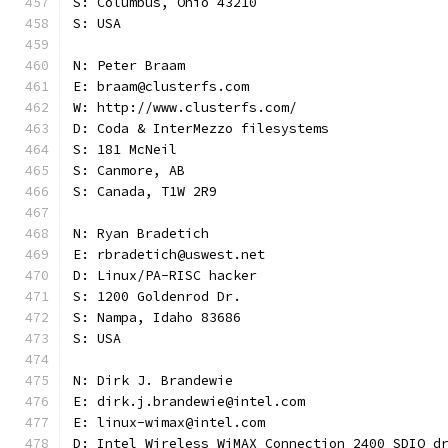
S: Columbus, Ohio 43210
S: USA
N: Peter Braam
E: braam@clusterfs.com
W: http://www.clusterfs.com/
D: Coda & InterMezzo filesystems
S: 181 McNeil
S: Canmore, AB
S: Canada, T1W 2R9
N: Ryan Bradetich
E: rbradetich@uswest.net
D: Linux/PA-RISC hacker
S: 1200 Goldenrod Dr.
S: Nampa, Idaho 83686
S: USA
N: Dirk J. Brandewie
E: dirk.j.brandewie@intel.com
E: linux-wimax@intel.com
D: Intel Wireless WiMAX Connection 2400 SDIO d