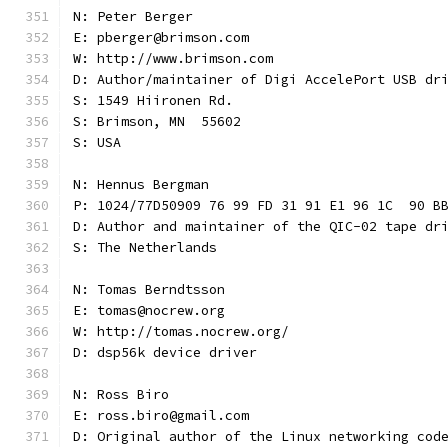
N: Peter Berger
E: pberger@brimson.com
W: http://www.brimson.com
D: Author/maintainer of Digi AccelePort USB dr
S: 1549 Hiironen Rd.
S: Brimson, MN  55602
S: USA
N: Hennus Bergman
P: 1024/77D50909 76 99 FD 31 91 E1 96 1C  90 B
D: Author and maintainer of the QIC-02 tape dr
S: The Netherlands
N: Tomas Berndtsson
E: tomas@nocrew.org
W: http://tomas.nocrew.org/
D: dsp56k device driver
N: Ross Biro
E: ross.biro@gmail.com
D: Original author of the Linux networking cod