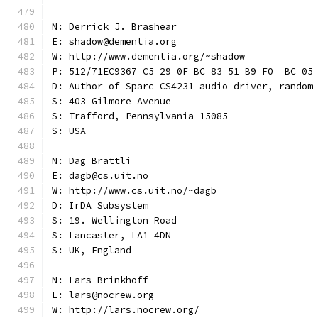
N: Derrick J. Brashear
E: shadow@dementia.org
W: http://www.dementia.org/~shadow
P: 512/71EC9367 C5 29 0F BC 83 51 B9 F0  BC 05
D: Author of Sparc CS4231 audio driver, random
S: 403 Gilmore Avenue
S: Trafford, Pennsylvania 15085
S: USA
N: Dag Brattli
E: dagb@cs.uit.no
W: http://www.cs.uit.no/~dagb
D: IrDA Subsystem
S: 19. Wellington Road
S: Lancaster, LA1 4DN
S: UK, England
N: Lars Brinkhoff
E: lars@nocrew.org
W: http://lars.nocrew.org/