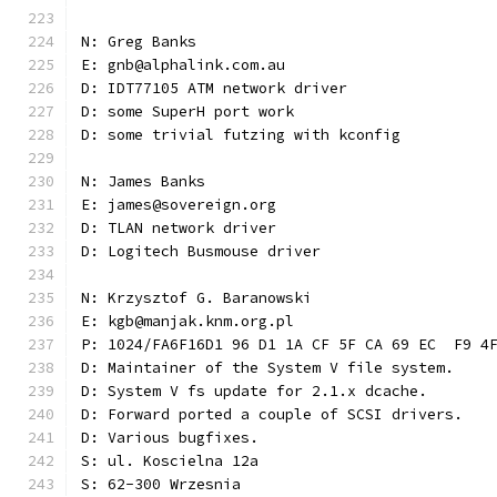
N: Greg Banks
E: gnb@alphalink.com.au
D: IDT77105 ATM network driver
D: some SuperH port work
D: some trivial futzing with kconfig
N: James Banks
E: james@sovereign.org
D: TLAN network driver
D: Logitech Busmouse driver
N: Krzysztof G. Baranowski
E: kgb@manjak.knm.org.pl
P: 1024/FA6F16D1 96 D1 1A CF 5F CA 69 EC  F9 4
D: Maintainer of the System V file system.
D: System V fs update for 2.1.x dcache.
D: Forward ported a couple of SCSI drivers.
D: Various bugfixes.
S: ul. Koscielna 12a
S: 62-300 Wrzesnia