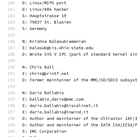
D: Linux/MIPS port
D: Linux/68k hacker
S: Hauptstrasse 19
S: 79837 St. Blasien
S: Germany
N: Krishna Balasubramanian
E: balasub@cis.ohio-state.edu
D: Wrote SYS V IPC (part of standard kernel si
N: Chris Ball
E: chris@printf.net
D: Former maintainer of the MMC/SD/SDIO subsys
N: Dario Ballabio
E: ballabio_dario@emc.com
E: dario.ballabio@tiscalinet.it
E: dario.ballabio@inwind.it
D: Author and maintainer of the Ultrastor 14F/
D: Author and maintainer of the EATA ISA/EISA/
S: EMC Corporation