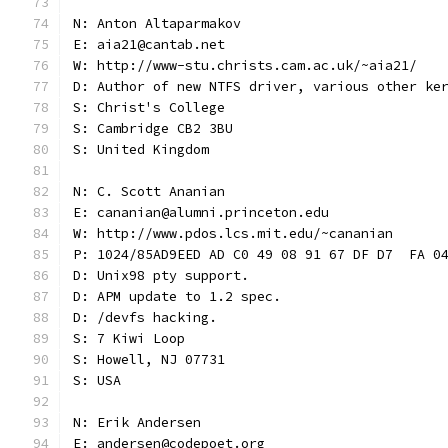
N: Anton Altaparmakov
E: aia21@cantab.net
W: http://www-stu.christs.cam.ac.uk/~aia21/
D: Author of new NTFS driver, various other ke
S: Christ's College
S: Cambridge CB2 3BU
S: United Kingdom
N: C. Scott Ananian
E: cananian@alumni.princeton.edu
W: http://www.pdos.lcs.mit.edu/~cananian
P: 1024/85AD9EED AD C0 49 08 91 67 DF D7  FA 0
D: Unix98 pty support.
D: APM update to 1.2 spec.
D: /devfs hacking.
S: 7 Kiwi Loop
S: Howell, NJ 07731
S: USA
N: Erik Andersen
E: andersen@codepoet.org