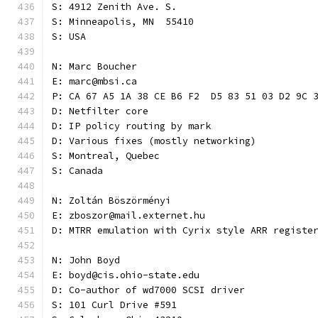
S: 4912 Zenith Ave. S.
S: Minneapolis, MN  55410
S: USA
N: Marc Boucher
E: marc@mbsi.ca
P: CA 67 A5 1A 38 CE B6 F2  D5 83 51 03 D2 9C 
D: Netfilter core
D: IP policy routing by mark
D: Various fixes (mostly networking)
S: Montreal, Quebec
S: Canada
N: Zoltán Böszörményi
E: zboszor@mail.externet.hu
D: MTRR emulation with Cyrix style ARR registe
N: John Boyd
E: boyd@cis.ohio-state.edu
D: Co-author of wd7000 SCSI driver
S: 101 Curl Drive #591