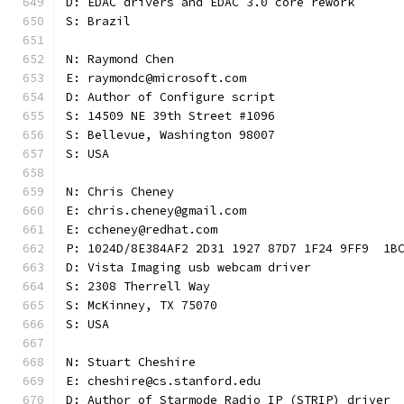
D: EDAC drivers and EDAC 3.0 core rework
S: Brazil
N: Raymond Chen
E: raymondc@microsoft.com
D: Author of Configure script
S: 14509 NE 39th Street #1096
S: Bellevue, Washington 98007
S: USA
N: Chris Cheney
E: chris.cheney@gmail.com
E: ccheney@redhat.com
P: 1024D/8E384AF2 2D31 1927 87D7 1F24 9FF9  1B
D: Vista Imaging usb webcam driver
S: 2308 Therrell Way
S: McKinney, TX 75070
S: USA
N: Stuart Cheshire
E: cheshire@cs.stanford.edu
D: Author of Starmode Radio IP (STRIP) driver