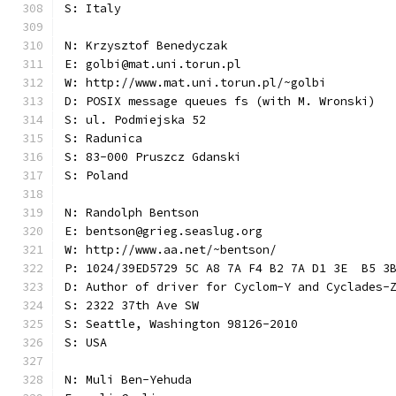
S: Italy
N: Krzysztof Benedyczak
E: golbi@mat.uni.torun.pl
W: http://www.mat.uni.torun.pl/~golbi
D: POSIX message queues fs (with M. Wronski)
S: ul. Podmiejska 52
S: Radunica
S: 83-000 Pruszcz Gdanski
S: Poland
N: Randolph Bentson
E: bentson@grieg.seaslug.org
W: http://www.aa.net/~bentson/
P: 1024/39ED5729 5C A8 7A F4 B2 7A D1 3E  B5 3
D: Author of driver for Cyclom-Y and Cyclades-
S: 2322 37th Ave SW
S: Seattle, Washington 98126-2010
S: USA
N: Muli Ben-Yehuda