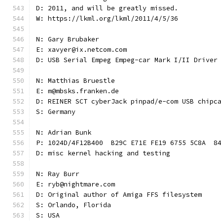
D: 2011, and will be greatly missed.
W: https://lkml.org/lkml/2011/4/5/36
N: Gary Brubaker
E: xavyer@ix.netcom.com
D: USB Serial Empeg Empeg-car Mark I/II Driver
N: Matthias Bruestle
E: m@mbsks.franken.de
D: REINER SCT cyberJack pinpad/e-com USB chipc
S: Germany
N: Adrian Bunk
P: 1024D/4F12B400  B29C E71E FE19 6755 5C8A  8
D: misc kernel hacking and testing
N: Ray Burr
E: ryb@nightmare.com
D: Original author of Amiga FFS filesystem
S: Orlando, Florida
S: USA