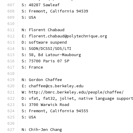
S: 48287 Sawleaf
S: Fremont, California 94539
S: USA
N: Florent Chabaud
E: florent.chabaud@polytechnique.org
D: software suspend
S: SGDN/DCSSI/SDS/LTI
S: 58, Bd Latour-Maubourg
S: 75700 Paris 07 SP
S: France
N: Gordon Chaffee
E: chaffee@cs.berkeley.edu
W: http://bmrc.berkeley.edu/people/chaffee/
D: vfat, fat32, joliet, native language suppor
S: 3700 Warwick Road
S: Fremont, California 94555
S: USA
N: Chih-Jen Chang