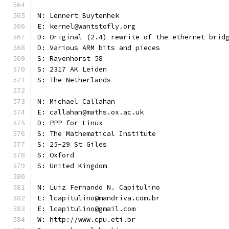
N: Lennert Buytenhek
E: kernel@wantstofly.org
D: Original (2.4) rewrite of the ethernet brid
D: Various ARM bits and pieces
S: Ravenhorst 58
S: 2317 AK Leiden
S: The Netherlands
N: Michael Callahan
E: callahan@maths.ox.ac.uk
D: PPP for Linux
S: The Mathematical Institute
S: 25-29 St Giles
S: Oxford
S: United Kingdom
N: Luiz Fernando N. Capitulino
E: lcapitulino@mandriva.com.br
E: lcapitulino@gmail.com
W: http://www.cpu.eti.br