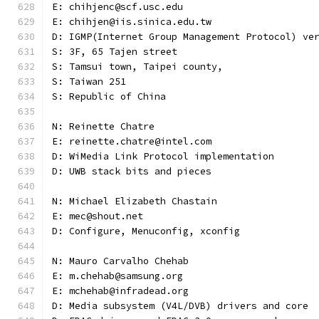
E: chihjenc@scf.usc.edu
E: chihjen@iis.sinica.edu.tw
D: IGMP(Internet Group Management Protocol) ve
S: 3F, 65 Tajen street
S: Tamsui town, Taipei county,
S: Taiwan 251
S: Republic of China
N: Reinette Chatre
E: reinette.chatre@intel.com
D: WiMedia Link Protocol implementation
D: UWB stack bits and pieces
N: Michael Elizabeth Chastain
E: mec@shout.net
D: Configure, Menuconfig, xconfig
N: Mauro Carvalho Chehab
E: m.chehab@samsung.org
E: mchehab@infradead.org
D: Media subsystem (V4L/DVB) drivers and core