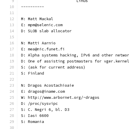
			Linus
----------
M: Matt Mackal
E: mpm@selenic.com
D: SLOB slab allocator
N: Matti Aarnio
E: mea@nic.funet.fi
D: Alpha systems hacking, IPv6 and other netwo
D: One of assisting postmasters for vger.kerne
S: (ask for current address)
S: Finland
N: Dragos Acostachioaie
E: dragos@iname.com
W: http://www.arbornet.org/~dragos
D: /proc/sysvipc
S: C. Negri 6, bl. D3
S: Iasi 6600
S: Romania