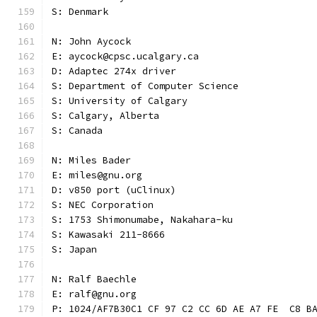
S: Denmark
N: John Aycock
E: aycock@cpsc.ucalgary.ca
D: Adaptec 274x driver
S: Department of Computer Science
S: University of Calgary
S: Calgary, Alberta
S: Canada
N: Miles Bader
E: miles@gnu.org
D: v850 port (uClinux)
S: NEC Corporation
S: 1753 Shimonumabe, Nakahara-ku
S: Kawasaki 211-8666
S: Japan
N: Ralf Baechle
E: ralf@gnu.org
P: 1024/AF7B30C1 CF 97 C2 CC 6D AE A7 FE  C8 B