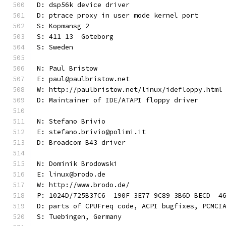
D: dsp56k device driver
D: ptrace proxy in user mode kernel port
S: Kopmansg 2
S: 411 13  Goteborg
S: Sweden
N: Paul Bristow
E: paul@paulbristow.net
W: http://paulbristow.net/linux/idefloppy.html
D: Maintainer of IDE/ATAPI floppy driver
N: Stefano Brivio
E: stefano.brivio@polimi.it
D: Broadcom B43 driver
N: Dominik Brodowski
E: linux@brodo.de
W: http://www.brodo.de/
P: 1024D/725B37C6  190F 3E77 9C89 3B6D BECD  4
D: parts of CPUFreq code, ACPI bugfixes, PCMCI
S: Tuebingen, Germany