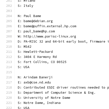
S: Milano
S: Italy
N: Paul Bame
E: bame@debian.org
E: bame@puffin.external.hp.com
E: paul_bame@hp.com
W: http://www.parisc-linux.org
D: PA-RISC 32 and 64-bit early boot, firmware 
S: MS42
S: Hewlett-Packard
S: 3404 E Harmony Rd
S: Fort Collins, CO 80525
S: USA
N: Arindam Banerji
E: axb@cse.nd.edu
D: Contributed ESDI driver routines needed to 
S: Department of Computer Science & Eng.
S: University of Notre Dame
S: Notre Dame, Indiana
S: USA